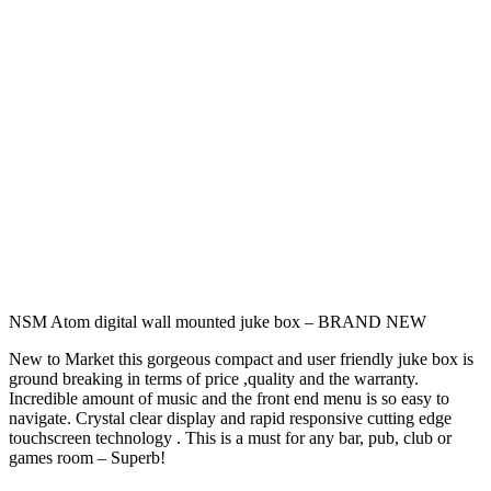
NSM Atom digital wall mounted juke box – BRAND NEW
New to Market this gorgeous compact and user friendly juke box is
ground breaking in terms of price ,quality and the warranty.
Incredible amount of music and the front end menu is so easy to
navigate. Crystal clear display and rapid responsive cutting edge
touchscreen technology . This is a must for any bar, pub, club or
games room – Superb!