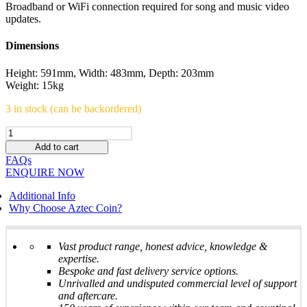
Broadband or WiFi connection required for song and music video
updates.
Dimensions
Height: 591mm, Width: 483mm, Depth: 203mm
Weight: 15kg
3 in stock (can be backordered)
ATOM
digital
Add to cart
juke
FAQs
box
ENQUIRE NOW
-
Stunning
Additional Info
machine
Why Choose Aztec Coin?
-
BRAND
NEW
Vast product range, honest advice, knowledge &
quantity
expertise.
Bespoke and fast delivery service options.
Unrivalled and undisputed commercial level of support
and aftercare.