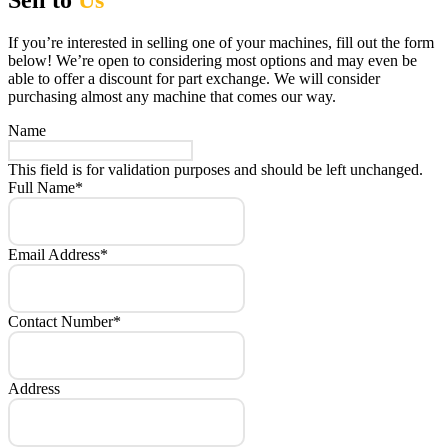
Sell to
Us
If you’re interested in selling one of your machines, fill out the form
below! We’re open to considering most options and may even be
able to offer a discount for part exchange. We will consider
purchasing almost any machine that comes our way.
Name
This field is for validation purposes and should be left unchanged.
Full Name
*
Email Address
*
Contact Number
*
Address