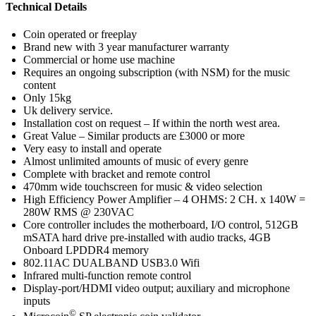
Technical
Details
Coin operated or freeplay
Brand new with 3 year manufacturer warranty
Commercial or home use machine
Requires an ongoing subscription (with NSM) for the music
content
Only 15kg
Uk delivery service.
Installation cost on request – If within the north west area.
Great Value – Similar products are £3000 or more
Very easy to install and operate
Almost unlimited amounts of music of every genre
Complete with bracket and remote control
470mm wide touchscreen for music & video selection
High Efficiency Power Amplifier – 4 OHMS: 2 CH. x 140W =
280W RMS @ 230VAC
Core controller includes the motherboard, I/O control, 512GB
mSATA hard drive pre-installed with audio tracks, 4GB
Onboard LPDDR4 memory
802.11AC DUALBAND USB3.0 Wifi
Infrared multi-function remote control
Display-port/HDMI video output; auxiliary and microphone
inputs
©