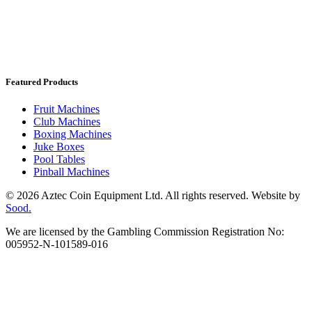
Featured Products
Fruit Machines
Club Machines
Boxing Machines
Juke Boxes
Pool Tables
Pinball Machines
© 2026 Aztec Coin Equipment Ltd. All rights reserved. Website by
Sood.
We are licensed by the Gambling Commission Registration No:
005952-N-101589-016