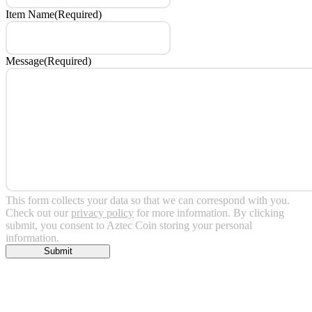
Item Name
(Required)
Message
(Required)
This form collects your data so that we can correspond with you.
Check out our
privacy policy
for more information. By clicking
submit, you consent to Aztec Coin storing your personal
information.
Submit