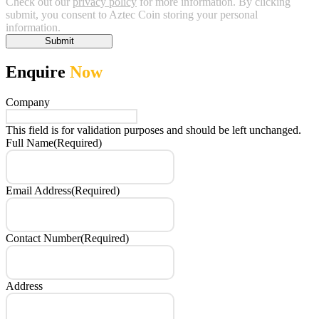
Check out our
privacy policy
for more information. By clicking
submit, you consent to Aztec Coin storing your personal
information.
Submit
Enquire
Now
Company
This field is for validation purposes and should be left unchanged.
Full Name
(Required)
Email Address
(Required)
Contact Number
(Required)
Address