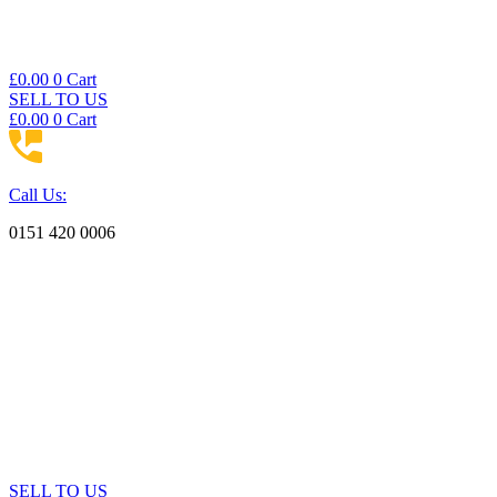
£
0.00
0
Cart
SELL TO US
£
0.00
0
Cart
Call Us:
0151 420 0006
SELL TO US