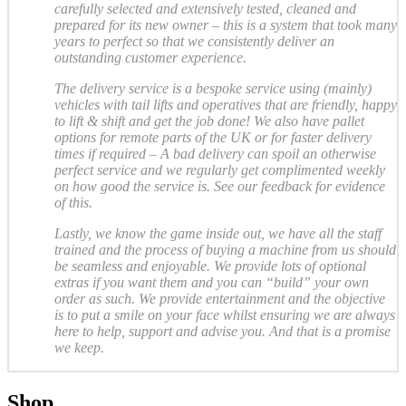
carefully selected and extensively tested, cleaned and
prepared for its new owner – this is a system that took many
years to perfect so that we consistently deliver an
outstanding customer experience.
The delivery service is a bespoke service using (mainly)
vehicles with tail lifts and operatives that are friendly, happy
to lift & shift and get the job done! We also have pallet
options for remote parts of the UK or for faster delivery
times if required – A bad delivery can spoil an otherwise
perfect service and we regularly get complimented weekly
on how good the service is. See our feedback for evidence
of this.
Lastly, we know the game inside out, we have all the staff
trained and the process of buying a machine from us should
be seamless and enjoyable. We provide lots of optional
extras if you want them and you can “build” your own
order as such. We provide entertainment and the objective
is to put a smile on your face whilst ensuring we are always
here to help, support and advise you. And that is a promise
we keep.
Shop