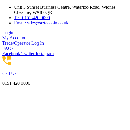
Skip
Unit 3 Sunset Business Centre, Waterloo Road, Widnes,
to
Cheshire, WA8 0QR
content
Tel: 0151 420 0006
Email:
sales@azteccoin.co.uk
Login
My Account
Trade/Operator Log In
FAQs
Facebook
Twitter
Instagram
Call Us:
0151 420 0006