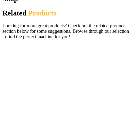
Related
Products
Looking for more great products? Check out the related products
section below for some suggestions. Browse through our selection
to find the perfect machine for you!
Lady Bug Arcade Pusher Machine –
Ticket Redemption
£
2,695.00
ADD TO CART