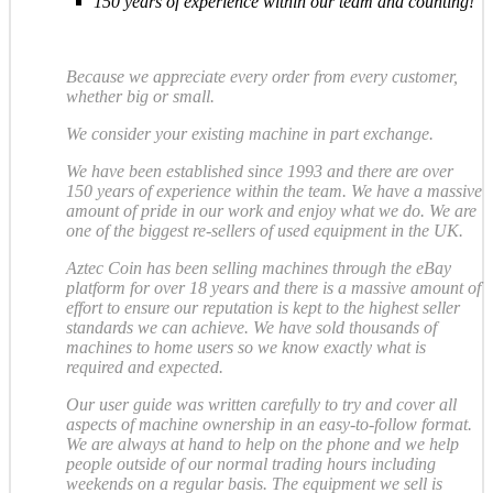
150 years of experience within our team and counting!
Because we appreciate every order from every customer,
whether big or small.
We consider your existing machine in part exchange.
We have been established since 1993 and there are over
150 years of experience within the team. We have a massive
amount of pride in our work and enjoy what we do. We are
one of the biggest re-sellers of used equipment in the UK.
Aztec Coin has been selling machines through the eBay
platform for over 18 years and there is a massive amount of
effort to ensure our reputation is kept to the highest seller
standards we can achieve. We have sold thousands of
machines to home users so we know exactly what is
required and expected.
Our user guide was written carefully to try and cover all
aspects of machine ownership in an easy-to-follow format.
We are always at hand to help on the phone and we help
people outside of our normal trading hours including
weekends on a regular basis. The equipment we sell is