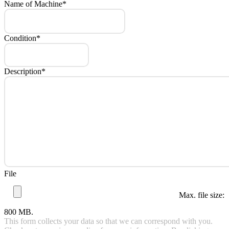
Name of Machine
*
Condition
*
Description
*
File
Max. file size:
800 MB.
This form collects your data so that we can correspond with you.