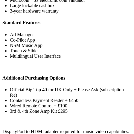
Microcoin
SP electronic coin validator
Large lockable cashbox
3-year hardware warranty
Standard Features
Ad Manager
Co-Pilot App
NSM Music App
Touch & Slide
Multilingual User Interface
Additional Purchasing Options
Official Big Top 40 for UK Only + Please Ask (subscription
fee)
Contactless Payment Reader + £450
Wired Remote Control + £100
3rd & 4th Zone Amp Kit £295
DisplayPort to HDMI adapter required for music video capabilities.