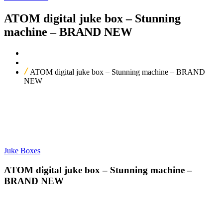
ATOM digital juke box – Stunning
machine – BRAND NEW
Home
Our Products
ATOM digital juke box – Stunning machine – BRAND
NEW
Juke Boxes
ATOM digital juke box – Stunning machine –
BRAND NEW