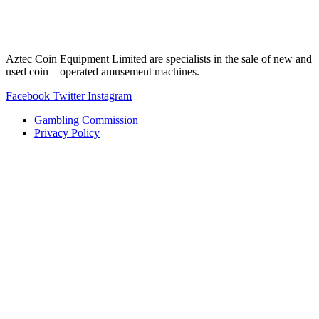
Aztec Coin Equipment Limited are specialists in the sale of new and
used coin – operated amusement machines.
Facebook
Twitter
Instagram
Gambling Commission
Privacy Policy