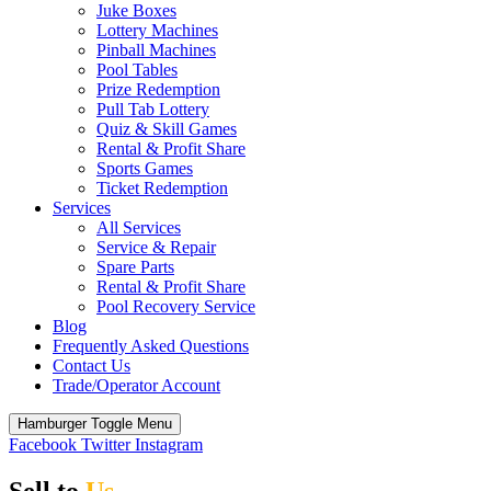
Juke Boxes
Lottery Machines
Pinball Machines
Pool Tables
Prize Redemption
Pull Tab Lottery
Quiz & Skill Games
Rental & Profit Share
Sports Games
Ticket Redemption
Services
All Services
Service & Repair
Spare Parts
Rental & Profit Share
Pool Recovery Service
Blog
Frequently Asked Questions
Contact Us
Trade/Operator Account
Hamburger Toggle Menu
Facebook
Twitter
Instagram