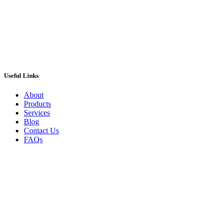
ADD TO CART
Useful Links
About
Products
Services
Blog
Contact Us
FAQs