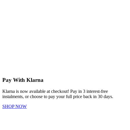
Pay With Klarna
Klarna is now available at checkout! Pay in 3 interest-free
instalments, or choose to pay your full price back in 30 days.
SHOP NOW