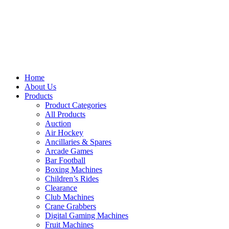
Home
About Us
Products
Product Categories
All Products
Auction
Air Hockey
Ancillaries & Spares
Arcade Games
Bar Football
Boxing Machines
Children’s Rides
Clearance
Club Machines
Crane Grabbers
Digital Gaming Machines
Fruit Machines