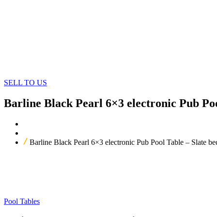
SELL TO US
Barline Black Pearl 6×3 electronic Pub Po
Home
Our Products
Barline Black Pearl 6×3 electronic Pub Pool Table – Slate 
Pool Tables