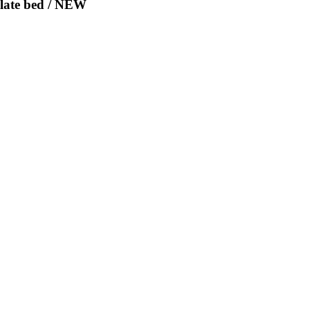
Slate bed / NEW