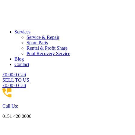
Services
Service & Repair
Spare Parts
Rental & Profit Share
Pool Recovery Service
Blog
Contact
£
0.00
0
Cart
SELL TO US
£
0.00
0
Cart
Call Us:
0151 420 0006