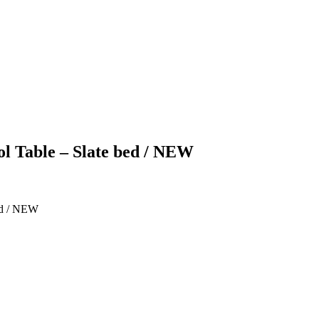
ol Table – Slate bed / NEW
bed / NEW