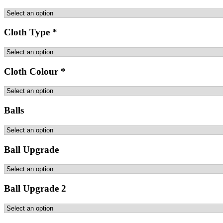
Cloth Type
*
Cloth Colour
*
Balls
Ball Upgrade
Ball Upgrade 2