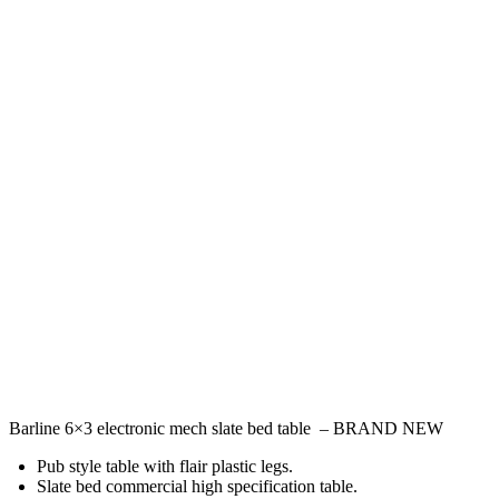
Barline 6×3 electronic mech slate bed table – BRAND NEW
Pub style table with flair plastic legs.
Slate bed commercial high specification table.