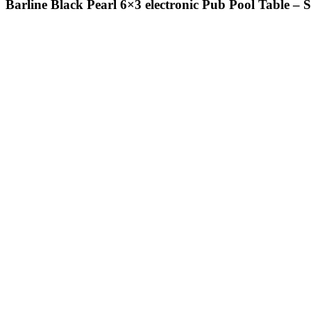
Barline Black Pearl 6×3 electronic Pub Pool Table – 