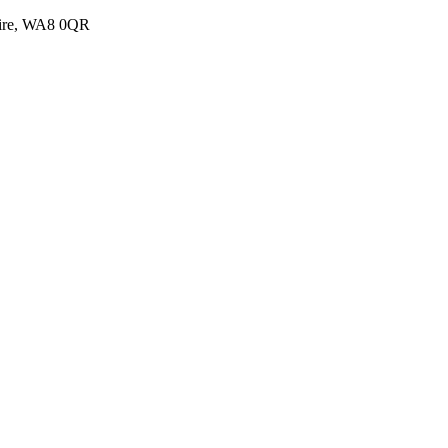
shire, WA8 0QR