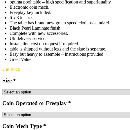
optima pool table – high specification and superIquality.
Electronic coin mech.
Freeplay key included.
6 x 3 in size .
The table has brand new green speed cloth as standard.
Black Pearl Laminate finish.
Complete with new accessories.
Uk delivery service.
Installation cost on request if required.
table is shipped without legs and the slate is separate.
Easy but heavy to assemble – Instructions provided
Great Value
2 in stock
Size
*
Coin Operated or Freeplay
*
Coin Mech Type
*