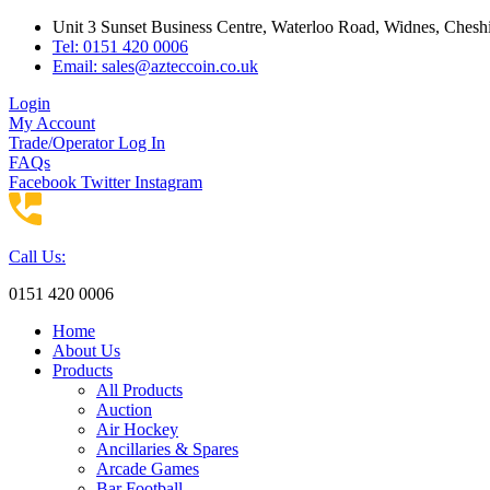
Skip
Unit 3 Sunset Business Centre, Waterloo Road, Widnes, Che
to
Tel: 0151 420 0006
content
Email:
sales@azteccoin.co.uk
Login
My Account
Trade/Operator Log In
FAQs
Facebook
Twitter
Instagram
Call Us:
0151 420 0006
Home
About Us
Products
All Products
Auction
Air Hockey
Ancillaries & Spares
Arcade Games
Bar Football