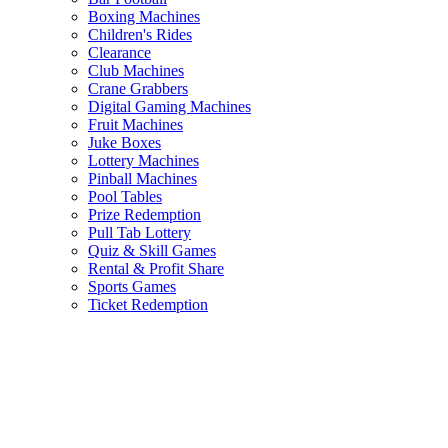
Boxing Machines
Children's Rides
Clearance
Club Machines
Crane Grabbers
Digital Gaming Machines
Fruit Machines
Juke Boxes
Lottery Machines
Pinball Machines
Pool Tables
Prize Redemption
Pull Tab Lottery
Quiz & Skill Games
Rental & Profit Share
Sports Games
Ticket Redemption