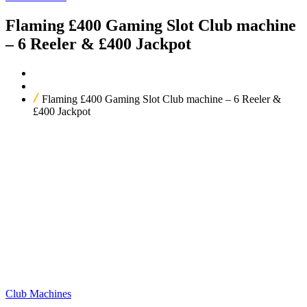
Flaming £400 Gaming Slot Club machine
– 6 Reeler & £400 Jackpot
Home
Our Products
Flaming £400 Gaming Slot Club machine – 6 Reeler &
£400 Jackpot
Club Machines