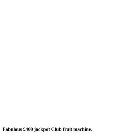
Fabulous £400 jackpot Club fruit machine
.