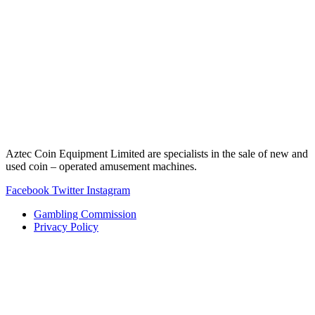
Aztec Coin Equipment Limited are specialists in the sale of new and
used coin – operated amusement machines.
Facebook
Twitter
Instagram
Gambling Commission
Privacy Policy