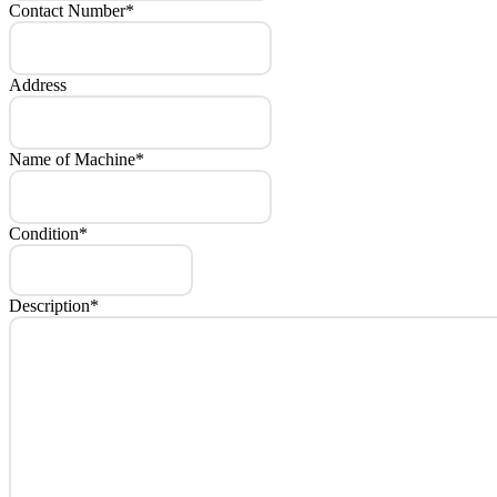
Contact Number
*
Address
Name of Machine
*
Condition
*
Description
*