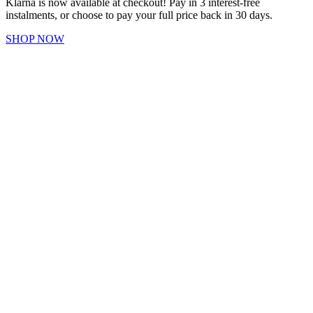
Klarna is now available at checkout! Pay in 3 interest-free
instalments, or choose to pay your full price back in 30 days.
SHOP NOW