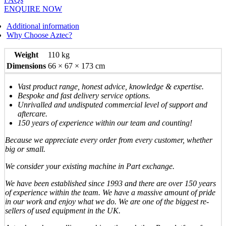
ENQUIRE NOW
Additional information
Why Choose Aztec?
Weight
110 kg
Dimensions
66 × 67 × 173 cm
Vast product range, honest advice, knowledge & expertise.
Bespoke and fast delivery service options.
Unrivalled and undisputed commercial level of support and
aftercare.
150 years of experience within our team and counting!
Because we appreciate every order from every customer, whether
big or small.
We consider your existing machine in Part exchange.
We have been established since 1993 and there are over 150 years
of experience within the team. We have a massive amount of pride
in our work and enjoy what we do. We are one of the biggest re-
sellers of used equipment in the UK.