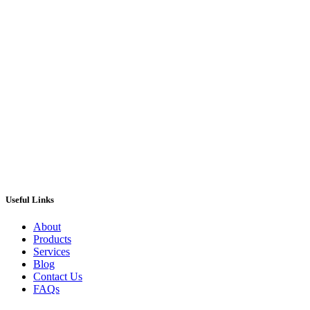
Street Casino Digital Gaming Slot
Machine
£
395.00
ADD TO CART
Useful Links
About
Products
Services
Blog
Contact Us
FAQs