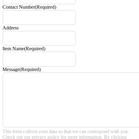
Contact Number
(Required)
Address
Item Name
(Required)
Message
(Required)
This form collects your data so that we can correspond with you.
Check out our
privacy policy
for more information. By clicking