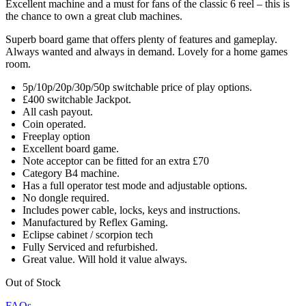
Excellent machine and a must for fans of the classic 6 reel – this is
the chance to own a great club machines.
Superb board game that offers plenty of features and gameplay.
Always wanted and always in demand. Lovely for a home games
room.
5p/10p/20p/30p/50p switchable price of play options.
£400 switchable Jackpot.
All cash payout.
Coin operated.
Freeplay option
Excellent board game.
Note acceptor can be fitted for an extra £70
Category B4 machine.
Has a full operator test mode and adjustable options.
No dongle required.
Includes power cable, locks, keys and instructions.
Manufactured by Reflex Gaming.
Eclipse cabinet / scorpion tech
Fully Serviced and refurbished.
Great value. Will hold it value always.
Out of Stock
FAQs