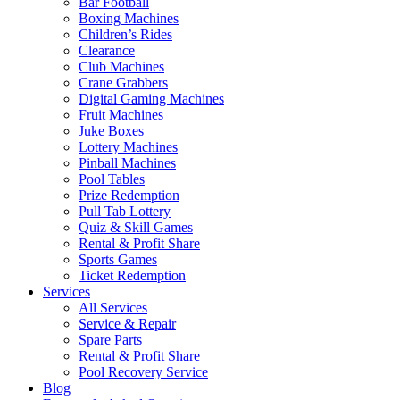
Bar Football
Boxing Machines
Children’s Rides
Clearance
Club Machines
Crane Grabbers
Digital Gaming Machines
Fruit Machines
Juke Boxes
Lottery Machines
Pinball Machines
Pool Tables
Prize Redemption
Pull Tab Lottery
Quiz & Skill Games
Rental & Profit Share
Sports Games
Ticket Redemption
Services
All Services
Service & Repair
Spare Parts
Rental & Profit Share
Pool Recovery Service
Blog