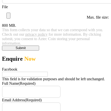
File
Max. file size:
800 MB.
This form collects your data so that we can correspond with you.
Check out our
privacy policy
for more information. By clicking
submit, you consent to Aztec Coin storing your personal
information.
Submit
Enquire
Now
Facebook
This field is for validation purposes and should be left unchanged.
Full Name
(Required)
Email Address
(Required)