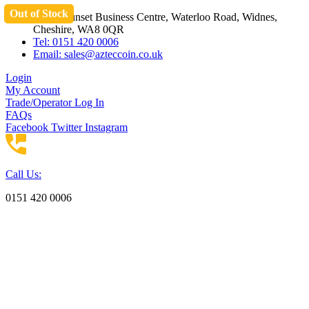
Out of Stock
Skip
Unit 3 Sunset Business Centre, Waterloo Road, Widnes,
to
Cheshire, WA8 0QR
content
Tel: 0151 420 0006
Email:
sales@azteccoin.co.uk
Login
My Account
Trade/Operator Log In
FAQs
Facebook
Twitter
Instagram
Call Us:
0151 420 0006