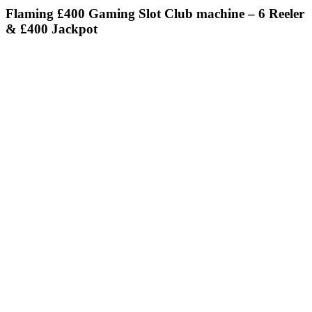
Flaming £400 Gaming Slot Club machine – 6 Reeler
& £400 Jackpot