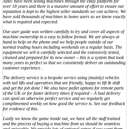
Aztec have been selling machines through the eBay platform for
over 18 years and there is a massive amount of effort to ensure our
reputation is kept to the highest seller standards we can achieve. We
have sold thousands of machines to home users so we know exactly
what is required and expected.
Our user guide was written carefully to try and cover all aspects of
machine ownership in a easy to follow format. We are always at
hand to help on the phone and we help people outside of our
normal trading hours including weekends on a regular basis. The
equipment we sell is carefully selected and the extensively tested,
cleaned and prepared for its new owner – this is a system that took
many years to perfect so that we consistently deliver an outstanding
customer experience .
The delivery service is a bespoke service using (mainly) vehicles
with tail lifts and operatives that are friendly, happy to lift & shift
and get the job done ! We also have pallet options for remote parts
of the UK or for faster delivery times if required – A bad delivery
can spoil an otherwise perfect service and we regularly get
complimented weekly on how good the service is. See our feedback
for evidence of this.
Lastly we know the game inside out, we have all the staff trained
and the process of buying a machine from us should be seamless
and enjoyable. We provide lots of optional extras if you want them