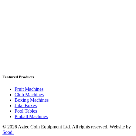
Featured Products
Fruit Machines
Club Machines
Boxing Machines
Juke Boxes
Pool Tables
Pinball Machines
© 2026 Aztec Coin Equipment Ltd. All rights reserved. Website by
Sood.