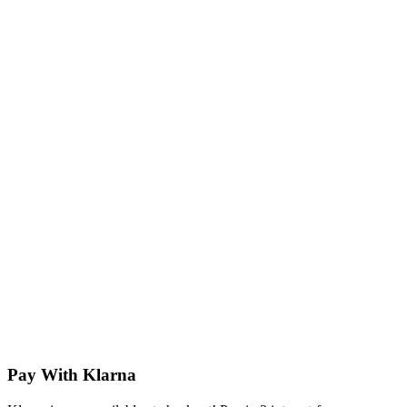
Pay With Klarna