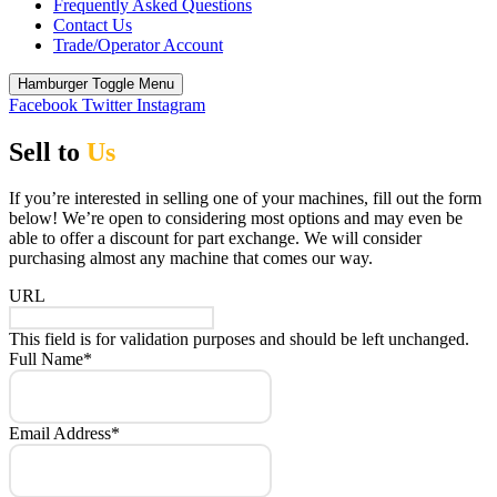
Frequently Asked Questions
Contact Us
Trade/Operator Account
Hamburger Toggle Menu
Facebook
Twitter
Instagram
Sell to
Us
If you’re interested in selling one of your machines, fill out the form
below! We’re open to considering most options and may even be
able to offer a discount for part exchange. We will consider
purchasing almost any machine that comes our way.
URL
This field is for validation purposes and should be left unchanged.
Full Name
*
Email Address
*