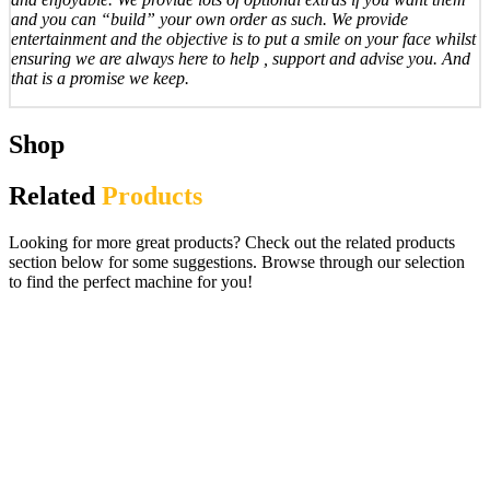
and you can “build” your own order as such. We provide
entertainment and the objective is to put a smile on your face whilst
ensuring we are always here to help , support and advise you. And
that is a promise we keep.
Shop
Related
Products
Looking for more great products? Check out the related products
section below for some suggestions. Browse through our selection
to find the perfect machine for you!
Innov8 I Slots £100 Jackpot Digital
Gaming Fruit Machine.