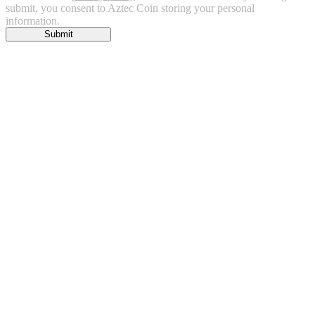
submit, you consent to Aztec Coin storing your personal
information.
Submit