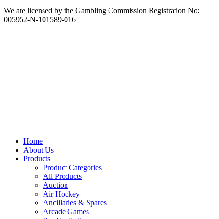
We are licensed by the Gambling Commission Registration No:
005952-N-101589-016
Home
About Us
Products
Product Categories
All Products
Auction
Air Hockey
Ancillaries & Spares
Arcade Games