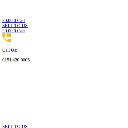
£
0.00
0
Cart
SELL TO US
£
0.00
0
Cart
Call Us:
0151 420 0006
SELL TO US