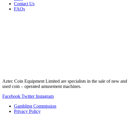
Contact Us
FAQs
Aztec Coin Equipment Limited are specialists in the sale of new and
used coin – operated amusement machines.
Facebook
Twitter
Instagram
Gambling Commission
Privacy Policy