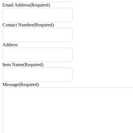
Email Address
(Required)
Contact Number
(Required)
Address
Item Name
(Required)
Message
(Required)