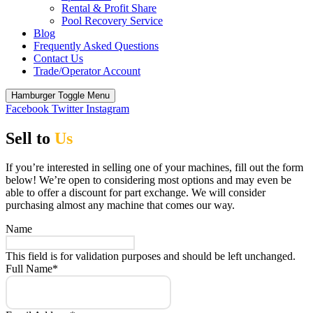
Rental & Profit Share
Pool Recovery Service
Blog
Frequently Asked Questions
Contact Us
Trade/Operator Account
Hamburger Toggle Menu
Facebook
Twitter
Instagram
Sell to
Us
If you’re interested in selling one of your machines, fill out the form
below! We’re open to considering most options and may even be
able to offer a discount for part exchange. We will consider
purchasing almost any machine that comes our way.
Name
This field is for validation purposes and should be left unchanged.
Full Name
*