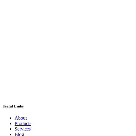
Iron Maiden Pinball Machine from Stern
Pinball
£
8,495.00
ADD TO CART
Useful Links
About
Products
Services
Blog