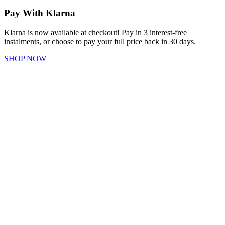
Pay With Klarna
Klarna is now available at checkout! Pay in 3 interest-free
instalments, or choose to pay your full price back in 30 days.
SHOP NOW