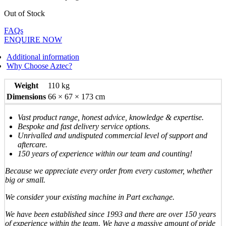
Out of Stock
FAQs
ENQUIRE NOW
Additional information
Why Choose Aztec?
Weight
110 kg
Dimensions
66 × 67 × 173 cm
Vast product range, honest advice, knowledge & expertise.
Bespoke and fast delivery service options.
Unrivalled and undisputed commercial level of support and
aftercare.
150 years of experience within our team and counting!
Because we appreciate every order from every customer, whether
big or small.
We consider your existing machine in Part exchange.
We have been established since 1993 and there are over 150 years
of experience within the team. We have a massive amount of pride