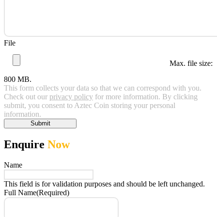
File
Max. file size:
800 MB.
This form collects your data so that we can correspond with you.
Check out our
privacy policy
for more information. By clicking
submit, you consent to Aztec Coin storing your personal
information.
Submit
Enquire
Now
Name
This field is for validation purposes and should be left unchanged.
Full Name
(Required)