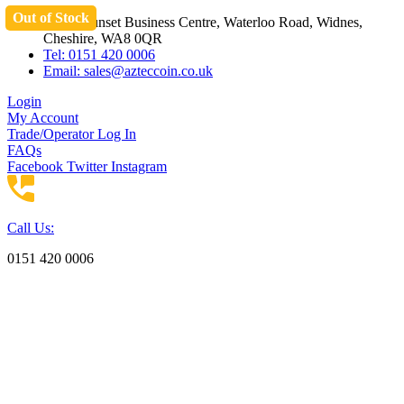
Out of Stock
Skip
Unit 3 Sunset Business Centre, Waterloo Road, Widnes,
to
Cheshire, WA8 0QR
content
Tel: 0151 420 0006
Email:
sales@azteccoin.co.uk
Login
My Account
Trade/Operator Log In
FAQs
Facebook
Twitter
Instagram
Call Us:
0151 420 0006