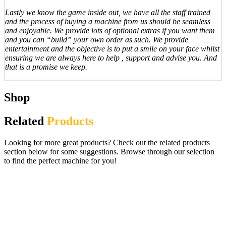
Lastly we know the game inside out, we have all the staff trained
and the process of buying a machine from us should be seamless
and enjoyable. We provide lots of optional extras if you want them
and you can “build” your own order as such. We provide
entertainment and the objective is to put a smile on your face whilst
ensuring we are always here to help , support and advise you. And
that is a promise we keep.
Shop
Related
Products
Looking for more great products? Check out the related products
section below for some suggestions. Browse through our selection
to find the perfect machine for you!
Black Knight Swords of Rage Pinball