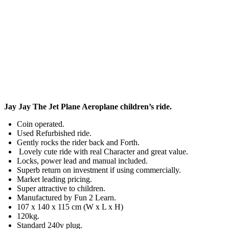
Jay Jay The Jet Plane Aeroplane children’s ride.
Coin operated.
Used Refurbished ride.
Gently rocks the rider back and Forth.
Lovely cute ride with real Character and great value.
Locks, power lead and manual included.
Superb return on investment if using commercially.
Market leading pricing.
Super attractive to children.
Manufactured by Fun 2 Learn.
107 x 140 x 115 cm (W x L x H)
120kg.
Standard 240v plug.