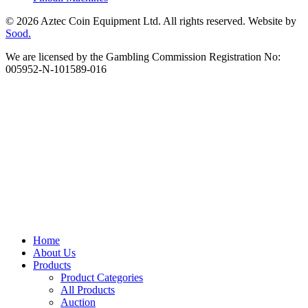
© 2026 Aztec Coin Equipment Ltd. All rights reserved. Website by
Sood.
We are licensed by the Gambling Commission Registration No:
005952-N-101589-016
Home
About Us
Products
Product Categories
All Products
Auction