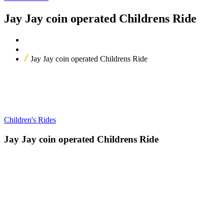
Jay Jay coin operated Childrens Ride
Home
Our Products
Jay Jay coin operated Childrens Ride
Children's Rides
Jay Jay coin operated Childrens Ride