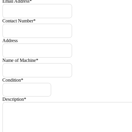
Email Address
*
Contact Number
*
Address
Name of Machine
*
Condition
*
Description
*