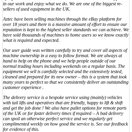
in our work and enjoy what we do. We are one of the biggest re-
sellers of used equipment in the UK.
Aztec have been selling machines through the eBay platform for
over 18 years and there is a massive amount of effort to ensure our
reputation is kept to the highest seller standards we can achieve. We
have sold thousands of machines to home users so we know exactly
what is required and expected.
Our user guide was written carefully to try and cover all aspects of
machine ownership in a easy to follow format. We are always at
hand to help on the phone and we help people outside of our
normal trading hours including weekends on a regular basis. The
equipment we sell is carefully selected and the extensively tested,
cleaned and prepared for its new owner – this is a system that took
many years to perfect so that we consistently deliver an outstanding
customer experience .
The delivery service is a bespoke service using (mainly) vehicles
with tail lifts and operatives that are friendly, happy to lift & shift
and get the job done ! We also have pallet options for remote parts
of the UK or for faster delivery times if required – A bad delivery
can spoil an otherwise perfect service and we regularly get
complimented weekly on how good the service is. See our feedback
for evidence of this.