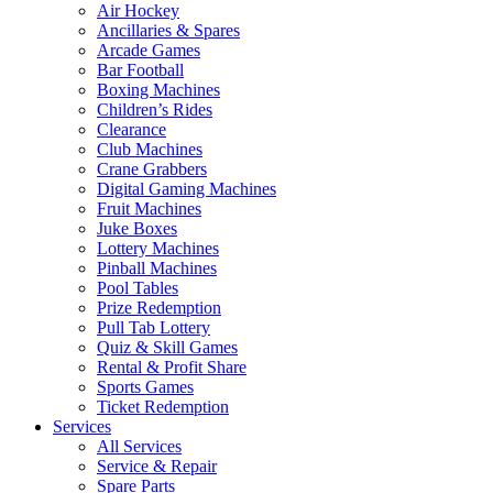
Air Hockey
Ancillaries & Spares
Arcade Games
Bar Football
Boxing Machines
Children’s Rides
Clearance
Club Machines
Crane Grabbers
Digital Gaming Machines
Fruit Machines
Juke Boxes
Lottery Machines
Pinball Machines
Pool Tables
Prize Redemption
Pull Tab Lottery
Quiz & Skill Games
Rental & Profit Share
Sports Games
Ticket Redemption
Services
All Services
Service & Repair
Spare Parts