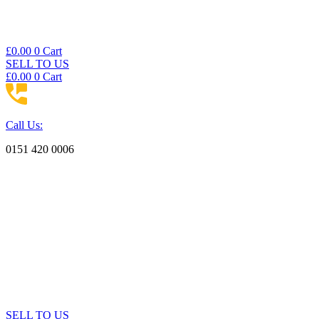
£
0.00
0
Cart
SELL TO US
£
0.00
0
Cart
Call Us:
0151 420 0006
SELL TO US