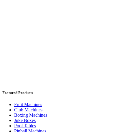
Featured Products
Fruit Machines
Club Machines
Boxing Machines
Juke Boxes
Pool Tables
Pinball Machines