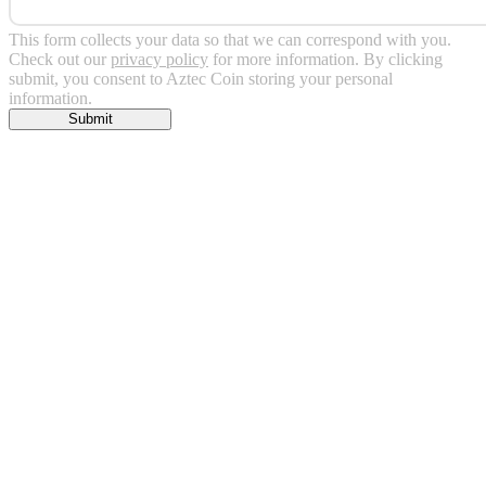
This form collects your data so that we can correspond with you.
Check out our
privacy policy
for more information. By clicking
submit, you consent to Aztec Coin storing your personal
information.
Submit