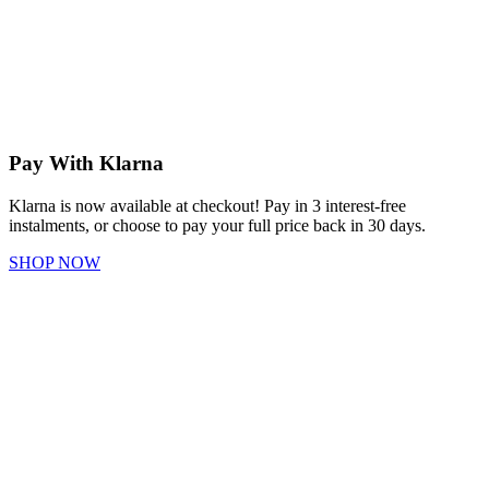
Pay With Klarna
Klarna is now available at checkout! Pay in 3 interest-free
instalments, or choose to pay your full price back in 30 days.
SHOP NOW