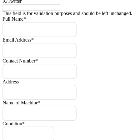
X/Twitter
This field is for validation purposes and should be left unchanged.
Full Name
*
Email Address
*
Contact Number
*
Address
Name of Machine
*
Condition
*