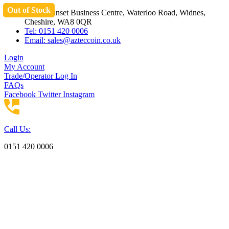
Out of Stock
Skip
Unit 3 Sunset Business Centre, Waterloo Road, Widnes,
to
Cheshire, WA8 0QR
content
Tel: 0151 420 0006
Email:
sales@azteccoin.co.uk
Login
My Account
Trade/Operator Log In
FAQs
Facebook
Twitter
Instagram
Call Us:
0151 420 0006