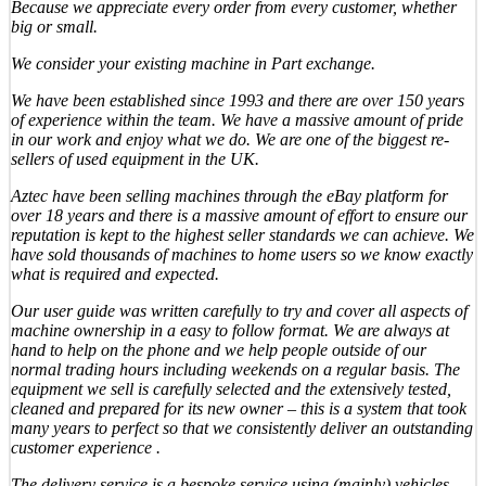
Because we appreciate every order from every customer, whether
big or small.
We consider your existing machine in Part exchange.
We have been established since 1993 and there are over 150 years
of experience within the team. We have a massive amount of pride
in our work and enjoy what we do. We are one of the biggest re-
sellers of used equipment in the UK.
Aztec have been selling machines through the eBay platform for
over 18 years and there is a massive amount of effort to ensure our
reputation is kept to the highest seller standards we can achieve. We
have sold thousands of machines to home users so we know exactly
what is required and expected.
Our user guide was written carefully to try and cover all aspects of
machine ownership in a easy to follow format. We are always at
hand to help on the phone and we help people outside of our
normal trading hours including weekends on a regular basis. The
equipment we sell is carefully selected and the extensively tested,
cleaned and prepared for its new owner – this is a system that took
many years to perfect so that we consistently deliver an outstanding
customer experience .
The delivery service is a bespoke service using (mainly) vehicles