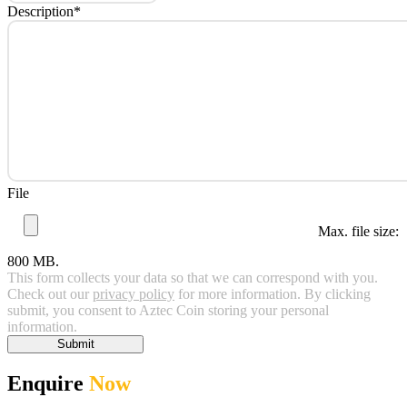
Description
*
File
Max. file size:
800 MB.
This form collects your data so that we can correspond with you.
Check out our
privacy policy
for more information. By clicking
submit, you consent to Aztec Coin storing your personal
information.
Submit
Enquire
Now