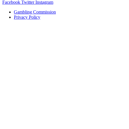
Facebook
Twitter
Instagram
Gambling Commission
Privacy Policy