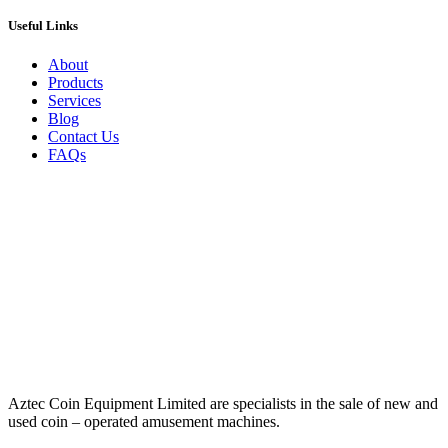
Useful Links
About
Products
Services
Blog
Contact Us
FAQs
Aztec Coin Equipment Limited are specialists in the sale of new and
used coin – operated amusement machines.