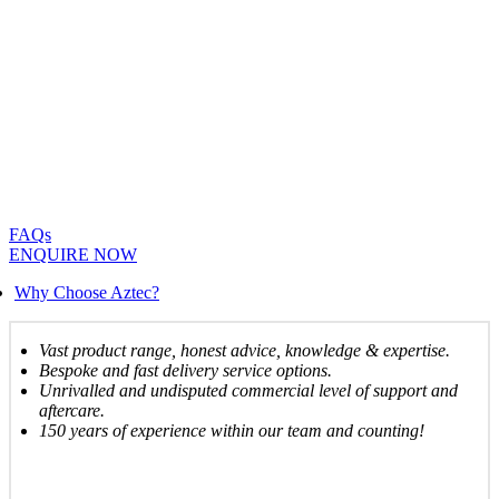
FAQs
ENQUIRE NOW
Why Choose Aztec?
Vast product range, honest advice, knowledge & expertise.
Bespoke and fast delivery service options.
Unrivalled and undisputed commercial level of support and
aftercare.
150 years of experience within our team and counting!