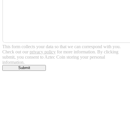
This form collects your data so that we can correspond with you.
Check out our
privacy policy
for more information. By clicking
submit, you consent to Aztec Coin storing your personal
information.
Submit