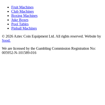
Fruit Machines
Club Machines
Boxing Machines
Juke Boxes
Pool Tables
Pinball Machines
© 2026 Aztec Coin Equipment Ltd. All rights reserved. Website by
Sood.
We are licensed by the Gambling Commission Registration No:
005952-N-101589-016