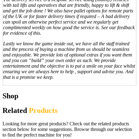
with tail lifts and operatives that are friendly, happy to lift & shift
and get the job done ! We also have pallet options for remote parts
of the UK or for faster delivery times if required – A bad delivery
can spoil an otherwise perfect service and we regularly get
complimented weekly on how good the service is. See our feedback
for evidence of this.
Lastly we know the game inside out, we have all the staff trained
and the process of buying a machine from us should be seamless
and enjoyable. We provide lots of optional extras if you want them
and you can “build” your own order as such. We provide
entertainment and the objective is to put a smile on your face whilst
ensuring we are always here to help , support and advise you. And
that is a promise we keep.
Shop
Related
Products
Looking for more great products? Check out the related products
section below for some suggestions. Browse through our selection
to find the perfect machine for you!