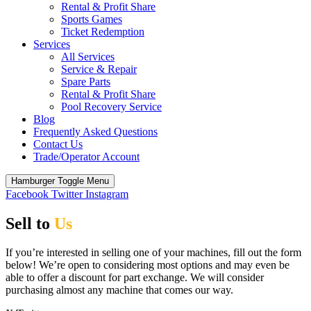
Rental & Profit Share
Sports Games
Ticket Redemption
Services
All Services
Service & Repair
Spare Parts
Rental & Profit Share
Pool Recovery Service
Blog
Frequently Asked Questions
Contact Us
Trade/Operator Account
Hamburger Toggle Menu
Facebook
Twitter
Instagram
Sell to
Us
If you’re interested in selling one of your machines, fill out the form
below! We’re open to considering most options and may even be
able to offer a discount for part exchange. We will consider
purchasing almost any machine that comes our way.