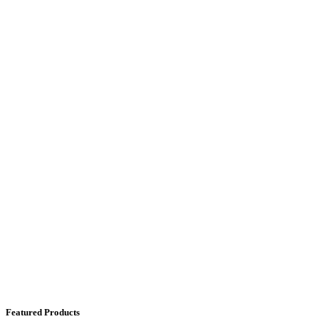
Featured Products