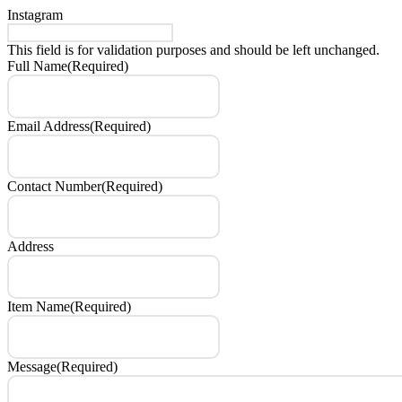
Instagram
This field is for validation purposes and should be left unchanged.
Full Name
(Required)
Email Address
(Required)
Contact Number
(Required)
Address
Item Name
(Required)
Message
(Required)