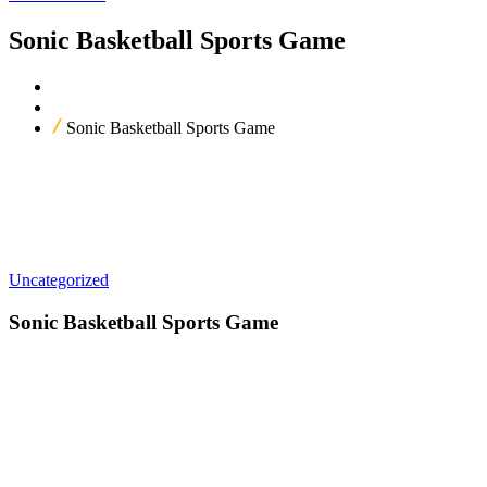
Sonic Basketball Sports Game
Home
Our Products
Sonic Basketball Sports Game
Uncategorized
Sonic Basketball Sports Game