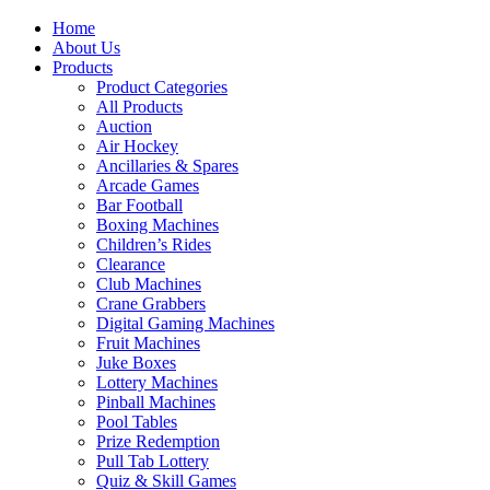
Home
About Us
Products
Product Categories
All Products
Auction
Air Hockey
Ancillaries & Spares
Arcade Games
Bar Football
Boxing Machines
Children’s Rides
Clearance
Club Machines
Crane Grabbers
Digital Gaming Machines
Fruit Machines
Juke Boxes
Lottery Machines
Pinball Machines
Pool Tables
Prize Redemption
Pull Tab Lottery
Quiz & Skill Games