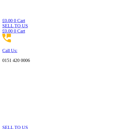
£
0.00
0
Cart
SELL TO US
£
0.00
0
Cart
Call Us:
0151 420 0006
SELL TO US