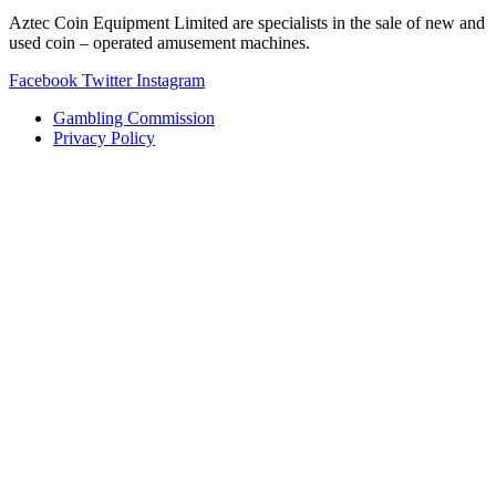
Aztec Coin Equipment Limited are specialists in the sale of new and
used coin – operated amusement machines.
Facebook
Twitter
Instagram
Gambling Commission
Privacy Policy