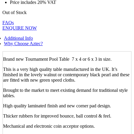
Price includes 20% VAT
Out of Stock
FAQs
ENQUIRE NOW
Additional Info
Why Choose Aztec?
Brand new Tournament Pool Table 7 x 4 or 6 x 3 in size.
This is a very high quality table manufactured in the UK. It’s
finished in the lovely walnut or contemporary black pearl and these
are fitted with new green speed cloths.
Brought to the market to meet existing demand for traditional style
tables.
High quality laminated finish and new corner pad design.
Thicker rubbers for improved bounce, ball control & feel.
Mechanical and electronic coin acceptor options.