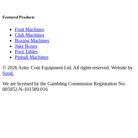
Featured Products
Fruit Machines
Club Machines
Boxing Machines
Juke Boxes
Pool Tables
Pinball Machines
© 2026 Aztec Coin Equipment Ltd. All rights reserved. Website by
Sood.
We are licensed by the Gambling Commission Registration No:
005952-N-101589-016