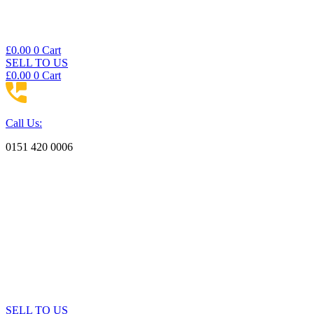
£
0.00
0
Cart
SELL TO US
£
0.00
0
Cart
Call Us:
0151 420 0006
SELL TO US