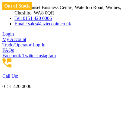
Out of Stock
Skip
Unit 3 Sunset Business Centre, Waterloo Road, Widnes,
to
Cheshire, WA8 0QR
content
Tel: 0151 420 0006
Email:
sales@azteccoin.co.uk
Login
My Account
Trade/Operator Log In
FAQs
Facebook
Twitter
Instagram
Call Us:
0151 420 0006