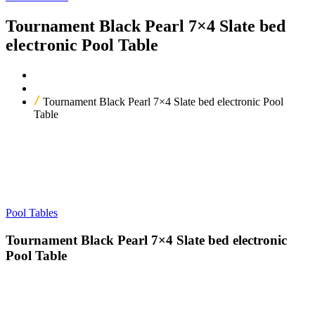
Tournament Black Pearl 7×4 Slate bed
electronic Pool Table
Home
Our Products
Tournament Black Pearl 7×4 Slate bed electronic Pool
Table
Pool Tables
Tournament Black Pearl 7×4 Slate bed electronic
Pool Table