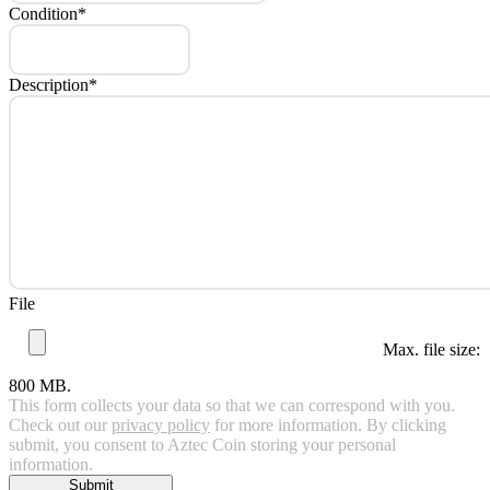
Condition
*
Description
*
File
Max. file size:
800 MB.
This form collects your data so that we can correspond with you.
Check out our
privacy policy
for more information. By clicking
submit, you consent to Aztec Coin storing your personal
information.
Submit