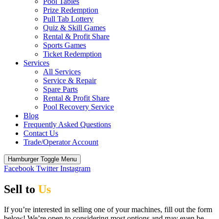
Pool Tables
Prize Redemption
Pull Tab Lottery
Quiz & Skill Games
Rental & Profit Share
Sports Games
Ticket Redemption
Services
All Services
Service & Repair
Spare Parts
Rental & Profit Share
Pool Recovery Service
Blog
Frequently Asked Questions
Contact Us
Trade/Operator Account
Hamburger Toggle Menu
Facebook
Twitter
Instagram
Sell to
Us
If you’re interested in selling one of your machines, fill out the form
below! We’re open to considering most options and may even be