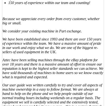
150 years of experience within our team and counting!
Because we appreciate every order from every customer, whether
big or small.
We consider your existing machine in Part exchange.
We have been established since 1993 and there are over 150 years
of experience within the team. We have a massive amount of pride
in our work and enjoy what we do. We are one of the biggest re-
sellers of used equipment in the UK.
Aztec have been selling machines through the eBay platform for
over 18 years and there is a massive amount of effort to ensure our
reputation is kept to the highest seller standards we can achieve. We
have sold thousands of machines to home users so we know exactly
what is required and expected.
Our user guide was written carefully to try and cover all aspects of
machine ownership in a easy to follow format. We are always at
hand to help on the phone and we help people outside of our
normal trading hours including weekends on a regular basis. The
equipment we sell is carefully selected and the extensively tested,