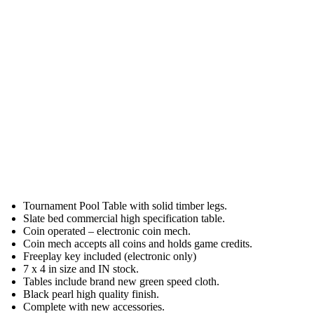
Tournament Pool Table with solid timber legs.
Slate bed commercial high specification table.
Coin operated – electronic coin mech.
Coin mech accepts all coins and holds game credits.
Freeplay key included (electronic only)
7 x 4 in size and IN stock.
Tables include brand new green speed cloth.
Black pearl high quality finish.
Complete with new accessories.