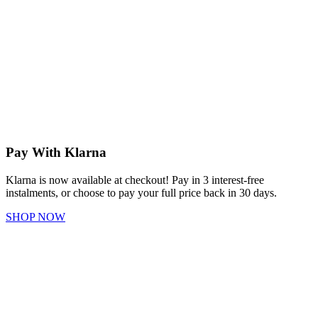
Pay With Klarna
Klarna is now available at checkout! Pay in 3 interest-free
instalments, or choose to pay your full price back in 30 days.
SHOP NOW