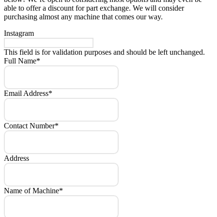
able to offer a discount for part exchange. We will consider
purchasing almost any machine that comes our way.
Instagram
This field is for validation purposes and should be left unchanged.
Full Name
*
Email Address
*
Contact Number
*
Address
Name of Machine
*