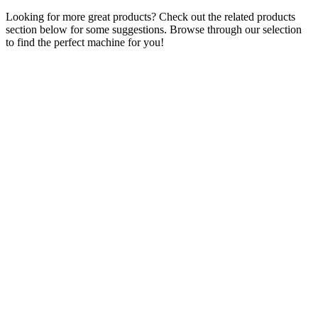
Looking for more great products? Check out the related products
section below for some suggestions. Browse through our selection
to find the perfect machine for you!
Prize Catcher Compact Crane Grabber
Coin Operated- Brand NEW
£
1,695.00
ADD TO CART