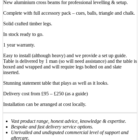
New aluminium cross beams for professional levelling & setup.
Complete with full accessory pack – cues, balls, triangle and chalk.
Solid crafted timber legs.
In stock ready to go.
1 year warranty.
Easy to install (although heavy) and we provide a set up guide.
Table is delivered by 1 man (so will need assistance) and the table is
boxed and wrapped and will require legs bolted on and slate
inserted.
Stunning statement table that plays as well as it looks.
Delivery cost from £95 – £250 (as a guide)
Installation can be arranged at cost locally.
Vast product range, honest advice, knowledge & expertise.
Bespoke and fast delivery service options.
Unrivalled and undisputed commercial level of support and
aftercare.