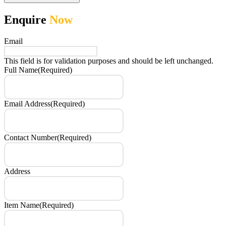
Enquire
Now
Email
This field is for validation purposes and should be left unchanged.
Full Name
(Required)
Email Address
(Required)
Contact Number
(Required)
Address
Item Name
(Required)