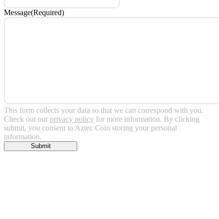
Message
(Required)
This form collects your data so that we can correspond with you.
Check out our
privacy policy
for more information. By clicking
submit, you consent to Aztec Coin storing your personal
information.
Submit