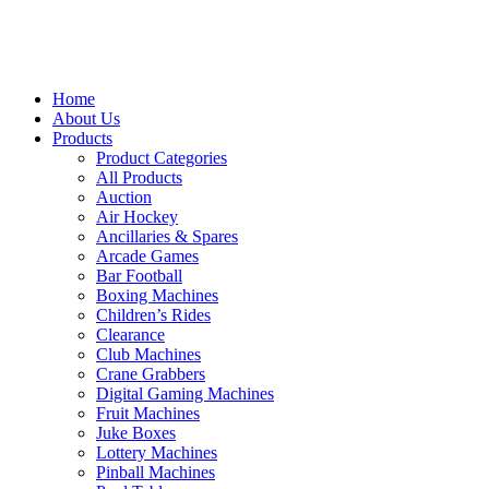
Home
About Us
Products
Product Categories
All Products
Auction
Air Hockey
Ancillaries & Spares
Arcade Games
Bar Football
Boxing Machines
Children’s Rides
Clearance
Club Machines
Crane Grabbers
Digital Gaming Machines
Fruit Machines
Juke Boxes
Lottery Machines
Pinball Machines