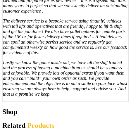
cleaned and prepared for its new owner – this is a system that took
many years to perfect so that we consistently deliver an outstanding
customer experience .
The delivery service is a bespoke service using (mainly) vehicles
with tail lifts and operatives that are friendly, happy to lift & shift
and get the job done ! We also have pallet options for remote parts
of the UK or for faster delivery times if required – A bad delivery
can spoil an otherwise perfect service and we regularly get
complimented weekly on how good the service is. See our feedback
for evidence of this.
Lastly we know the game inside out, we have all the staff trained
and the process of buying a machine from us should be seamless
and enjoyable. We provide lots of optional extras if you want them
and you can “build” your own order as such. We provide
entertainment and the objective is to put a smile on your face whilst
ensuring we are always here to help , support and advise you. And
that is a promise we keep.
Shop
Related
Products