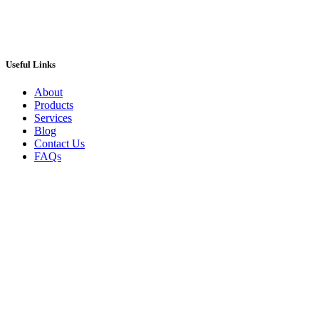
Useful Links
About
Products
Services
Blog
Contact Us
FAQs