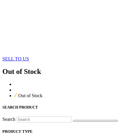
SELL TO US
Out of Stock
Home
Our Products
Out of Stock
SEARCH PRODUCT
Search
PRODUCT TYPE