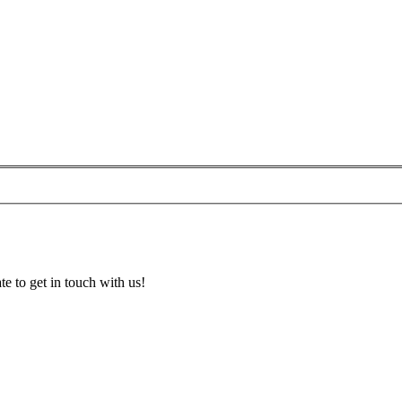
te to get in touch with us!