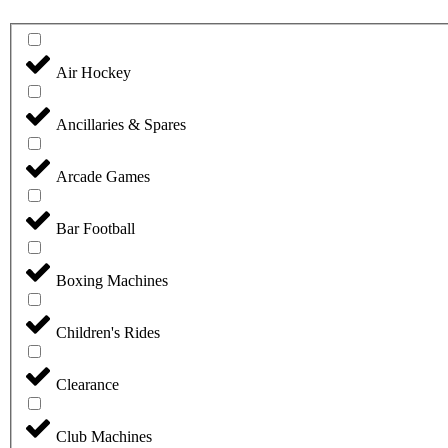
Air Hockey
Ancillaries & Spares
Arcade Games
Bar Football
Boxing Machines
Children's Rides
Clearance
Club Machines