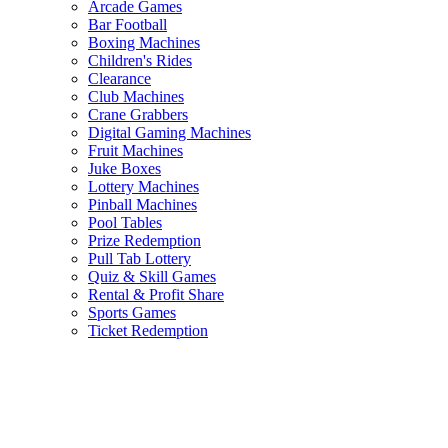
Arcade Games
Bar Football
Boxing Machines
Children's Rides
Clearance
Club Machines
Crane Grabbers
Digital Gaming Machines
Fruit Machines
Juke Boxes
Lottery Machines
Pinball Machines
Pool Tables
Prize Redemption
Pull Tab Lottery
Quiz & Skill Games
Rental & Profit Share
Sports Games
Ticket Redemption