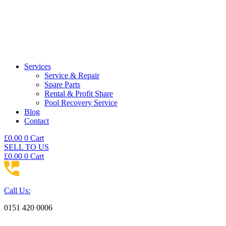
Services
Service & Repair
Spare Parts
Rental & Profit Share
Pool Recovery Service
Blog
Contact
£
0.00
0
Cart
SELL TO US
£
0.00
0
Cart
Call Us:
0151 420 0006