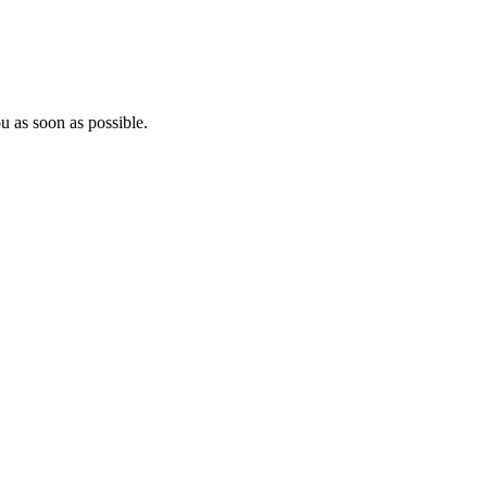
u as soon as possible.