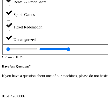
Rental & Profit Share
Sports Games
Ticket Redemption
Uncategorized
£
7
—
£
10251
Have Any Questions?
If you have a question about one of our machines, please do not hesita
0151 420 0006