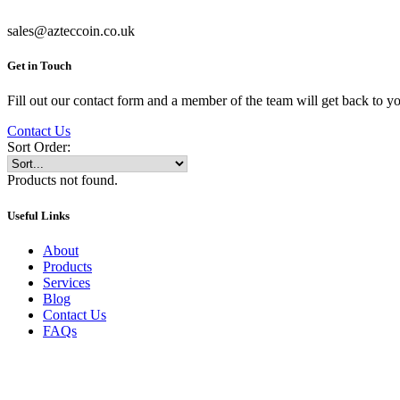
sales@azteccoin.co.uk
Get in Touch
Fill out our contact form and a member of the team will get back to yo
Contact Us
Sort Order:
Products not found.
Useful Links
About
Products
Services
Blog
Contact Us
FAQs