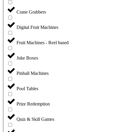
Crane Grabbers
Digital Fruit Machines
Fruit Machines - Reel based
Juke Boxes
Pinball Machines
Pool Tables
Prize Redemption
Quiz & Skill Games