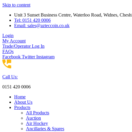
Skip to content
Unit 3 Sunset Business Centre, Waterloo Road, Widnes, Che
Tel: 0151 420 0006
Email:
sales@azteccoin.co.uk
Login
My Account
Trade/Operator Log In
FAQs
Facebook
Twitter
Instagram
Call Us:
0151 420 0006
Home
About Us
Products
All Products
Auction
Air Hockey
Ancillaries & Spares