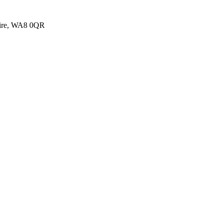
shire, WA8 0QR