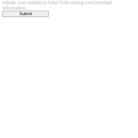
submit, you consent to Aztec Coin storing your personal
information.
Submit