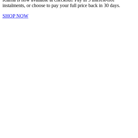
instalments, or choose to pay your full price back in 30 days.
SHOP NOW