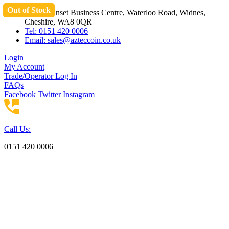
Out of Stock
Skip
Unit 3 Sunset Business Centre, Waterloo Road, Widnes,
to
Cheshire, WA8 0QR
content
Tel: 0151 420 0006
Email:
sales@azteccoin.co.uk
Login
My Account
Trade/Operator Log In
FAQs
Facebook
Twitter
Instagram
Call Us:
0151 420 0006