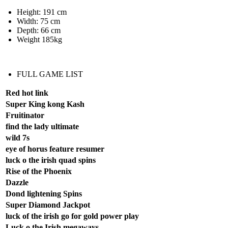
Height: 191 cm
Width: 75 cm
Depth: 66 cm
Weight 185kg
FULL GAME LIST
Red hot link
Super King kong Kash
Fruitinator
find the lady ultimate
wild 7s
eye of horus feature resumer
luck o the irish quad spins
Rise of the Phoenix
Dazzle
Dond lightening Spins
Super Diamond Jackpot
luck of the irish go for gold power play
Luck o the Irish megaways