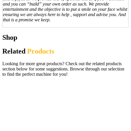
and you can “build” your own order as such. We provide
entertainment and the objective is to put a smile on your face whilst
ensuring we are always here to help , support and advise you. And
that is a promise we keep.
Shop
Related
Products
Looking for more great products? Check out the related products
section below for some suggestions. Browse through our selection
to find the perfect machine for you!
Street Casino Digital Gaming Slot
Machine