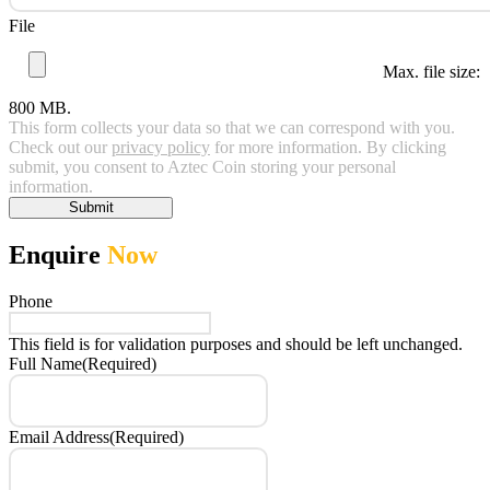
File
Max. file size:
800 MB.
This form collects your data so that we can correspond with you.
Check out our
privacy policy
for more information. By clicking
submit, you consent to Aztec Coin storing your personal
information.
Submit
Enquire
Now
Phone
This field is for validation purposes and should be left unchanged.
Full Name
(Required)
Email Address
(Required)