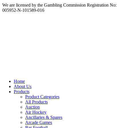
We are licensed by the Gambling Commission Registration No:
005952-N-101589-016
Home
About Us
Products
Product Categories
All Products
Auction
Air Hockey
Ancillaries & Spares
Arcade Games
Bar Football