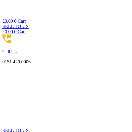
£
0.00
0
Cart
SELL TO US
£
0.00
0
Cart
Call Us:
0151 420 0006
SELL TO US