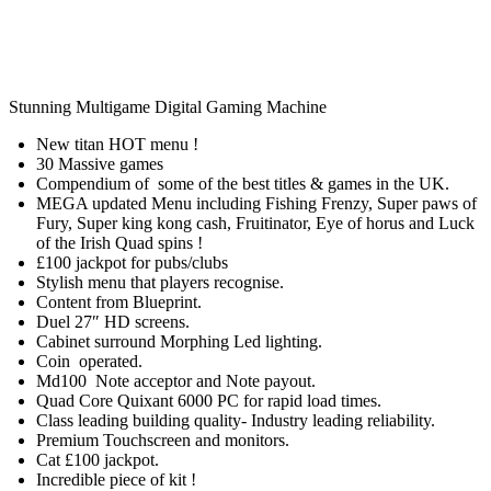
Stunning Multigame Digital Gaming Machine
New titan HOT menu !
30 Massive games
Compendium of some of the best titles & games in the UK.
MEGA updated Menu including Fishing Frenzy, Super paws of
Fury, Super king kong cash, Fruitinator, Eye of horus and Luck
of the Irish Quad spins !
£100 jackpot for pubs/clubs
Stylish menu that players recognise.
Content from Blueprint.
Duel 27″ HD screens.
Cabinet surround Morphing Led lighting.
Coin operated.
Md100 Note acceptor and Note payout.
Quad Core Quixant 6000 PC for rapid load times.
Class leading building quality- Industry leading reliability.
Premium Touchscreen and monitors.
Cat £100 jackpot.
Incredible piece of kit !