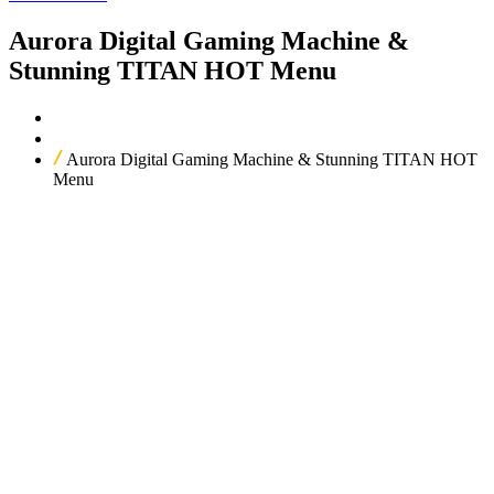
Aurora Digital Gaming Machine &
Stunning TITAN HOT Menu
Home
Our Products
Aurora Digital Gaming Machine & Stunning TITAN HOT
Menu