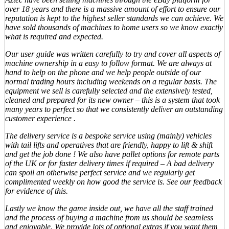
over 18 years and there is a massive amount of effort to ensure our
reputation is kept to the highest seller standards we can achieve. We
have sold thousands of machines to home users so we know exactly
what is required and expected.
Our user guide was written carefully to try and cover all aspects of
machine ownership in a easy to follow format. We are always at
hand to help on the phone and we help people outside of our
normal trading hours including weekends on a regular basis. The
equipment we sell is carefully selected and the extensively tested,
cleaned and prepared for its new owner – this is a system that took
many years to perfect so that we consistently deliver an outstanding
customer experience .
The delivery service is a bespoke service using (mainly) vehicles
with tail lifts and operatives that are friendly, happy to lift & shift
and get the job done ! We also have pallet options for remote parts
of the UK or for faster delivery times if required – A bad delivery
can spoil an otherwise perfect service and we regularly get
complimented weekly on how good the service is. See our feedback
for evidence of this.
Lastly we know the game inside out, we have all the staff trained
and the process of buying a machine from us should be seamless
and enjoyable. We provide lots of optional extras if you want them