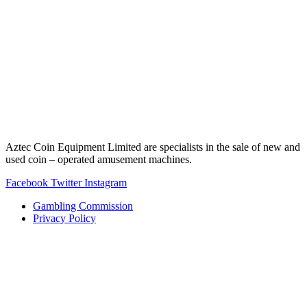
Aztec Coin Equipment Limited are specialists in the sale of new and
used coin – operated amusement machines.
Facebook
Twitter
Instagram
Gambling Commission
Privacy Policy