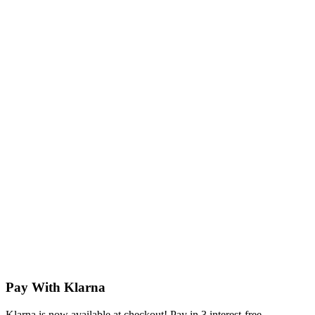
Pay With Klarna
Klarna is now available at checkout! Pay in 3 interest-free