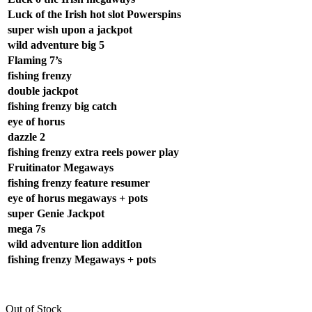
Luck of the Irish hot slot Powerspins
super wish upon a jackpot
wild adventure big 5
Flaming 7’s
fishing frenzy
double jackpot
fishing frenzy big catch
eye of horus
dazzle 2
fishing frenzy extra reels power play
Fruitinator Megaways
fishing frenzy feature resumer
eye of horus megaways + pots
super Genie Jackpot
mega 7s
wild adventure lion additIon
fishing frenzy Megaways + pots
Out of Stock