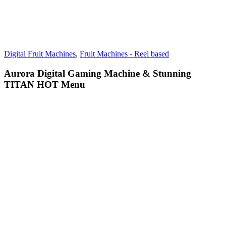
Digital Fruit Machines
,
Fruit Machines - Reel based
Aurora Digital Gaming Machine & Stunning
TITAN HOT Menu