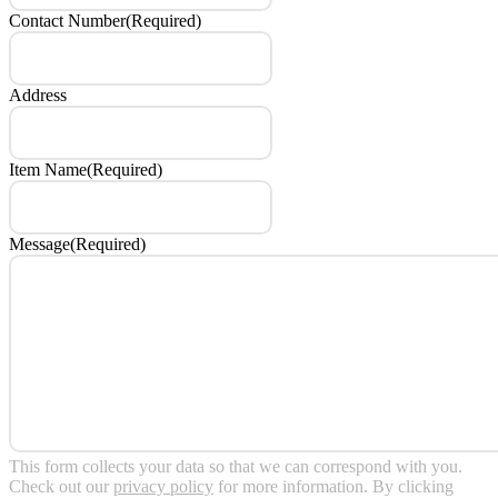
Contact Number
(Required)
Address
Item Name
(Required)
Message
(Required)
This form collects your data so that we can correspond with you.
Check out our
privacy policy
for more information. By clicking