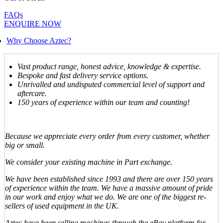
FAQs
ENQUIRE NOW
Why Choose Aztec?
Vast product range, honest advice, knowledge & expertise.
Bespoke and fast delivery service options.
Unrivalled and undisputed commercial level of support and
aftercare.
150 years of experience within our team and counting!
Because we appreciate every order from every customer, whether
big or small.
We consider your existing machine in Part exchange.
We have been established since 1993 and there are over 150 years
of experience within the team. We have a massive amount of pride
in our work and enjoy what we do. We are one of the biggest re-
sellers of used equipment in the UK.
Aztec have been selling machines through the eBay platform for