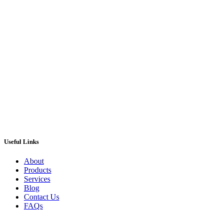
Aurora Digital Gaming Machine – You
need this in your Pub/Club
READ MORE
Useful Links
About
Products
Services
Blog
Contact Us
FAQs