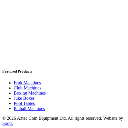
Featured Products
Fruit Machines
Club Machines
Boxing Machines
Juke Boxes
Pool Tables
Pinball Machines
© 2026 Aztec Coin Equipment Ltd. All rights reserved. Website by
Sood.