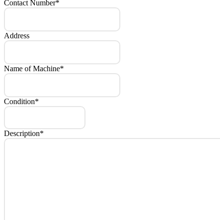
Contact Number
*
Address
Name of Machine
*
Condition
*
Description
*