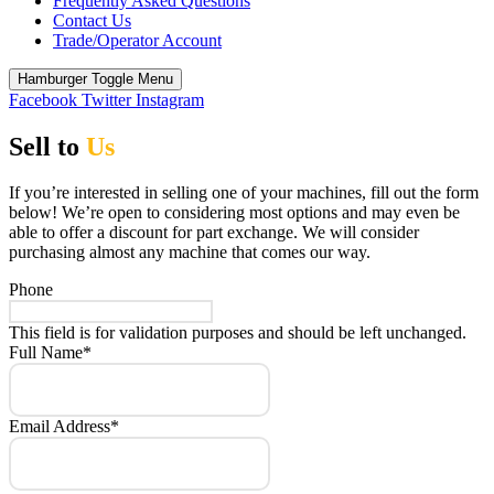
Frequently Asked Questions
Contact Us
Trade/Operator Account
Hamburger Toggle Menu
Facebook
Twitter
Instagram
Sell to
Us
If you’re interested in selling one of your machines, fill out the form
below! We’re open to considering most options and may even be
able to offer a discount for part exchange. We will consider
purchasing almost any machine that comes our way.
Phone
This field is for validation purposes and should be left unchanged.
Full Name
*
Email Address
*