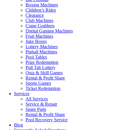
Boxing Machines
Children’s Rides
Clearance
Club Machines
Crane Grabbers
Digital Gaming Machines
Fruit Machines
Juke Boxes
Lottery Machines
Pinball Machines
Pool Tables
Prize Redemption
Pull Tab Lottery
Quiz & Skill Games
Rental & Profit Share
Sports Games
Ticket Redemption
Services
All Services
Service & Repair
Spare Parts
Rental & Profit Share
Pool Recovery Service
Blog