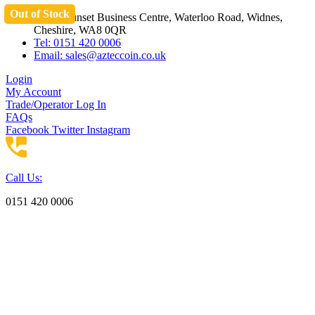
Out of Stock
Skip
Unit 3 Sunset Business Centre, Waterloo Road, Widnes,
to
Cheshire, WA8 0QR
content
Tel: 0151 420 0006
Email:
sales@azteccoin.co.uk
Login
My Account
Trade/Operator Log In
FAQs
Facebook
Twitter
Instagram
Call Us:
0151 420 0006