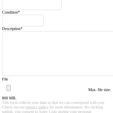
Condition
*
Description
*
File
Max. file size:
800 MB.
This form collects your data so that we can correspond with you.
Check out our
privacy policy
for more information. By clicking
submit, you consent to Aztec Coin storing your personal