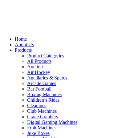
Home
About Us
Products
Product Categories
All Products
Auction
Air Hockey
Ancillaries & Spares
Arcade Games
Bar Football
Boxing Machines
Children’s Rides
Clearance
Club Machines
Crane Grabbers
Digital Gaming Machines
Fruit Machines
Juke Boxes