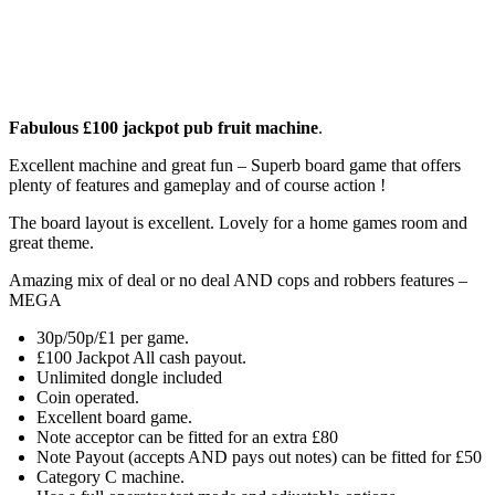
Fabulous £100 jackpot pub fruit machine
.
Excellent machine and great fun – Superb board game that offers
plenty of features and gameplay and of course action !
The board layout is excellent. Lovely for a home games room and
great theme.
Amazing mix of deal or no deal AND cops and robbers features –
MEGA
30p/50p/£1 per game.
£100 Jackpot All cash payout.
Unlimited dongle included
Coin operated.
Excellent board game.
Note acceptor can be fitted for an extra £80
Note Payout (accepts AND pays out notes) can be fitted for £50
Category C machine.