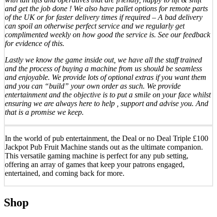
and get the job done ! We also have pallet options for remote parts
of the UK or for faster delivery times if required – A bad delivery
can spoil an otherwise perfect service and we regularly get
complimented weekly on how good the service is. See our feedback
for evidence of this.
Lastly we know the game inside out, we have all the staff trained
and the process of buying a machine from us should be seamless
and enjoyable. We provide lots of optional extras if you want them
and you can “build” your own order as such. We provide
entertainment and the objective is to put a smile on your face whilst
ensuring we are always here to help , support and advise you. And
that is a promise we keep.
In the world of pub entertainment, the Deal or no Deal Triple £100
Jackpot Pub Fruit Machine stands out as the ultimate companion.
This versatile gaming machine is perfect for any pub setting,
offering an array of games that keep your patrons engaged,
entertained, and coming back for more.
Shop