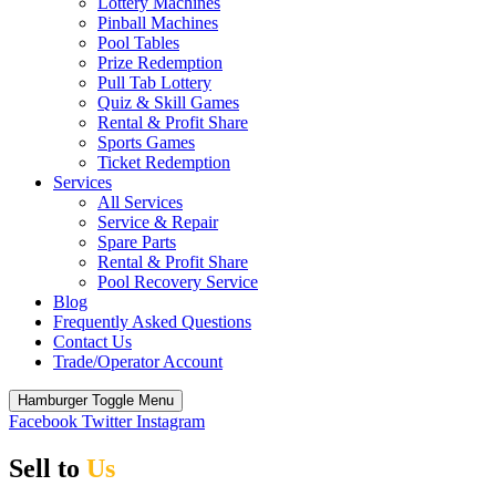
Lottery Machines
Pinball Machines
Pool Tables
Prize Redemption
Pull Tab Lottery
Quiz & Skill Games
Rental & Profit Share
Sports Games
Ticket Redemption
Services
All Services
Service & Repair
Spare Parts
Rental & Profit Share
Pool Recovery Service
Blog
Frequently Asked Questions
Contact Us
Trade/Operator Account
Hamburger Toggle Menu
Facebook
Twitter
Instagram
Sell to
Us