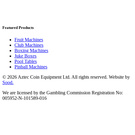
Featured Products
Fruit Machines
Club Machines
Boxing Machines
Juke Boxes
Pool Tables
Pinball Machines
© 2026 Aztec Coin Equipment Ltd. All rights reserved. Website by
Sood.
We are licensed by the Gambling Commission Registration No:
005952-N-101589-016