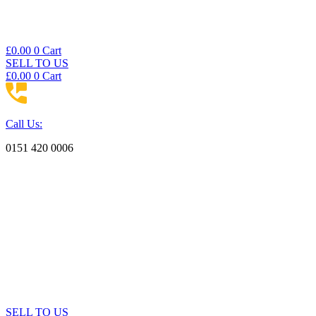
£
0.00
0
Cart
SELL TO US
£
0.00
0
Cart
Call Us:
0151 420 0006
SELL TO US