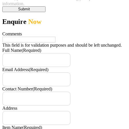
information.
Submit
Enquire
Now
Comments
This field is for validation purposes and should be left unchanged.
Full Name
(Required)
Email Address
(Required)
Contact Number
(Required)
Address
Item Name
(Required)