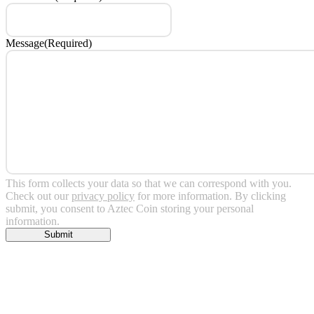
Message
(Required)
This form collects your data so that we can correspond with you.
Check out our
privacy policy
for more information. By clicking
submit, you consent to Aztec Coin storing your personal
information.
Submit