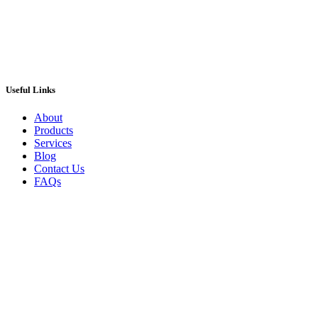
Useful Links
About
Products
Services
Blog
Contact Us
FAQs