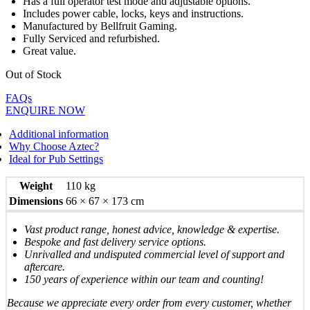
Has a full operator test mode and adjustable options.
Includes power cable, locks, keys and instructions.
Manufactured by Bellfruit Gaming.
Fully Serviced and refurbished.
Great value.
Out of Stock
FAQs
ENQUIRE NOW
Additional information
Why Choose Aztec?
Ideal for Pub Settings
Weight
110 kg
Dimensions
66 × 67 × 173 cm
Vast product range, honest advice, knowledge & expertise.
Bespoke and fast delivery service options.
Unrivalled and undisputed commercial level of support and
aftercare.
150 years of experience within our team and counting!
Because we appreciate every order from every customer, whether