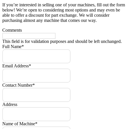
If you’re interested in selling one of your machines, fill out the form
below! We’re open to considering most options and may even be
able to offer a discount for part exchange. We will consider
purchasing almost any machine that comes our way.
Comments
This field is for validation purposes and should be left unchanged.
Full Name
*
Email Address
*
Contact Number
*
Address
Name of Machine
*