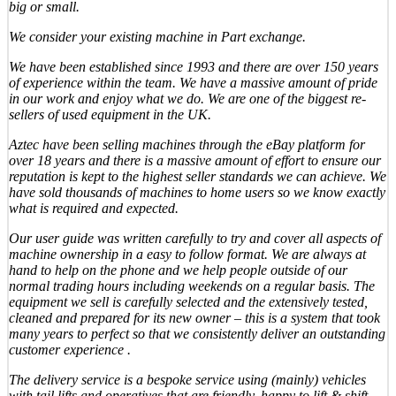
big or small.
We consider your existing machine in Part exchange.
We have been established since 1993 and there are over 150 years
of experience within the team. We have a massive amount of pride
in our work and enjoy what we do. We are one of the biggest re-
sellers of used equipment in the UK.
Aztec have been selling machines through the eBay platform for
over 18 years and there is a massive amount of effort to ensure our
reputation is kept to the highest seller standards we can achieve. We
have sold thousands of machines to home users so we know exactly
what is required and expected.
Our user guide was written carefully to try and cover all aspects of
machine ownership in a easy to follow format. We are always at
hand to help on the phone and we help people outside of our
normal trading hours including weekends on a regular basis. The
equipment we sell is carefully selected and the extensively tested,
cleaned and prepared for its new owner – this is a system that took
many years to perfect so that we consistently deliver an outstanding
customer experience .
The delivery service is a bespoke service using (mainly) vehicles
with tail lifts and operatives that are friendly, happy to lift & shift