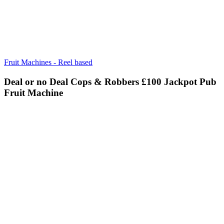
Fruit Machines - Reel based
Deal or no Deal Cops & Robbers £100 Jackpot Pub
Fruit Machine