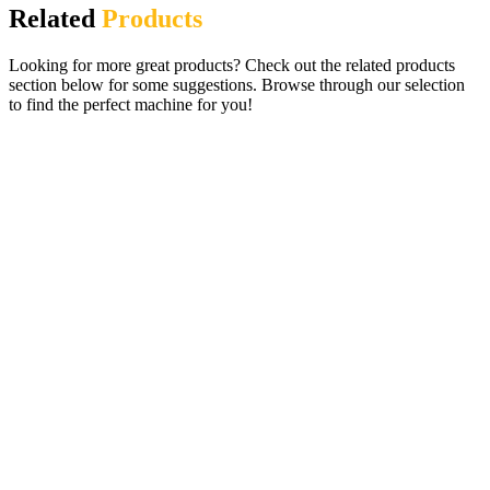
Related
Products
Looking for more great products? Check out the related products
section below for some suggestions. Browse through our selection
to find the perfect machine for you!
Party Slots £100 Jackpot Digital Fruit
Machine plus Top Header
£
750.00
ADD TO CART