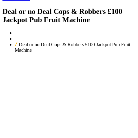
Deal or no Deal Cops & Robbers £100
Jackpot Pub Fruit Machine
Home
Our Products
Deal or no Deal Cops & Robbers £100 Jackpot Pub Fruit
Machine