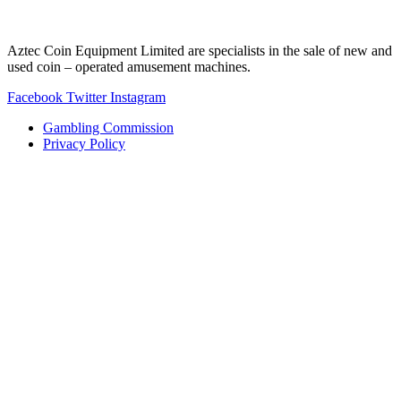
Aztec Coin Equipment Limited are specialists in the sale of new and
used coin – operated amusement machines.
Facebook
Twitter
Instagram
Gambling Commission
Privacy Policy