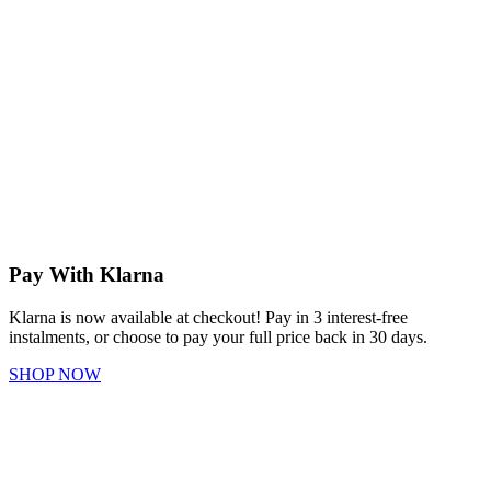
Pay With Klarna
Klarna is now available at checkout! Pay in 3 interest-free
instalments, or choose to pay your full price back in 30 days.
SHOP NOW