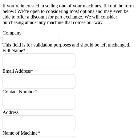
If you’re interested in selling one of your machines, fill out the form
below! We’re open to considering most options and may even be
able to offer a discount for part exchange. We will consider
purchasing almost any machine that comes our way.
Company
This field is for validation purposes and should be left unchanged.
Full Name
*
Email Address
*
Contact Number
*
Address
Name of Machine
*