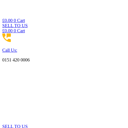
£
0.00
0
Cart
SELL TO US
£
0.00
0
Cart
Call Us:
0151 420 0006
SELL TO US