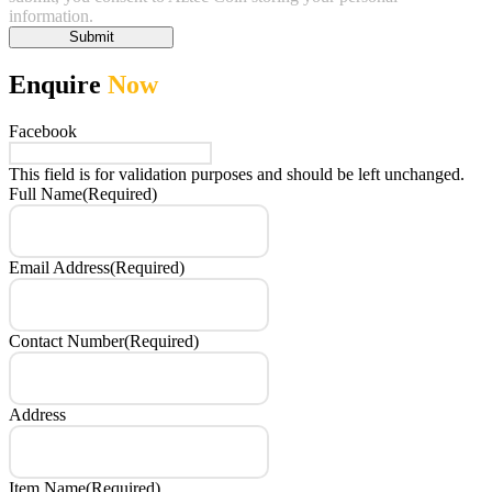
information.
Submit
Enquire
Now
Facebook
This field is for validation purposes and should be left unchanged.
Full Name
(Required)
Email Address
(Required)
Contact Number
(Required)
Address
Item Name
(Required)