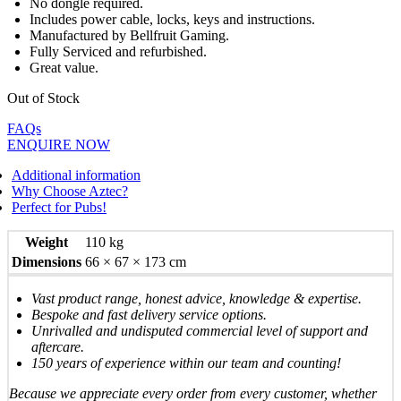
No dongle required.
Includes power cable, locks, keys and instructions.
Manufactured by Bellfruit Gaming.
Fully Serviced and refurbished.
Great value.
Out of Stock
FAQs
ENQUIRE NOW
Additional information
Why Choose Aztec?
Perfect for Pubs!
Weight
110 kg
Dimensions
66 × 67 × 173 cm
Vast product range, honest advice, knowledge & expertise.
Bespoke and fast delivery service options.
Unrivalled and undisputed commercial level of support and
aftercare.
150 years of experience within our team and counting!
Because we appreciate every order from every customer, whether