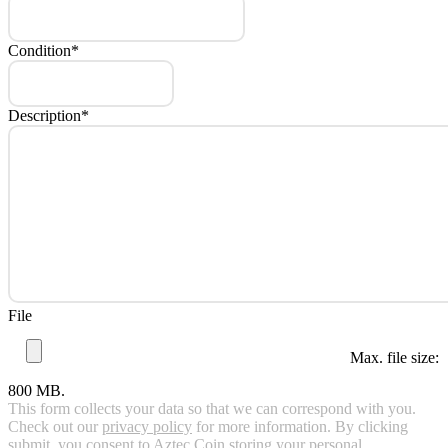
Condition
*
Description
*
File
Max. file size:
800 MB.
This form collects your data so that we can correspond with you.
Check out our
privacy policy
for more information. By clicking
submit, you consent to Aztec Coin storing your personal