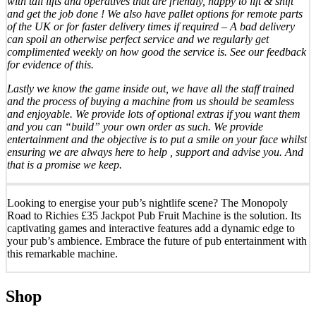
with tail lifts and operatives that are friendly, happy to lift & shift
and get the job done ! We also have pallet options for remote parts
of the UK or for faster delivery times if required – A bad delivery
can spoil an otherwise perfect service and we regularly get
complimented weekly on how good the service is. See our feedback
for evidence of this.
Lastly we know the game inside out, we have all the staff trained
and the process of buying a machine from us should be seamless
and enjoyable. We provide lots of optional extras if you want them
and you can “build” your own order as such. We provide
entertainment and the objective is to put a smile on your face whilst
ensuring we are always here to help , support and advise you. And
that is a promise we keep.
Looking to energise your pub’s nightlife scene? The Monopoly
Road to Richies £35 Jackpot Pub Fruit Machine is the solution. Its
captivating games and interactive features add a dynamic edge to
your pub’s ambience. Embrace the future of pub entertainment with
this remarkable machine.
Shop