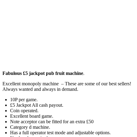
Fabulous £5 jackpot pub fruit machine
.
Excellent monopoly machine – These are some of our best sellers!
Always wanted and always in demand.
10P per game.
£5 Jackpot All cash payout.
Coin operated.
Excellent board game.
Note acceptor can be fitted for an extra £50
Category d machine.
Has a full operator test mode and adjustable options.