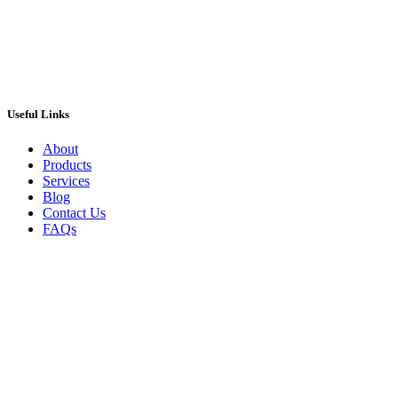
Useful Links
About
Products
Services
Blog
Contact Us
FAQs