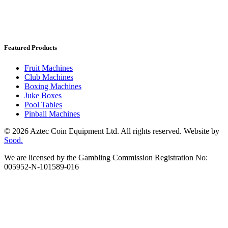
Featured Products
Fruit Machines
Club Machines
Boxing Machines
Juke Boxes
Pool Tables
Pinball Machines
© 2026 Aztec Coin Equipment Ltd. All rights reserved. Website by
Sood.
We are licensed by the Gambling Commission Registration No:
005952-N-101589-016