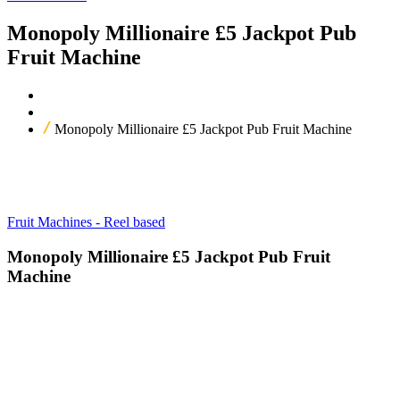
Monopoly Millionaire £5 Jackpot Pub
Fruit Machine
Home
Our Products
Monopoly Millionaire £5 Jackpot Pub Fruit Machine
Fruit Machines - Reel based
Monopoly Millionaire £5 Jackpot Pub Fruit
Machine