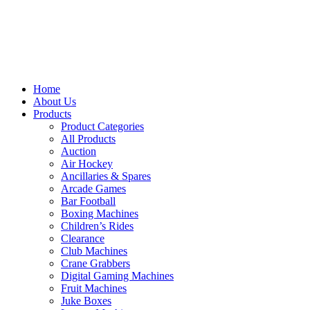
Home
About Us
Products
Product Categories
All Products
Auction
Air Hockey
Ancillaries & Spares
Arcade Games
Bar Football
Boxing Machines
Children’s Rides
Clearance
Club Machines
Crane Grabbers
Digital Gaming Machines
Fruit Machines
Juke Boxes