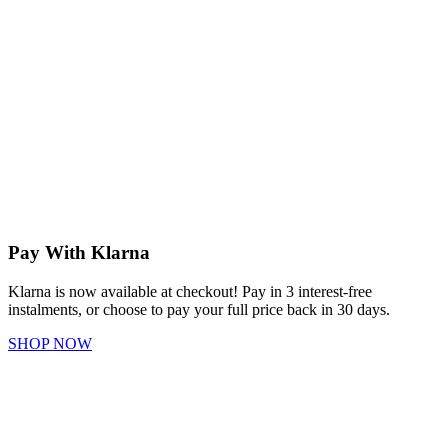
Pay With Klarna
Klarna is now available at checkout! Pay in 3 interest-free
instalments, or choose to pay your full price back in 30 days.
SHOP NOW