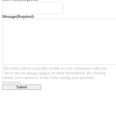
Message
(Required)
This form collects your data so that we can correspond with you.
Check out our
privacy policy
for more information. By clicking
submit, you consent to Aztec Coin storing your personal
information.
Submit