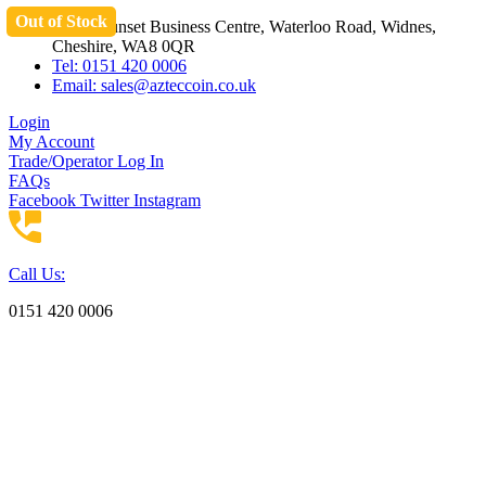
Out of Stock
Skip
Unit 3 Sunset Business Centre, Waterloo Road, Widnes,
to
Cheshire, WA8 0QR
content
Tel: 0151 420 0006
Email:
sales@azteccoin.co.uk
Login
My Account
Trade/Operator Log In
FAQs
Facebook
Twitter
Instagram
Call Us:
0151 420 0006