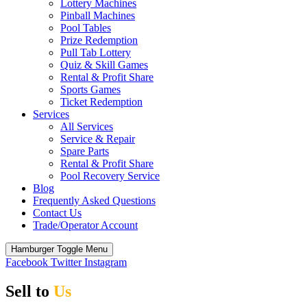
Lottery Machines
Pinball Machines
Pool Tables
Prize Redemption
Pull Tab Lottery
Quiz & Skill Games
Rental & Profit Share
Sports Games
Ticket Redemption
Services
All Services
Service & Repair
Spare Parts
Rental & Profit Share
Pool Recovery Service
Blog
Frequently Asked Questions
Contact Us
Trade/Operator Account
Hamburger Toggle Menu
Facebook
Twitter
Instagram
Sell to
Us