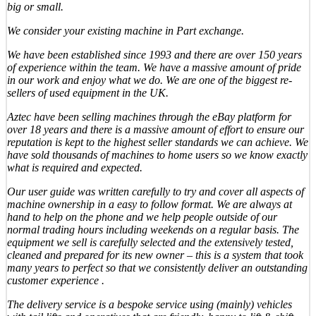
big or small.
We consider your existing machine in Part exchange.
We have been established since 1993 and there are over 150 years
of experience within the team. We have a massive amount of pride
in our work and enjoy what we do. We are one of the biggest re-
sellers of used equipment in the UK.
Aztec have been selling machines through the eBay platform for
over 18 years and there is a massive amount of effort to ensure our
reputation is kept to the highest seller standards we can achieve. We
have sold thousands of machines to home users so we know exactly
what is required and expected.
Our user guide was written carefully to try and cover all aspects of
machine ownership in a easy to follow format. We are always at
hand to help on the phone and we help people outside of our
normal trading hours including weekends on a regular basis. The
equipment we sell is carefully selected and the extensively tested,
cleaned and prepared for its new owner – this is a system that took
many years to perfect so that we consistently deliver an outstanding
customer experience .
The delivery service is a bespoke service using (mainly) vehicles