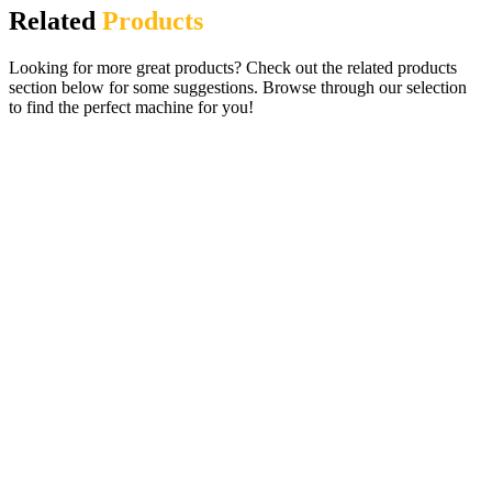
Related
Products
Looking for more great products? Check out the related products
section below for some suggestions. Browse through our selection
to find the perfect machine for you!
Lucky Slots Digital Gaming Pub Fruit
Machine – 27 Fabulous Games
£
995.00
ADD TO CART