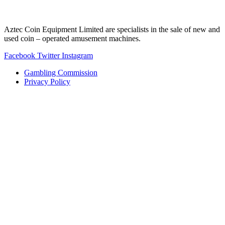
Aztec Coin Equipment Limited are specialists in the sale of new and
used coin – operated amusement machines.
Facebook
Twitter
Instagram
Gambling Commission
Privacy Policy