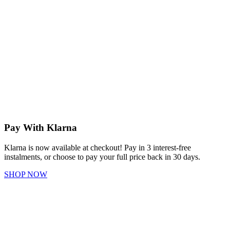
Pay With Klarna
Klarna is now available at checkout! Pay in 3 interest-free
instalments, or choose to pay your full price back in 30 days.
SHOP NOW