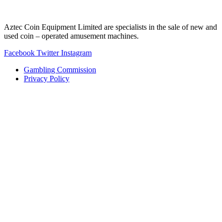
Aztec Coin Equipment Limited are specialists in the sale of new and
used coin – operated amusement machines.
Facebook
Twitter
Instagram
Gambling Commission
Privacy Policy