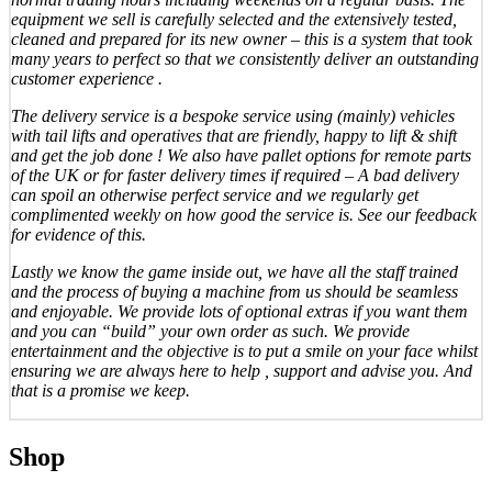
equipment we sell is carefully selected and the extensively tested,
cleaned and prepared for its new owner – this is a system that took
many years to perfect so that we consistently deliver an outstanding
customer experience .
The delivery service is a bespoke service using (mainly) vehicles
with tail lifts and operatives that are friendly, happy to lift & shift
and get the job done ! We also have pallet options for remote parts
of the UK or for faster delivery times if required – A bad delivery
can spoil an otherwise perfect service and we regularly get
complimented weekly on how good the service is. See our feedback
for evidence of this.
Lastly we know the game inside out, we have all the staff trained
and the process of buying a machine from us should be seamless
and enjoyable. We provide lots of optional extras if you want them
and you can “build” your own order as such. We provide
entertainment and the objective is to put a smile on your face whilst
ensuring we are always here to help , support and advise you. And
that is a promise we keep.
Shop