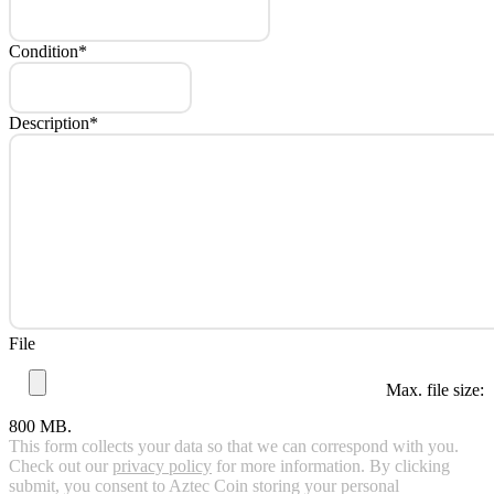
Condition
*
Description
*
File
Max. file size:
800 MB.
This form collects your data so that we can correspond with you.
Check out our
privacy policy
for more information. By clicking
submit, you consent to Aztec Coin storing your personal