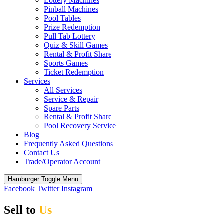
Lottery Machines
Pinball Machines
Pool Tables
Prize Redemption
Pull Tab Lottery
Quiz & Skill Games
Rental & Profit Share
Sports Games
Ticket Redemption
Services
All Services
Service & Repair
Spare Parts
Rental & Profit Share
Pool Recovery Service
Blog
Frequently Asked Questions
Contact Us
Trade/Operator Account
Hamburger Toggle Menu
Facebook
Twitter
Instagram
Sell to
Us