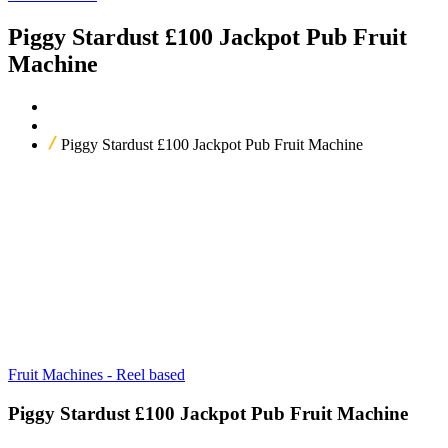
Piggy Stardust £100 Jackpot Pub Fruit
Machine
Home
Our Products
Piggy Stardust £100 Jackpot Pub Fruit Machine
Fruit Machines - Reel based
Piggy Stardust £100 Jackpot Pub Fruit Machine