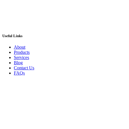
Useful Links
About
Products
Services
Blog
Contact Us
FAQs