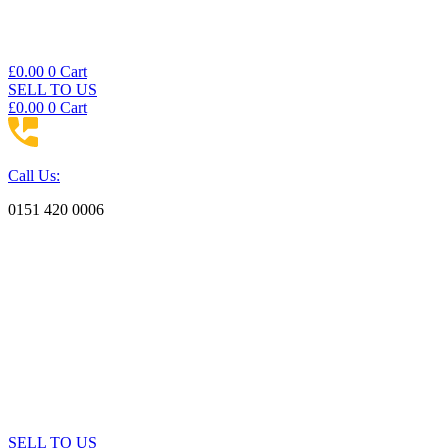
£
0.00
0
Cart
SELL TO US
£
0.00
0
Cart
Call Us:
0151 420 0006
SELL TO US