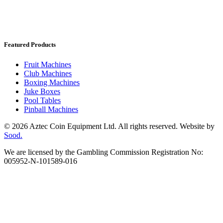
Featured Products
Fruit Machines
Club Machines
Boxing Machines
Juke Boxes
Pool Tables
Pinball Machines
© 2026 Aztec Coin Equipment Ltd. All rights reserved. Website by
Sood.
We are licensed by the Gambling Commission Registration No:
005952-N-101589-016