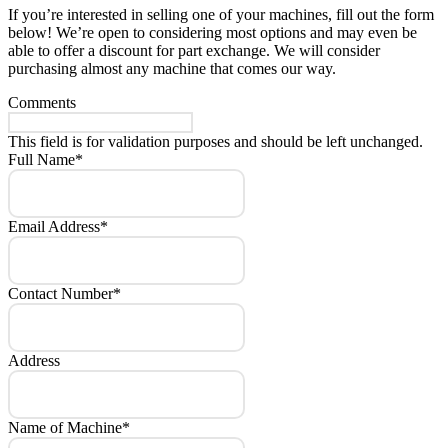
If you’re interested in selling one of your machines, fill out the form
below! We’re open to considering most options and may even be
able to offer a discount for part exchange. We will consider
purchasing almost any machine that comes our way.
Comments
This field is for validation purposes and should be left unchanged.
Full Name
*
Email Address
*
Contact Number
*
Address
Name of Machine
*