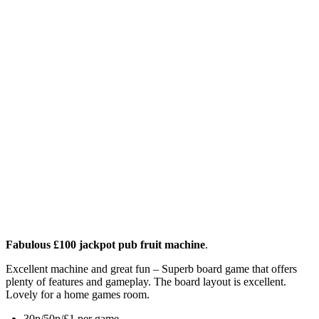
Fabulous £100 jackpot pub fruit machine
.
Excellent machine and great fun – Superb board game that offers
plenty of features and gameplay. The board layout is excellent.
Lovely for a home games room.
30p/50p/£1 per game.