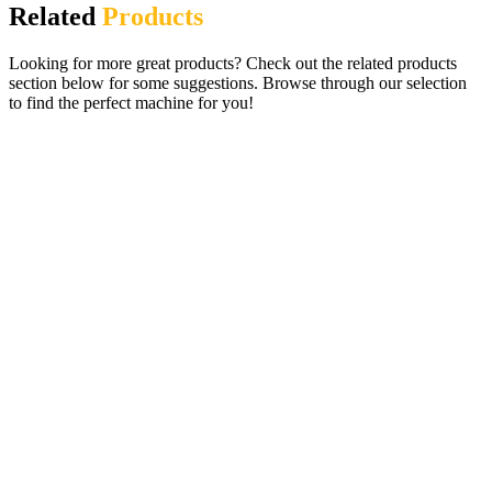
Related
Products
Looking for more great products? Check out the related products
section below for some suggestions. Browse through our selection
to find the perfect machine for you!
Lucky Slots Digital Gaming Pub Fruit
Machine – 27 Fabulous Games
£
995.00
ADD TO CART