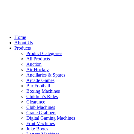
Home
About Us
Products
Product Categories
All Products
Auction
Air Hockey
Ancillaries & Spares
Arcade Games
Bar Football
Boxing Machines
Children’s Rides
Clearance
Club Machines
Crane Grabbers
Digital Gaming Machines
Fruit Machines
Juke Boxes