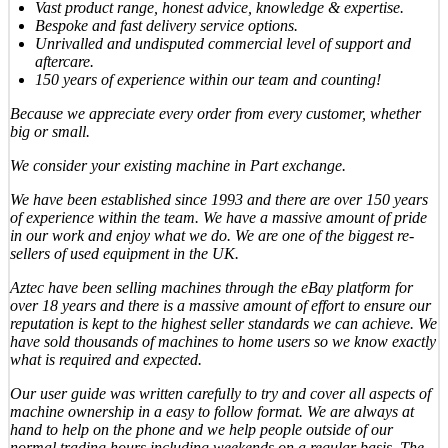
Vast product range, honest advice, knowledge & expertise.
Bespoke and fast delivery service options.
Unrivalled and undisputed commercial level of support and
aftercare.
150 years of experience within our team and counting!
Because we appreciate every order from every customer, whether
big or small.
We consider your existing machine in Part exchange.
We have been established since 1993 and there are over 150 years
of experience within the team. We have a massive amount of pride
in our work and enjoy what we do. We are one of the biggest re-
sellers of used equipment in the UK.
Aztec have been selling machines through the eBay platform for
over 18 years and there is a massive amount of effort to ensure our
reputation is kept to the highest seller standards we can achieve. We
have sold thousands of machines to home users so we know exactly
what is required and expected.
Our user guide was written carefully to try and cover all aspects of
machine ownership in a easy to follow format. We are always at
hand to help on the phone and we help people outside of our
normal trading hours including weekends on a regular basis. The