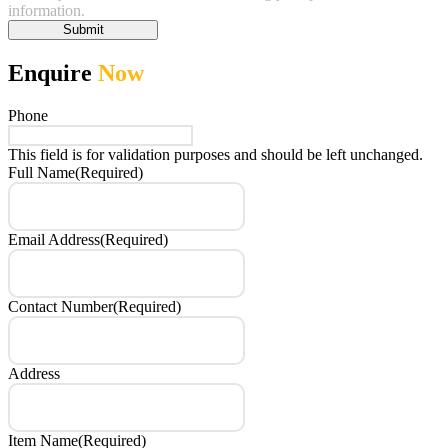
information.
Submit
Enquire
Now
Phone
This field is for validation purposes and should be left unchanged.
Full Name
(Required)
Email Address
(Required)
Contact Number
(Required)
Address
Item Name
(Required)