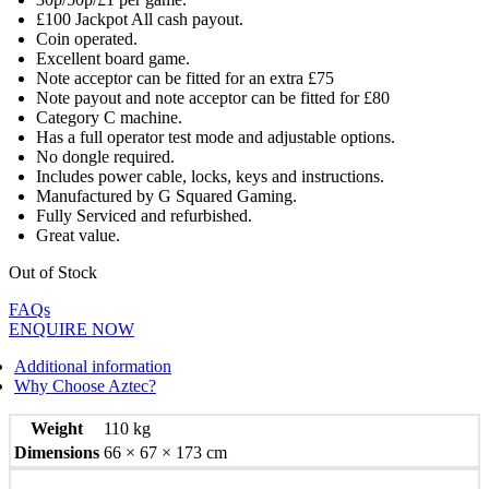
£100 Jackpot All cash payout.
Coin operated.
Excellent board game.
Note acceptor can be fitted for an extra £75
Note payout and note acceptor can be fitted for £80
Category C machine.
Has a full operator test mode and adjustable options.
No dongle required.
Includes power cable, locks, keys and instructions.
Manufactured by G Squared Gaming.
Fully Serviced and refurbished.
Great value.
Out of Stock
FAQs
ENQUIRE NOW
Additional information
Why Choose Aztec?
Weight
110 kg
Dimensions
66 × 67 × 173 cm