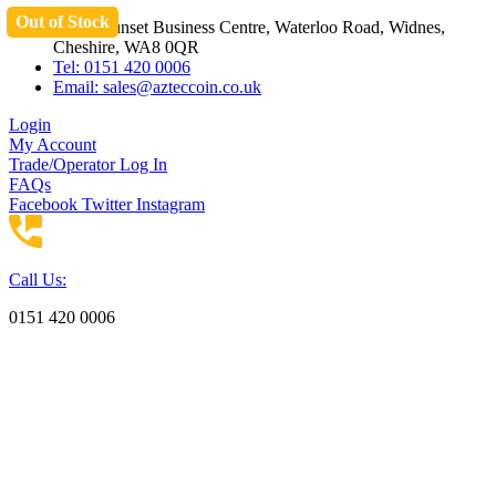
Out of Stock
Skip
Unit 3 Sunset Business Centre, Waterloo Road, Widnes,
to
Cheshire, WA8 0QR
content
Tel: 0151 420 0006
Email:
sales@azteccoin.co.uk
Login
My Account
Trade/Operator Log In
FAQs
Facebook
Twitter
Instagram
Call Us:
0151 420 0006