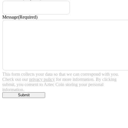
Message
(Required)
This form collects your data so that we can correspond with you.
Check out our
privacy policy
for more information. By clicking
submit, you consent to Aztec Coin storing your personal
information.
Submit