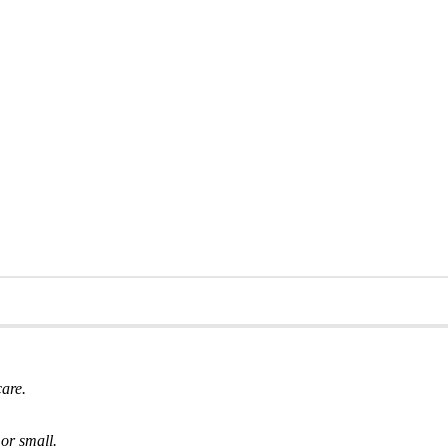
care.
or small.