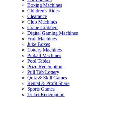
Boxing Machines
Children's Rides
Clearance
Club Machines
Crane Grabbers
Digital Gaming Machines
Fruit Machines
Juke Boxes
Lottery Machines
Pinball Machines
Pool Tables
Prize Redemption
Pull Tab Lottery
Quiz & Skill Games
Rental & Profit Share
Sports Games
Ticket Redemption