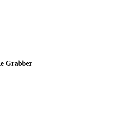
ane Grabber