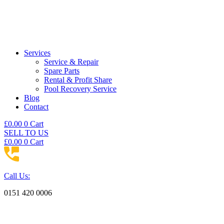
Services
Service & Repair
Spare Parts
Rental & Profit Share
Pool Recovery Service
Blog
Contact
£
0.00
0
Cart
SELL TO US
£
0.00
0
Cart
Call Us:
0151 420 0006