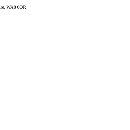
shire, WA8 0QR