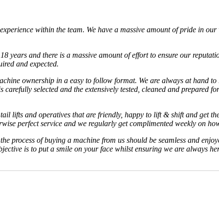
experience within the team. We have a massive amount of pride in our w
8 years and there is a massive amount of effort to ensure our reputatio
uired and expected.
 machine ownership in a easy to follow format. We are always at hand t
carefully selected and the extensively tested, cleaned and prepared for
ail lifts and operatives that are friendly, happy to lift & shift and get 
herwise perfect service and we regularly get complimented weekly on how 
d the process of buying a machine from us should be seamless and enjoy
jective is to put a smile on your face whilst ensuring we are always h