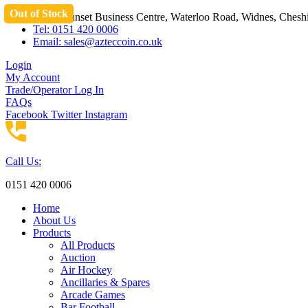
Out of Stock
Skip
Unit 3 Sunset Business Centre, Waterloo Road, Widnes, Che
to
Tel: 0151 420 0006
content
Email:
sales@azteccoin.co.uk
Login
My Account
Trade/Operator Log In
FAQs
Facebook
Twitter
Instagram
Call Us:
0151 420 0006
Home
About Us
Products
All Products
Auction
Air Hockey
Ancillaries & Spares
Arcade Games
Bar Football