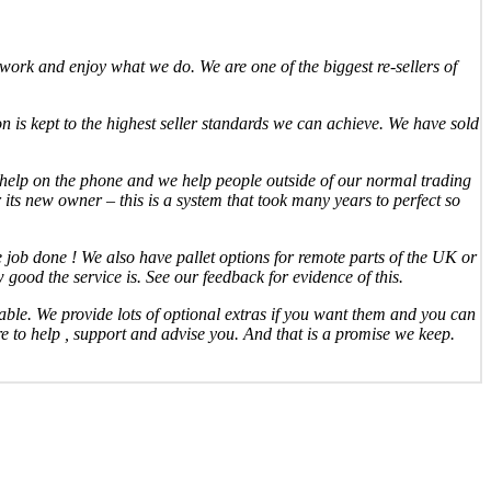
ork and enjoy what we do. We are one of the biggest re-sellers of
n is kept to the highest seller standards we can achieve. We have sold
o help on the phone and we help people outside of our normal trading
 its new owner – this is a system that took many years to perfect so
the job done ! We also have pallet options for remote parts of the UK or
good the service is. See our feedback for evidence of this.
able. We provide lots of optional extras if you want them and you can
ere to help , support and advise you. And that is a promise we keep.