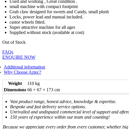
Used and working , Great condition .
small machine with compact footprint
Grab claw designed for sweets and Candy, small plush
Locks, power lead and manual included.
castor wheels fitted.
Super attractive machine for all ages
Supplied without stock (available at cost)
Out of Stock
FAQs
ENQUIRE NOW
Additional information
Why Choose Aztec?
Weight
110 kg
Dimensions
66 × 67 × 173 cm
Vast product range, honest advice, knowledge & expertise.
Bespoke and fast delivery service options.
Unrivalled and undisputed commercial level of support and after
150 years of experience within our team and counting!
Because we appreciate every order from every customer, whether big 