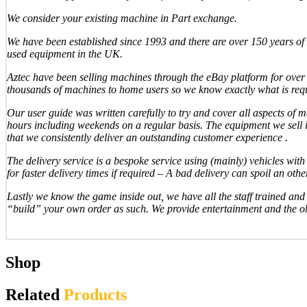
We consider your existing machine in Part exchange.
We have been established since 1993 and there are over 150 years of 
used equipment in the UK.
Aztec have been selling machines through the eBay platform for over 1
thousands of machines to home users so we know exactly what is req
Our user guide was written carefully to try and cover all aspects of
hours including weekends on a regular basis. The equipment we sell is 
that we consistently deliver an outstanding customer experience .
The delivery service is a bespoke service using (mainly) vehicles with t
for faster delivery times if required – A bad delivery can spoil an ot
Lastly we know the game inside out, we have all the staff trained an
“build” your own order as such. We provide entertainment and the ob
Shop
Related
Products