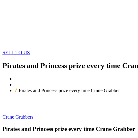
SELL TO US
Pirates and Princess prize every time Cr
Home
Our Products
Pirates and Princess prize every time Crane Grabber
Crane Grabbers
Pirates and Princess prize every time Crane Grabber