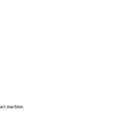
act machine.