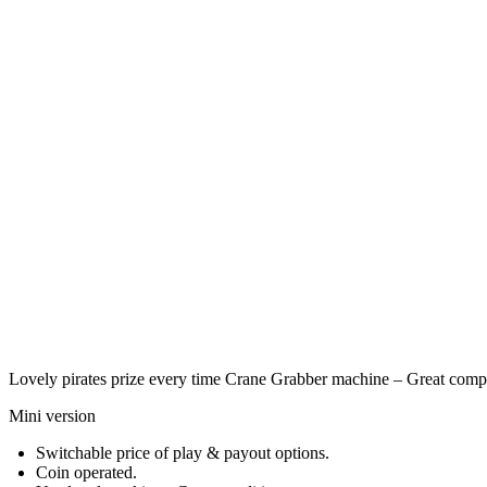
Lovely pirates prize every time Crane Grabber machine – Great comp
Mini version
Switchable price of play & payout options.
Coin operated.