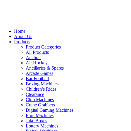
Home
About Us
Products
Product Categories
All Products
Auction
Air Hockey
Ancillaries & Spares
Arcade Games
Bar Football
Boxing Machines
Children’s Rides
Clearance
Club Machines
Crane Grabbers
Digital Gaming Machines
Fruit Machines
Juke Boxes
Lottery Machines