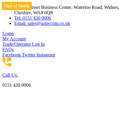
Out of Stock
Skip
Unit 3 Sunset Business Centre, Waterloo Road, Widnes,
to
Cheshire, WA8 0QR
content
Tel: 0151 420 0006
Email:
sales@azteccoin.co.uk
Login
My Account
Trade/Operator Log In
FAQs
Facebook
Twitter
Instagram
Call Us:
0151 420 0006