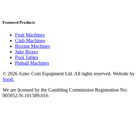
Featured Products
Fruit Machines
Club Machines
Boxing Machines
Juke Boxes
Pool Tables
Pinball Machines
© 2026 Aztec Coin Equipment Ltd. All rights reserved. Website by
Sood.
We are licensed by the Gambling Commission Registration No:
005952-N-101589-016