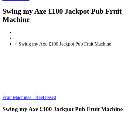
Swing my Axe £100 Jackpot Pub Fruit
Machine
Home
Our Products
Swing my Axe £100 Jackpot Pub Fruit Machine
Fruit Machines - Reel based
Swing my Axe £100 Jackpot Pub Fruit Machine