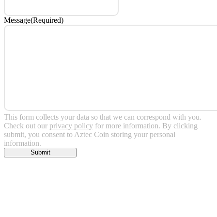
Message
(Required)
This form collects your data so that we can correspond with you.
Check out our
privacy policy
for more information. By clicking
submit, you consent to Aztec Coin storing your personal
information.
Submit