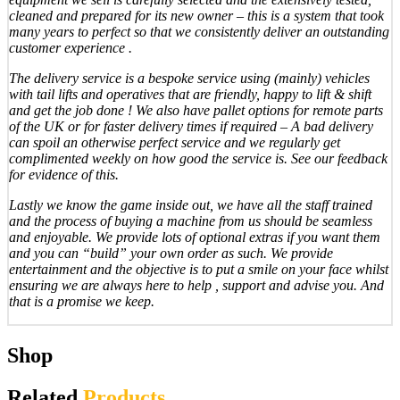
cleaned and prepared for its new owner – this is a system that took
many years to perfect so that we consistently deliver an outstanding
customer experience .
The delivery service is a bespoke service using (mainly) vehicles
with tail lifts and operatives that are friendly, happy to lift & shift
and get the job done ! We also have pallet options for remote parts
of the UK or for faster delivery times if required – A bad delivery
can spoil an otherwise perfect service and we regularly get
complimented weekly on how good the service is. See our feedback
for evidence of this.
Lastly we know the game inside out, we have all the staff trained
and the process of buying a machine from us should be seamless
and enjoyable. We provide lots of optional extras if you want them
and you can “build” your own order as such. We provide
entertainment and the objective is to put a smile on your face whilst
ensuring we are always here to help , support and advise you. And
that is a promise we keep.
Shop
Related
Products