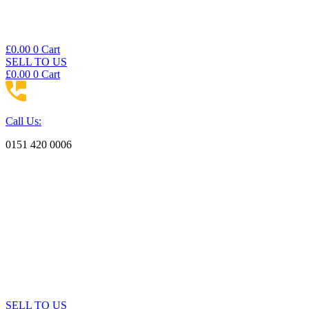
£
0.00
0
Cart
SELL TO US
£
0.00
0
Cart
Call Us:
0151 420 0006
SELL TO US