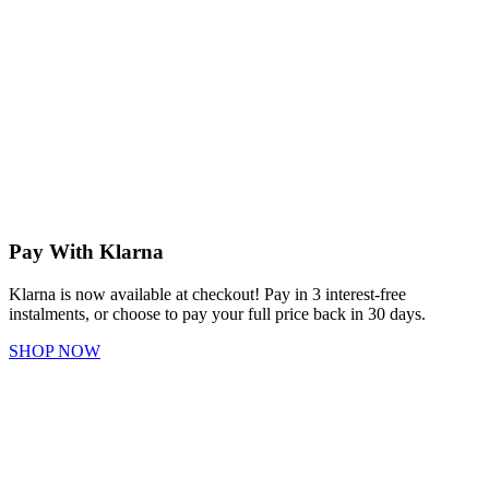
Pay With Klarna
Klarna is now available at checkout! Pay in 3 interest-free
instalments, or choose to pay your full price back in 30 days.
SHOP NOW