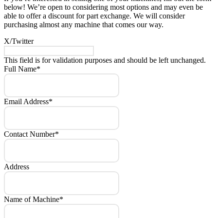
below! We’re open to considering most options and may even be
able to offer a discount for part exchange. We will consider
purchasing almost any machine that comes our way.
X/Twitter
This field is for validation purposes and should be left unchanged.
Full Name
*
Email Address
*
Contact Number
*
Address
Name of Machine
*