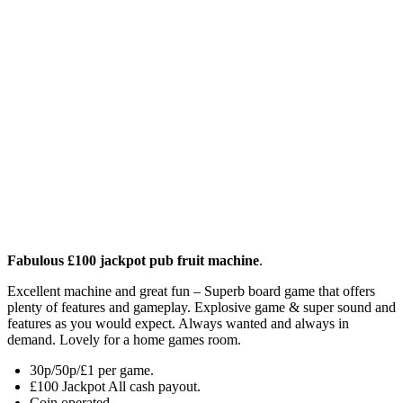
Fabulous £100 jackpot pub fruit machine
.
Excellent machine and great fun – Superb board game that offers
plenty of features and gameplay. Explosive game & super sound and
features as you would expect. Always wanted and always in
demand. Lovely for a home games room.
30p/50p/£1 per game.
£100 Jackpot All cash payout.
Coin operated.