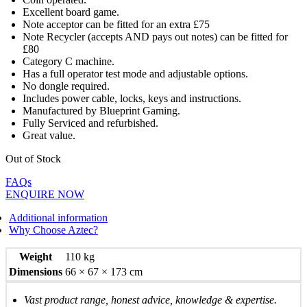
Excellent board game.
Note acceptor can be fitted for an extra £75
Note Recycler (accepts AND pays out notes) can be fitted for
£80
Category C machine.
Has a full operator test mode and adjustable options.
No dongle required.
Includes power cable, locks, keys and instructions.
Manufactured by Blueprint Gaming.
Fully Serviced and refurbished.
Great value.
Out of Stock
FAQs
ENQUIRE NOW
Additional information
Why Choose Aztec?
Weight
110 kg
Dimensions
66 × 67 × 173 cm
Vast product range, honest advice, knowledge & expertise.