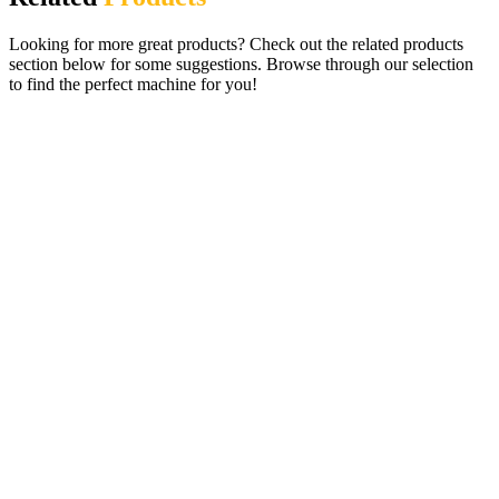
Looking for more great products? Check out the related products
section below for some suggestions. Browse through our selection
to find the perfect machine for you!
Paragon Pro 19 £100 Jackpot Pub Quiz
Gaming Machine (Requires Dongle)
£
395.00
ADD TO CART