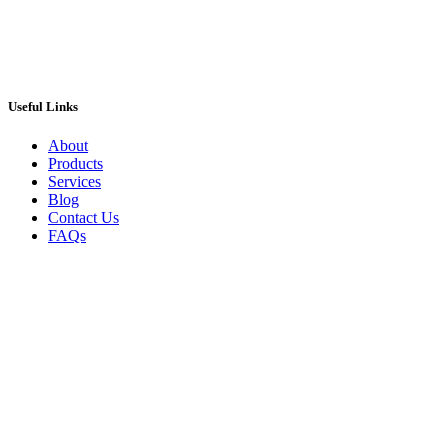
Useful Links
About
Products
Services
Blog
Contact Us
FAQs