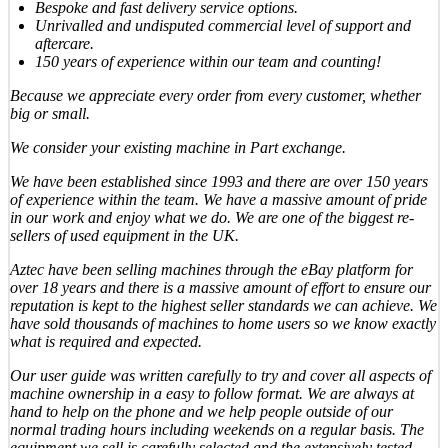
Bespoke and fast delivery service options.
Unrivalled and undisputed commercial level of support and
aftercare.
150 years of experience within our team and counting!
Because we appreciate every order from every customer, whether
big or small.
We consider your existing machine in Part exchange.
We have been established since 1993 and there are over 150 years
of experience within the team. We have a massive amount of pride
in our work and enjoy what we do. We are one of the biggest re-
sellers of used equipment in the UK.
Aztec have been selling machines through the eBay platform for
over 18 years and there is a massive amount of effort to ensure our
reputation is kept to the highest seller standards we can achieve. We
have sold thousands of machines to home users so we know exactly
what is required and expected.
Our user guide was written carefully to try and cover all aspects of
machine ownership in a easy to follow format. We are always at
hand to help on the phone and we help people outside of our
normal trading hours including weekends on a regular basis. The
equipment we sell is carefully selected and the extensively tested,