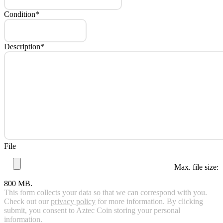
Condition
*
Description
*
File
Max. file size:
800 MB.
This form collects your data so that we can correspond with you.
Check out our
privacy policy
for more information. By clicking
submit, you consent to Aztec Coin storing your personal
information.