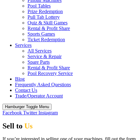
Pinball Machines
Pool Tables
Prize Redemption
Pull Tab Lottery
Quiz & Skill Games
Rental & Profit Share
Sports Games
Ticket Redemption
Services
All Services
Service & Repair
Spare Parts
Rental & Profit Share
Pool Recovery Service
Blog
Frequently Asked Questions
Contact Us
Trade/Operator Account
Hamburger Toggle Menu
Facebook
Twitter
Instagram
Sell to
Us
If you’re interested in selling one of your machines, fill out the form