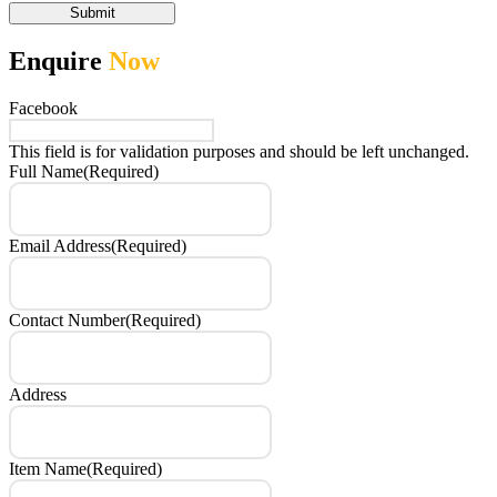
Submit
Enquire
Now
Facebook
This field is for validation purposes and should be left unchanged.
Full Name
(Required)
Email Address
(Required)
Contact Number
(Required)
Address
Item Name
(Required)