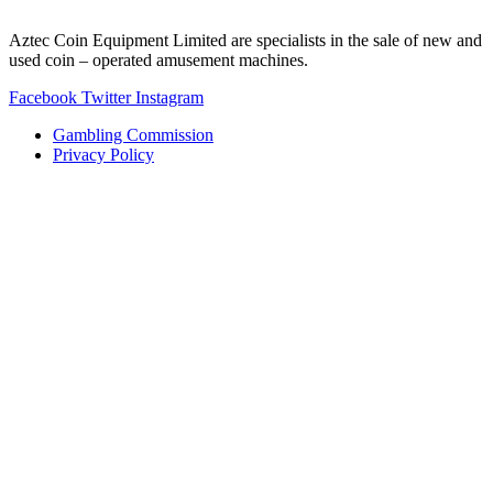
Aztec Coin Equipment Limited are specialists in the sale of new and
used coin – operated amusement machines.
Facebook
Twitter
Instagram
Gambling Commission
Privacy Policy