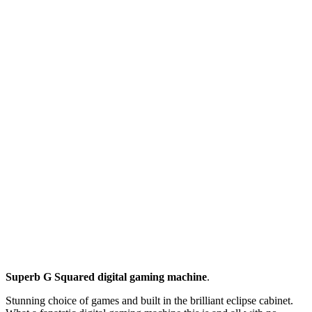
Superb G Squared digital gaming machine
.
Stunning choice of games and built in the brilliant eclipse cabinet.