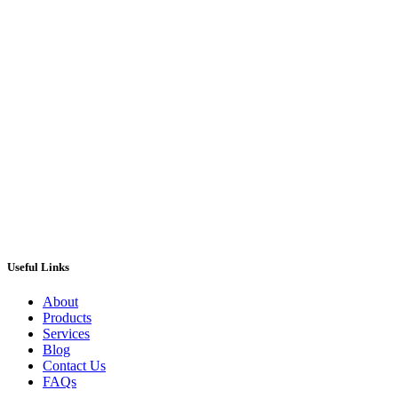
ANGELINA digital juke box – Stunning
machine – BRAND NEW
£
1,795.00
ADD TO CART
Useful Links
About
Products
Services
Blog
Contact Us
FAQs