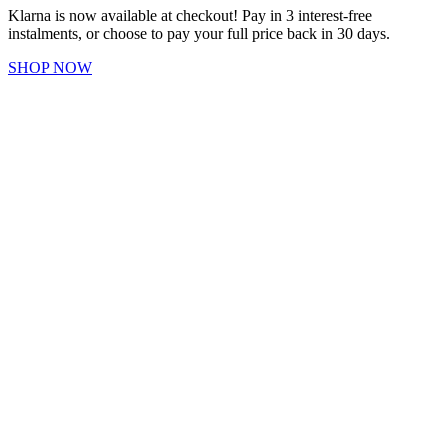
Klarna is now available at checkout! Pay in 3 interest-free
instalments, or choose to pay your full price back in 30 days.
SHOP NOW