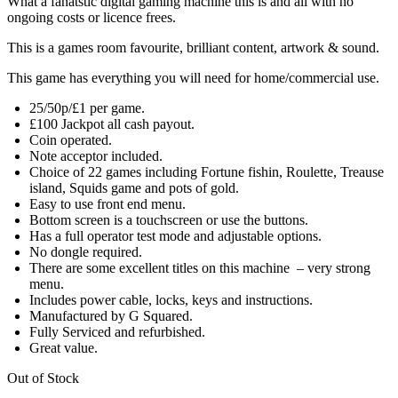
What a fanatstic digital gaming machine this is and all with no
ongoing costs or licence frees.
This is a games room favourite, brilliant content, artwork & sound.
This game has everything you will need for home/commercial use.
25/50p/£1 per game.
£100 Jackpot all cash payout.
Coin operated.
Note acceptor included.
Choice of 22 games including Fortune fishin, Roulette, Treause
island, Squids game and pots of gold.
Easy to use front end menu.
Bottom screen is a touchscreen or use the buttons.
Has a full operator test mode and adjustable options.
No dongle required.
There are some excellent titles on this machine – very strong
menu.
Includes power cable, locks, keys and instructions.
Manufactured by G Squared.
Fully Serviced and refurbished.
Great value.
Out of Stock