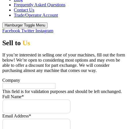
Frequently Asked Questions
Contact Us
Trade/Operator Account
Hamburger Toggle Menu
Facebook
Twitter
Instagram
Sell to
Us
If you’re interested in selling one of your machines, fill out the form
below! We’re open to considering most options and may even be
able to offer a discount for part exchange. We will consider
purchasing almost any machine that comes our way.
Company
This field is for validation purposes and should be left unchanged.
Full Name
*
Email Address
*