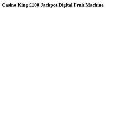
Casino King £100 Jackpot Digital Fruit Machine