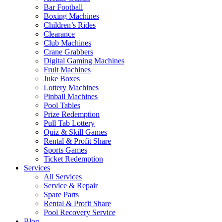
Bar Football
Boxing Machines
Children’s Rides
Clearance
Club Machines
Crane Grabbers
Digital Gaming Machines
Fruit Machines
Juke Boxes
Lottery Machines
Pinball Machines
Pool Tables
Prize Redemption
Pull Tab Lottery
Quiz & Skill Games
Rental & Profit Share
Sports Games
Ticket Redemption
Services
All Services
Service & Repair
Spare Parts
Rental & Profit Share
Pool Recovery Service
Blog