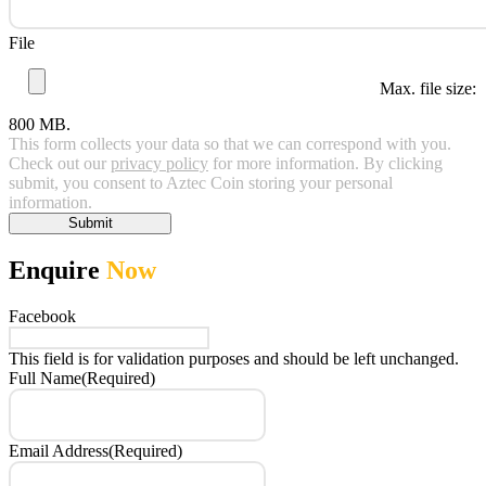
File
Max. file size:
800 MB.
This form collects your data so that we can correspond with you.
Check out our
privacy policy
for more information. By clicking
submit, you consent to Aztec Coin storing your personal
information.
Submit
Enquire
Now
Facebook
This field is for validation purposes and should be left unchanged.
Full Name
(Required)
Email Address
(Required)