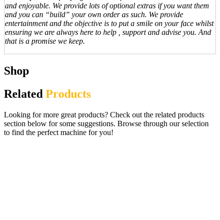
and enjoyable. We provide lots of optional extras if you want them
and you can “build” your own order as such. We provide
entertainment and the objective is to put a smile on your face whilst
ensuring we are always here to help , support and advise you. And
that is a promise we keep.
Shop
Related
Products
Looking for more great products? Check out the related products
section below for some suggestions. Browse through our selection
to find the perfect machine for you!
Freeplay £500 Jackpot Digital Fruit Slot
Machine / Project Coin