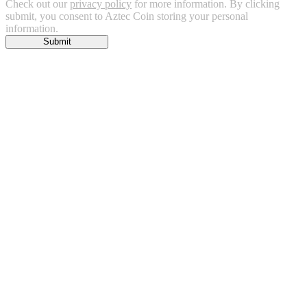
Check out our
privacy policy
for more information. By clicking
submit, you consent to Aztec Coin storing your personal
information.
Submit