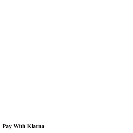
Pay With Klarna