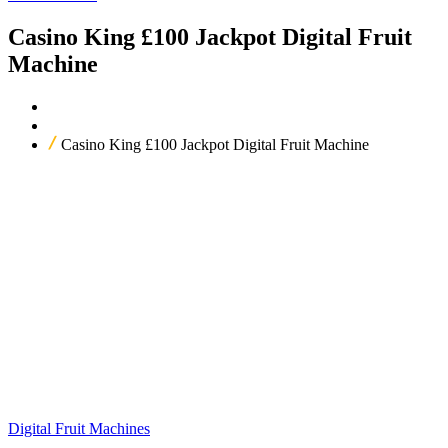
Casino King £100 Jackpot Digital Fruit
Machine
Home
Our Products
Casino King £100 Jackpot Digital Fruit Machine
Digital Fruit Machines