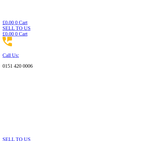
£
0.00
0
Cart
SELL TO US
£
0.00
0
Cart
Call Us:
0151 420 0006
SELL TO US