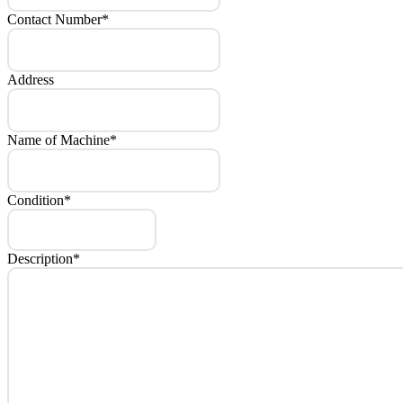
Contact Number
*
Address
Name of Machine
*
Condition
*
Description
*