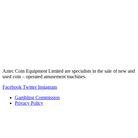
Aztec Coin Equipment Limited are specialists in the sale of new and
used coin – operated amusement machines.
Facebook
Twitter
Instagram
Gambling Commission
Privacy Policy