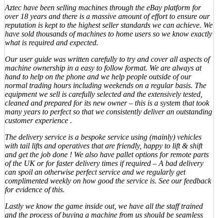
Aztec have been selling machines through the eBay platform for
over 18 years and there is a massive amount of effort to ensure our
reputation is kept to the highest seller standards we can achieve. We
have sold thousands of machines to home users so we know exactly
what is required and expected.
Our user guide was written carefully to try and cover all aspects of
machine ownership in a easy to follow format. We are always at
hand to help on the phone and we help people outside of our
normal trading hours including weekends on a regular basis. The
equipment we sell is carefully selected and the extensively tested,
cleaned and prepared for its new owner – this is a system that took
many years to perfect so that we consistently deliver an outstanding
customer experience .
The delivery service is a bespoke service using (mainly) vehicles
with tail lifts and operatives that are friendly, happy to lift & shift
and get the job done ! We also have pallet options for remote parts
of the UK or for faster delivery times if required – A bad delivery
can spoil an otherwise perfect service and we regularly get
complimented weekly on how good the service is. See our feedback
for evidence of this.
Lastly we know the game inside out, we have all the staff trained
and the process of buying a machine from us should be seamless