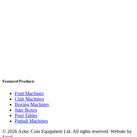
Featured Products
Fruit Machines
Club Machines
Boxing Machines
Juke Boxes
Pool Tables
Pinball Machines
© 2026 Aztec Coin Equipment Ltd. All rights reserved. Website by
Sood.