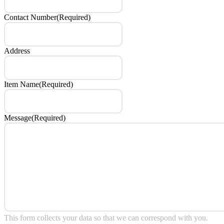
Contact Number
(Required)
Address
Item Name
(Required)
Message
(Required)
This form collects your data so that we can correspond with you.