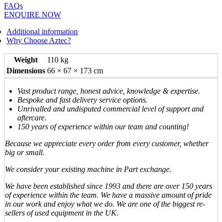
FAQs
ENQUIRE NOW
Additional information
Why Choose Aztec?
Weight
110 kg
Dimensions
66 × 67 × 173 cm
Vast product range, honest advice, knowledge & expertise.
Bespoke and fast delivery service options.
Unrivalled and undisputed commercial level of support and
aftercare.
150 years of experience within our team and counting!
Because we appreciate every order from every customer, whether
big or small.
We consider your existing machine in Part exchange.
We have been established since 1993 and there are over 150 years
of experience within the team. We have a massive amount of pride
in our work and enjoy what we do. We are one of the biggest re-
sellers of used equipment in the UK.