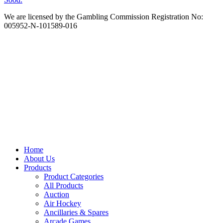
We are licensed by the Gambling Commission Registration No:
005952-N-101589-016
Home
About Us
Products
Product Categories
All Products
Auction
Air Hockey
Ancillaries & Spares
Arcade Games