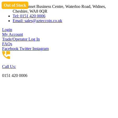
Out of Stock
Skip
Unit 3 Sunset Business Centre, Waterloo Road, Widnes,
to
Cheshire, WA8 0QR
content
Tel: 0151 420 0006
Email:
sales@azteccoin.co.uk
Login
My Account
Trade/Operator Log In
FAQs
Facebook
Twitter
Instagram
Call Us:
0151 420 0006