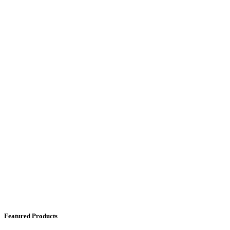
Featured Products