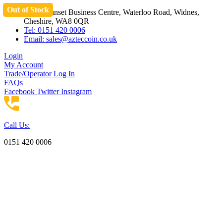
Out of Stock
Skip
Unit 3 Sunset Business Centre, Waterloo Road, Widnes,
to
Cheshire, WA8 0QR
content
Tel: 0151 420 0006
Email:
sales@azteccoin.co.uk
Login
My Account
Trade/Operator Log In
FAQs
Facebook
Twitter
Instagram
Call Us:
0151 420 0006