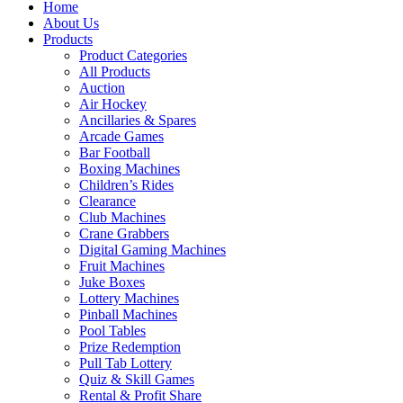
Home
About Us
Products
Product Categories
All Products
Auction
Air Hockey
Ancillaries & Spares
Arcade Games
Bar Football
Boxing Machines
Children’s Rides
Clearance
Club Machines
Crane Grabbers
Digital Gaming Machines
Fruit Machines
Juke Boxes
Lottery Machines
Pinball Machines
Pool Tables
Prize Redemption
Pull Tab Lottery
Quiz & Skill Games
Rental & Profit Share