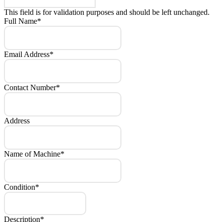
This field is for validation purposes and should be left unchanged.
Full Name
*
Email Address
*
Contact Number
*
Address
Name of Machine
*
Condition
*
Description
*