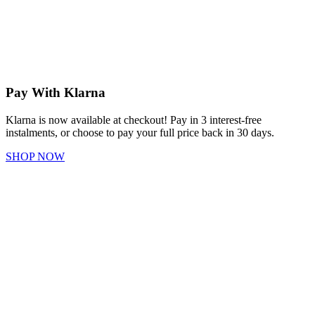
Pay With Klarna
Klarna is now available at checkout! Pay in 3 interest-free
instalments, or choose to pay your full price back in 30 days.
SHOP NOW