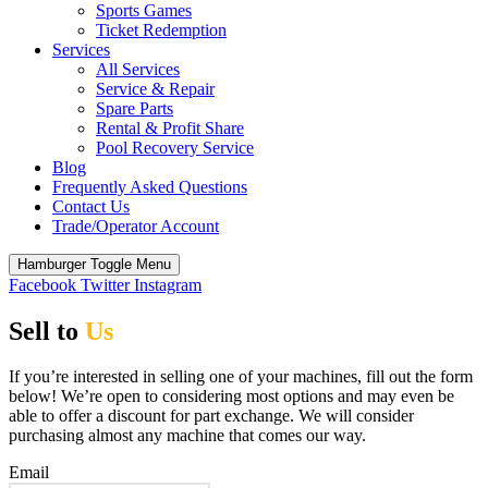
Sports Games
Ticket Redemption
Services
All Services
Service & Repair
Spare Parts
Rental & Profit Share
Pool Recovery Service
Blog
Frequently Asked Questions
Contact Us
Trade/Operator Account
Hamburger Toggle Menu
Facebook
Twitter
Instagram
Sell to
Us
If you’re interested in selling one of your machines, fill out the form
below! We’re open to considering most options and may even be
able to offer a discount for part exchange. We will consider
purchasing almost any machine that comes our way.
Email