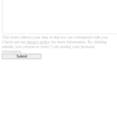
This form collects your data so that we can correspond with you.
Check out our
privacy policy
for more information. By clicking
submit, you consent to Aztec Coin storing your personal
information.
Submit