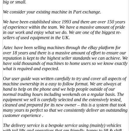
big or small.
We consider your existing machine in Part exchange.
We have been established since 1993 and there are over 150 years
of experience within the team. We have a massive amount of pride
in our work and enjoy what we do. We are one of the biggest re-
sellers of used equipment in the UK.
Aztec have been selling machines through the eBay platform for
over 18 years and there is a massive amount of effort to ensure our
reputation is kept to the highest seller standards we can achieve. We
have sold thousands of machines to home users so we know exactly
what is required and expected.
Our user guide was written carefully to try and cover all aspects of
machine ownership in a easy to follow format. We are always at
hand to help on the phone and we help people outside of our
normal trading hours including weekends on a regular basis. The
equipment we sell is carefully selected and the extensively tested,
cleaned and prepared for its new owner – this is a system that took
many years to perfect so that we consistently deliver an outstanding
customer experience .
The delivery service is a bespoke service using (mainly) vehicles
with tail lifts and operatives that are friendly, happy to lift & shift