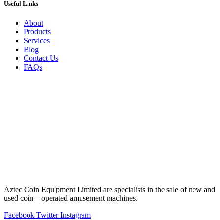
Useful Links
About
Products
Services
Blog
Contact Us
FAQs
Aztec Coin Equipment Limited are specialists in the sale of new and
used coin – operated amusement machines.
Facebook
Twitter
Instagram