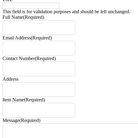
This field is for validation purposes and should be left unchanged.
Full Name
(Required)
Email Address
(Required)
Contact Number
(Required)
Address
Item Name
(Required)
Message
(Required)