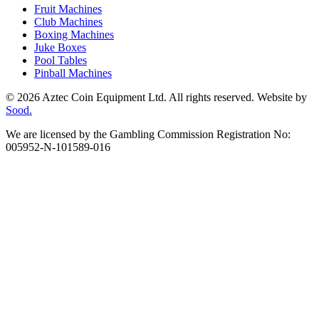
Fruit Machines
Club Machines
Boxing Machines
Juke Boxes
Pool Tables
Pinball Machines
© 2026 Aztec Coin Equipment Ltd. All rights reserved. Website by
Sood.
We are licensed by the Gambling Commission Registration No:
005952-N-101589-016