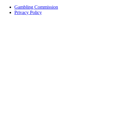
Gambling Commission
Privacy Policy