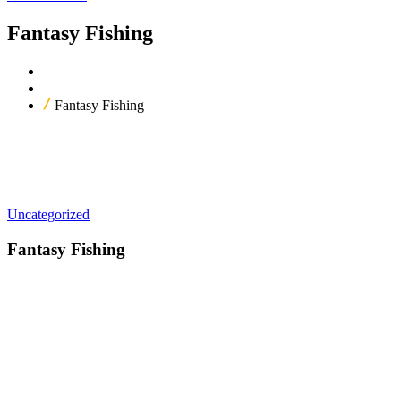
Fantasy Fishing
Home
Our Products
Fantasy Fishing
Uncategorized
Fantasy Fishing