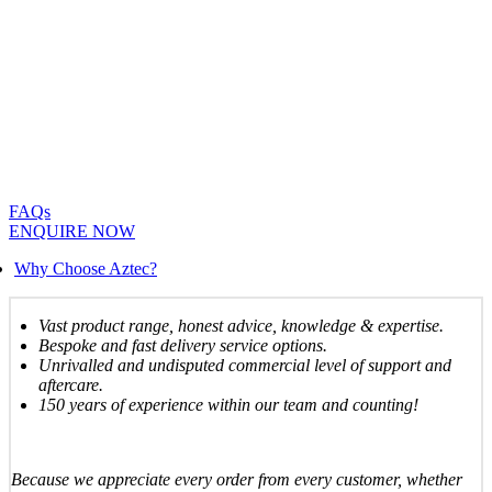
FAQs
ENQUIRE NOW
Why Choose Aztec?
Vast product range, honest advice, knowledge & expertise.
Bespoke and fast delivery service options.
Unrivalled and undisputed commercial level of support and
aftercare.
150 years of experience within our team and counting!
Because we appreciate every order from every customer, whether