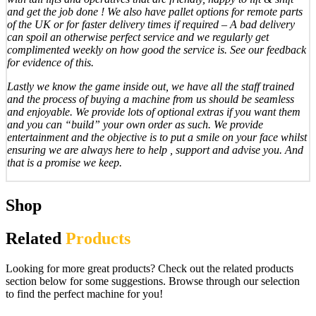
and get the job done ! We also have pallet options for remote parts
of the UK or for faster delivery times if required – A bad delivery
can spoil an otherwise perfect service and we regularly get
complimented weekly on how good the service is. See our feedback
for evidence of this.
Lastly we know the game inside out, we have all the staff trained
and the process of buying a machine from us should be seamless
and enjoyable. We provide lots of optional extras if you want them
and you can “build” your own order as such. We provide
entertainment and the objective is to put a smile on your face whilst
ensuring we are always here to help , support and advise you. And
that is a promise we keep.
Shop
Related
Products
Looking for more great products? Check out the related products
section below for some suggestions. Browse through our selection
to find the perfect machine for you!