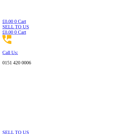
£
0.00
0
Cart
SELL TO US
£
0.00
0
Cart
Call Us:
0151 420 0006
SELL TO US