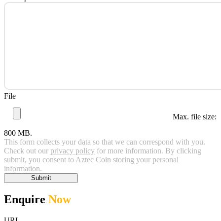
File
Max. file size:
800 MB.
This form collects your data so that we can correspond with you.
Check out our
privacy policy
for more information. By clicking
submit, you consent to Aztec Coin storing your personal
information.
Submit
Enquire
Now
URL