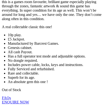
this is a games room favourite, brilliant game especially playing
through the zones, fantastic artwork & sound this game has
everything. In super condition for its age as well. This won’t be
around for long and yes… we have only the one. They don’t come
along often in this condition.
A real collectable classic this one!
10p play.
£5 Jackpot.
Manufactured by Barcrest Games.
Genesis cabinet.
All cash Payout.
Has a full operator test mode and adjustable options.
No dongle required.
Includes power cable, locks, keys and instructions.
Fully Serviced and refurbished.
Rare and collectable.
Superb for its age.
An absolute gem this one !
Out of Stock
FAQs
ENQUIRE NOW