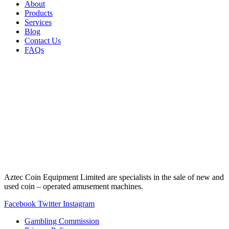
About
Products
Services
Blog
Contact Us
FAQs
Aztec Coin Equipment Limited are specialists in the sale of new and
used coin – operated amusement machines.
Facebook
Twitter
Instagram
Gambling Commission