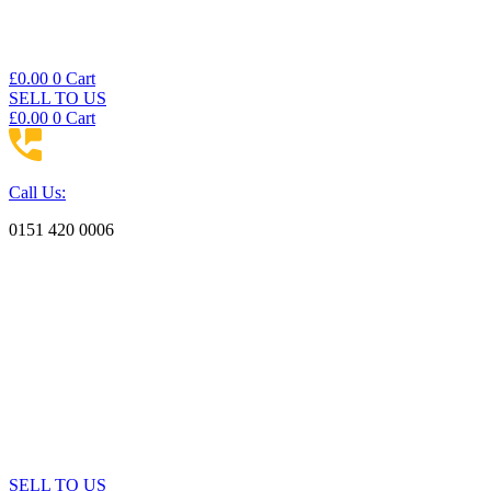
£
0.00
0
Cart
SELL TO US
£
0.00
0
Cart
Call Us:
0151 420 0006
SELL TO US