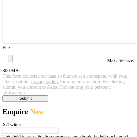
File
Max. file size:
800 MB.
This form collects your data so that we can correspond with you.
Check out our
privacy policy
for more information. By clicking
submit, you consent to Aztec Coin storing your personal
information.
Submit
Enquire
Now
X/Twitter
This field is for validation purposes and should be left unchanged.