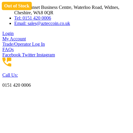
Out of Stock
Skip
Unit 3 Sunset Business Centre, Waterloo Road, Widnes,
to
Cheshire, WA8 0QR
content
Tel: 0151 420 0006
Email:
sales@azteccoin.co.uk
Login
My Account
Trade/Operator Log In
FAQs
Facebook
Twitter
Instagram
Call Us:
0151 420 0006