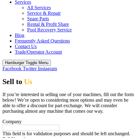
Services
All Services
Service & Repair
Spare Parts
Rental & Profit Share
Pool Recovery Service
Blog
Frequently Asked Questions
Contact Us
Trade/Operator Account
Hamburger Toggle Menu
Facebook
Twitter
Instagram
Sell to
Us
If you’re interested in selling one of your machines, fill out the form
below! We’re open to considering most options and may even be
able to offer a discount for part exchange. We will consider
purchasing almost any machine that comes our way.
Company
This field is for validation purposes and should be left unchanged.