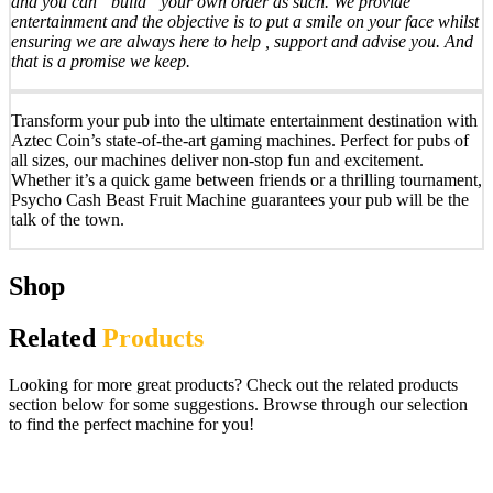
and you can “build” your own order as such. We provide
entertainment and the objective is to put a smile on your face whilst
ensuring we are always here to help , support and advise you. And
that is a promise we keep.
Transform your pub into the ultimate entertainment destination with
Aztec Coin’s state-of-the-art gaming machines. Perfect for pubs of
all sizes, our machines deliver non-stop fun and excitement.
Whether it’s a quick game between friends or a thrilling tournament,
Psycho Cash Beast Fruit Machine guarantees your pub will be the
talk of the town.
Shop
Related
Products
Looking for more great products? Check out the related products
section below for some suggestions. Browse through our selection
to find the perfect machine for you!