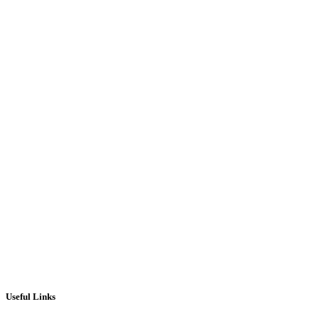
Barline Black Pearl 6×3 electronic Pub
Pool Table – Slate bed / NEW
£
1,795.00
ADD TO CART
Useful Links