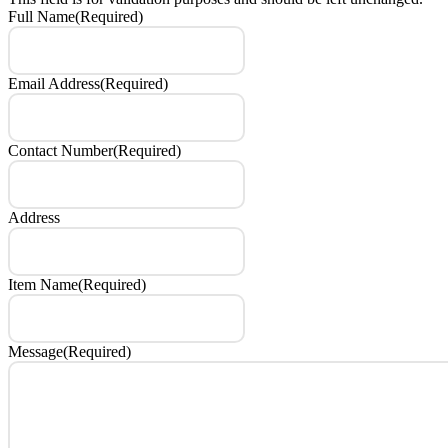
Full Name
(Required)
Email Address
(Required)
Contact Number
(Required)
Address
Item Name
(Required)
Message
(Required)