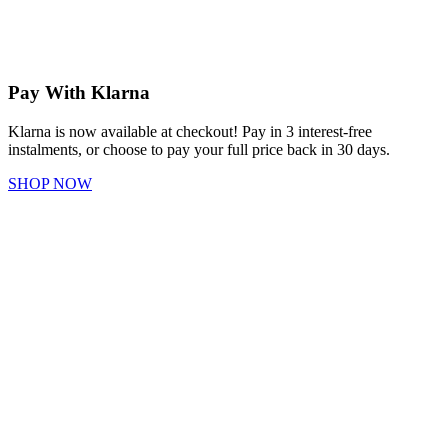
Pay With Klarna
Klarna is now available at checkout! Pay in 3 interest-free
instalments, or choose to pay your full price back in 30 days.
SHOP NOW