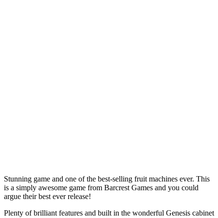
Stunning game and one of the best-selling fruit machines ever. This
is a simply awesome game from Barcrest Games and you could
argue their best ever release!
Plenty of brilliant features and built in the wonderful Genesis cabinet