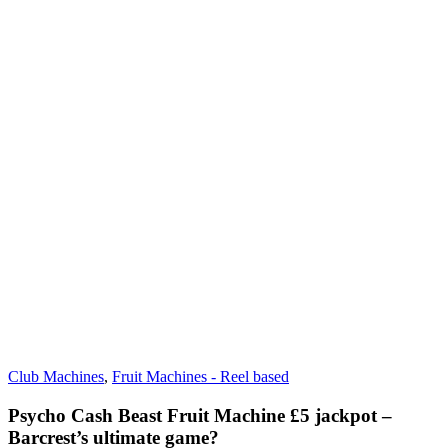
Club Machines
,
Fruit Machines - Reel based
Psycho Cash Beast Fruit Machine £5 jackpot –
Barcrest’s ultimate game?