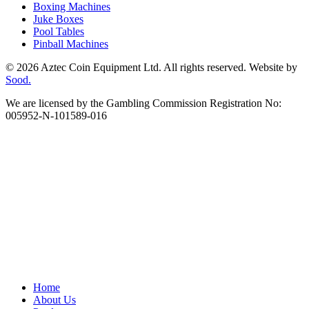
Boxing Machines
Juke Boxes
Pool Tables
Pinball Machines
© 2026 Aztec Coin Equipment Ltd. All rights reserved. Website by
Sood.
We are licensed by the Gambling Commission Registration No:
005952-N-101589-016
Home
About Us