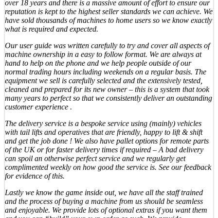
over 18 years and there is a massive amount of effort to ensure our
reputation is kept to the highest seller standards we can achieve. We
have sold thousands of machines to home users so we know exactly
what is required and expected.
Our user guide was written carefully to try and cover all aspects of
machine ownership in a easy to follow format. We are always at
hand to help on the phone and we help people outside of our
normal trading hours including weekends on a regular basis. The
equipment we sell is carefully selected and the extensively tested,
cleaned and prepared for its new owner – this is a system that took
many years to perfect so that we consistently deliver an outstanding
customer experience .
The delivery service is a bespoke service using (mainly) vehicles
with tail lifts and operatives that are friendly, happy to lift & shift
and get the job done ! We also have pallet options for remote parts
of the UK or for faster delivery times if required – A bad delivery
can spoil an otherwise perfect service and we regularly get
complimented weekly on how good the service is. See our feedback
for evidence of this.
Lastly we know the game inside out, we have all the staff trained
and the process of buying a machine from us should be seamless
and enjoyable. We provide lots of optional extras if you want them