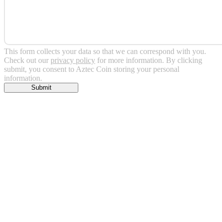
This form collects your data so that we can correspond with you.
Check out our
privacy policy
for more information. By clicking
submit, you consent to Aztec Coin storing your personal
information.
Submit