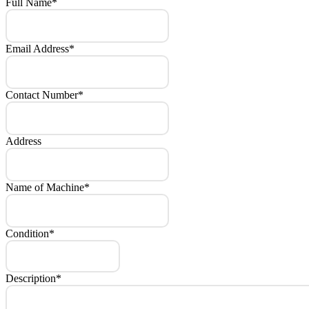
Full Name
*
Email Address
*
Contact Number
*
Address
Name of Machine
*
Condition
*
Description
*