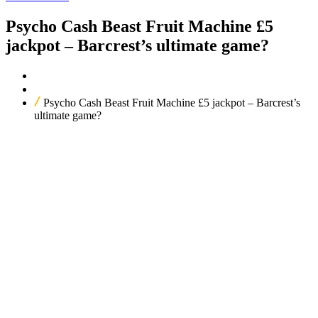
Psycho Cash Beast Fruit Machine £5
jackpot – Barcrest’s ultimate game?
Home
Our Products
Psycho Cash Beast Fruit Machine £5 jackpot – Barcrest’s
ultimate game?