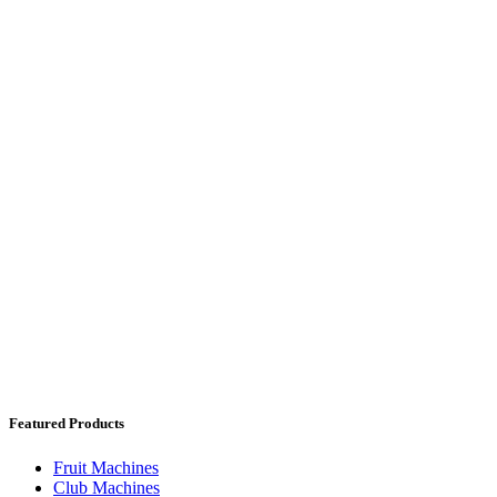
Featured Products
Fruit Machines
Club Machines