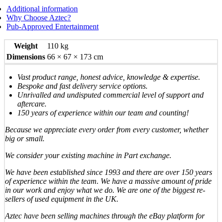
Additional information
Why Choose Aztec?
Pub-Approved Entertainment
Weight
110 kg
Dimensions
66 × 67 × 173 cm
Vast product range, honest advice, knowledge & expertise.
Bespoke and fast delivery service options.
Unrivalled and undisputed commercial level of support and
aftercare.
150 years of experience within our team and counting!
Because we appreciate every order from every customer, whether
big or small.
We consider your existing machine in Part exchange.
We have been established since 1993 and there are over 150 years
of experience within the team. We have a massive amount of pride
in our work and enjoy what we do. We are one of the biggest re-
sellers of used equipment in the UK.
Aztec have been selling machines through the eBay platform for