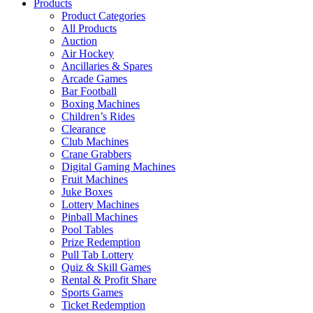
Products
Product Categories
All Products
Auction
Air Hockey
Ancillaries & Spares
Arcade Games
Bar Football
Boxing Machines
Children’s Rides
Clearance
Club Machines
Crane Grabbers
Digital Gaming Machines
Fruit Machines
Juke Boxes
Lottery Machines
Pinball Machines
Pool Tables
Prize Redemption
Pull Tab Lottery
Quiz & Skill Games
Rental & Profit Share
Sports Games
Ticket Redemption