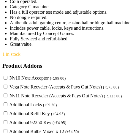
Coin operated.
Category C machine.
Has a full operator test mode and adjustable options.
No dongle required.
Authentic adult gaming centre, casino hall or bingo hall machine..
Includes power cable, locks, keys and instructions.
Manufactured by Concept Games.
Fully Serviced and refurbished.
Great value.
1 in stock
Product Addons
Nv10 Note Acceptor
(
+
£
99.00
)
Vega Note Recycler (Accepts & Pays Out Notes)
(
+
£
75.00
)
Nv11 Note Recycler (Accepts & Pays Out Notes)
(
+
£
125.00
)
Additional Locks
(
+
£
9.50
)
Additional Refill Key
(
+
£
4.95
)
Additional 92250 Key
(
+
£
4.95
)
Additional Bulbs Mixed x 12
(
+
£
4.50
)