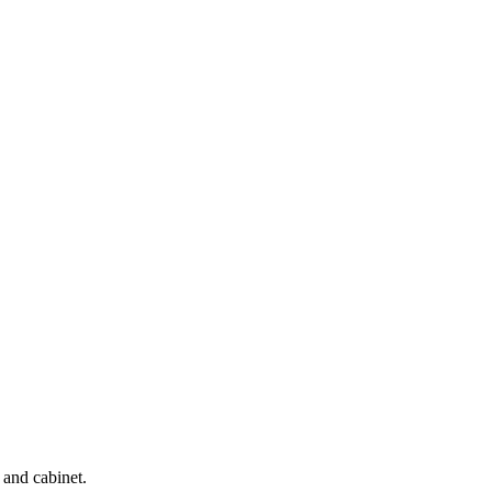
 and cabinet.