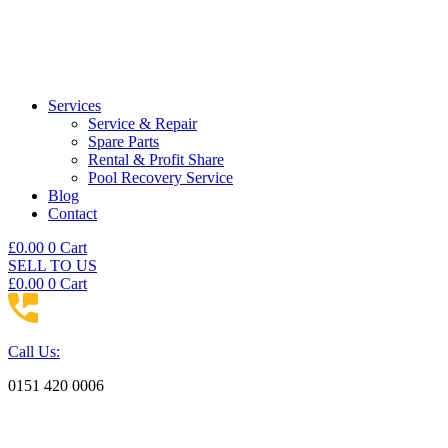
Services
Service & Repair
Spare Parts
Rental & Profit Share
Pool Recovery Service
Blog
Contact
£
0.00
0
Cart
SELL TO US
£
0.00
0
Cart
Call Us:
0151 420 0006