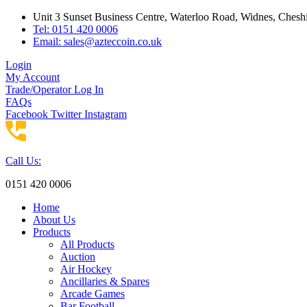
Skip
Unit 3 Sunset Business Centre, Waterloo Road, Widnes, Che
to
Tel: 0151 420 0006
content
Email:
sales@azteccoin.co.uk
Login
My Account
Trade/Operator Log In
FAQs
Facebook
Twitter
Instagram
Call Us:
0151 420 0006
Home
About Us
Products
All Products
Auction
Air Hockey
Ancillaries & Spares
Arcade Games
Bar Football