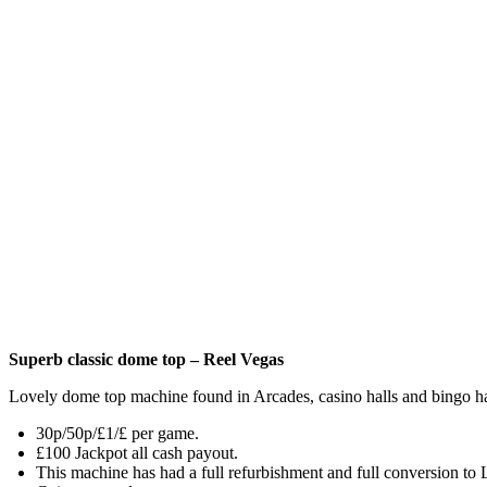
Superb classic dome top – Reel Vegas
Lovely dome top machine found in Arcades, casino halls and bingo ha
30p/50p/£1/£ per game.
£100 Jackpot all cash payout.
This machine has had a full refurbishment and full conversion to 