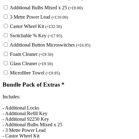
Additional Bulbs Mixed x 25
(
+
£
9.00
)
3 Metre Power Lead
(
+
£
10.00
)
Castor Wheel Kit
(
+
£
32.50
)
Switchable % Key
(
+
£
7.95
)
Additional Button Microswitches
(
+
£
6.95
)
Foam Cleaner
(
+
£
9.50
)
Glass Cleaner
(
+
£
9.50
)
Microfibre Towel
(
+
£
9.95
)
Bundle Pack of Extras
*
Includes:
- Additional Locks
- Additional Refill Key
- Additional 92250 Key
- Additional Bulbs Mixed x 25
- 3 Metre Power Lead
- Castor Wheel Kit