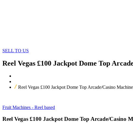
SELL TO US
Reel Vegas £100 Jackpot Dome Top Arcad
Home
Our Products
Reel Vegas £100 Jackpot Dome Top Arcade/Casino Machine
Fruit Machines - Reel based
Reel Vegas £100 Jackpot Dome Top Arcade/Casino M