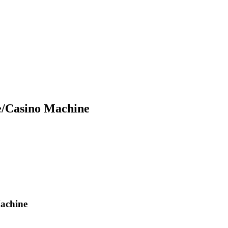
e/Casino Machine
achine