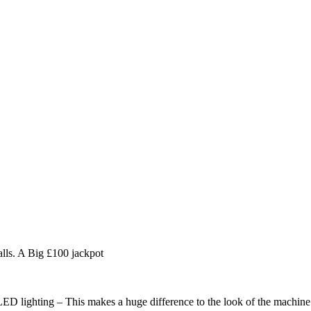
lls. A Big £100 jackpot
LED lighting – This makes a huge difference to the look of the machine