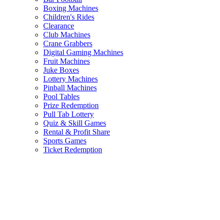
Boxing Machines
Children's Rides
Clearance
Club Machines
Crane Grabbers
Digital Gaming Machines
Fruit Machines
Juke Boxes
Lottery Machines
Pinball Machines
Pool Tables
Prize Redemption
Pull Tab Lottery
Quiz & Skill Games
Rental & Profit Share
Sports Games
Ticket Redemption