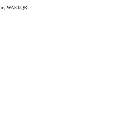
shire, WA8 0QR