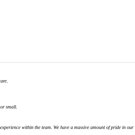
care.
or small.
experience within the team. We have a massive amount of pride in our w