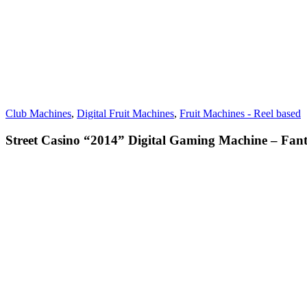
Club Machines
,
Digital Fruit Machines
,
Fruit Machines - Reel based
Street Casino “2014” Digital Gaming Machine – Fant