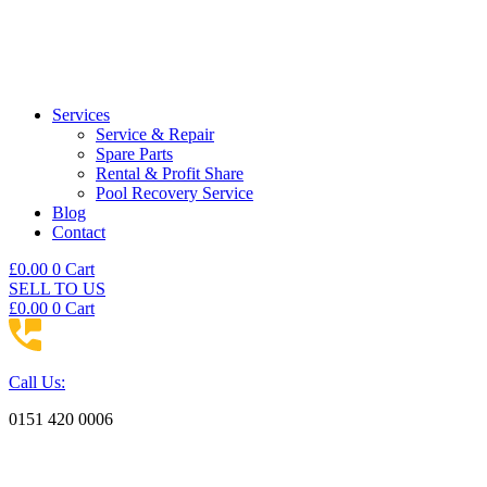
Services
Service & Repair
Spare Parts
Rental & Profit Share
Pool Recovery Service
Blog
Contact
£
0.00
0
Cart
SELL TO US
£
0.00
0
Cart
Call Us:
0151 420 0006