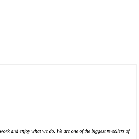
ork and enjoy what we do. We are one of the biggest re-sellers of