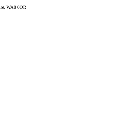
shire, WA8 0QR