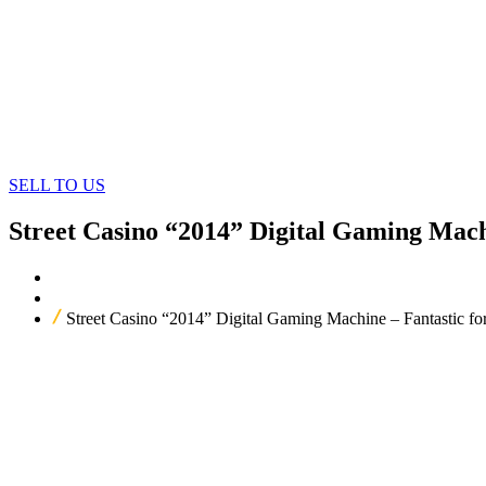
SELL TO US
Street Casino “2014” Digital Gaming Mach
Home
Our Products
Street Casino “2014” Digital Gaming Machine – Fantastic f