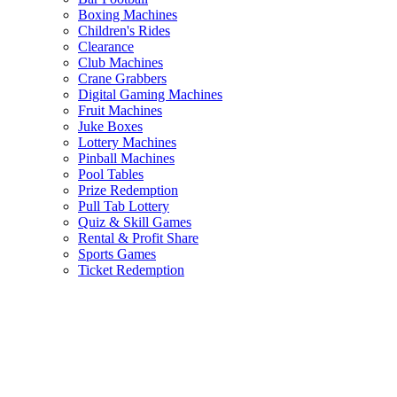
Boxing Machines
Children's Rides
Clearance
Club Machines
Crane Grabbers
Digital Gaming Machines
Fruit Machines
Juke Boxes
Lottery Machines
Pinball Machines
Pool Tables
Prize Redemption
Pull Tab Lottery
Quiz & Skill Games
Rental & Profit Share
Sports Games
Ticket Redemption