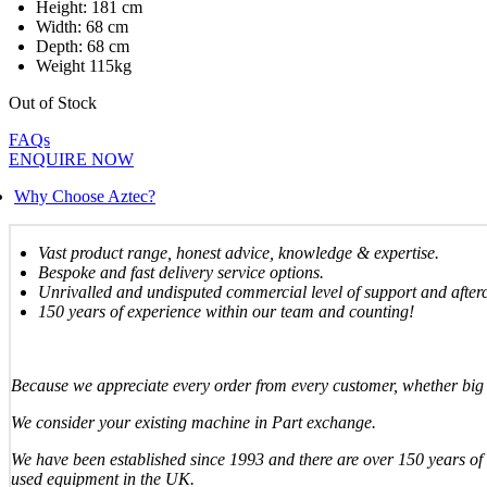
Height: 181 cm
Width: 68 cm
Depth: 68 cm
Weight 115kg
Out of Stock
FAQs
ENQUIRE NOW
Why Choose Aztec?
Vast product range, honest advice, knowledge & expertise.
Bespoke and fast delivery service options.
Unrivalled and undisputed commercial level of support and after
150 years of experience within our team and counting!
Because we appreciate every order from every customer, whether big 
We consider your existing machine in Part exchange.
We have been established since 1993 and there are over 150 years of 
used equipment in the UK.