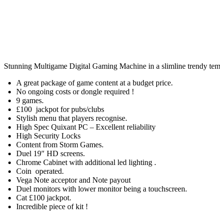
Stunning Multigame Digital Gaming Machine in a slimline trendy tem
A great package of game content at a budget price.
No ongoing costs or dongle required !
9 games.
£100 jackpot for pubs/clubs
Stylish menu that players recognise.
High Spec Quixant PC – Excellent reliability
High Security Locks
Content from Storm Games.
Duel 19″ HD screens.
Chrome Cabinet with additional led lighting .
Coin operated.
Vega Note acceptor and Note payout
Duel monitors with lower monitor being a touchscreen.
Cat £100 jackpot.
Incredible piece of kit !