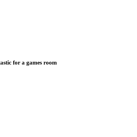
astic for a games room