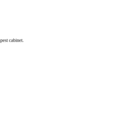
pest cabinet.