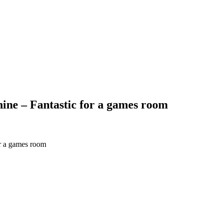
ine – Fantastic for a games room
or a games room