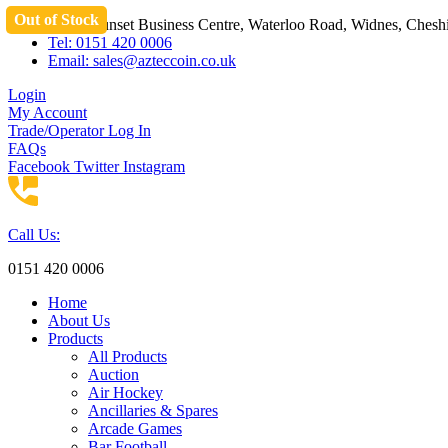
Out of Stock
Skip
Unit 3 Sunset Business Centre, Waterloo Road, Widnes, Che
to
Tel: 0151 420 0006
content
Email:
sales@azteccoin.co.uk
Login
My Account
Trade/Operator Log In
FAQs
Facebook
Twitter
Instagram
Call Us:
0151 420 0006
Home
About Us
Products
All Products
Auction
Air Hockey
Ancillaries & Spares
Arcade Games
Bar Football