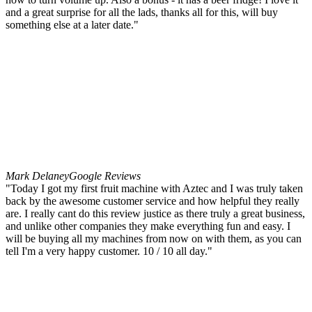
and a great surprise for all the lads, thanks all for this, will buy
something else at a later date."
Mark Delaney
Google Reviews
"Today I got my first fruit machine with Aztec and I was truly taken
back by the awesome customer service and how helpful they really
are. I really cant do this review justice as there truly a great business,
and unlike other companies they make everything fun and easy. I
will be buying all my machines from now on with them, as you can
tell I'm a very happy customer. 10 / 10 all day."