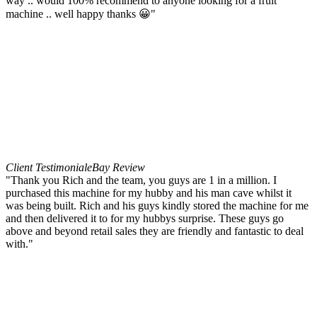
way .. would 100% recommend to anyone looking for a fruit
machine .. well happy thanks 😀"
Client Testimonial
eBay Review
"Thank you Rich and the team, you guys are 1 in a million. I
purchased this machine for my hubby and his man cave whilst it
was being built. Rich and his guys kindly stored the machine for me
and then delivered it to for my hubbys surprise. These guys go
above and beyond retail sales they are friendly and fantastic to deal
with."