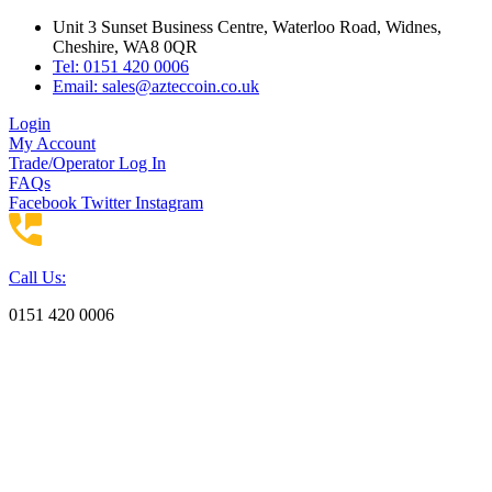
Skip
Unit 3 Sunset Business Centre, Waterloo Road, Widnes,
to
Cheshire, WA8 0QR
content
Tel: 0151 420 0006
Email:
sales@azteccoin.co.uk
Login
My Account
Trade/Operator Log In
FAQs
Facebook
Twitter
Instagram
Call Us:
0151 420 0006