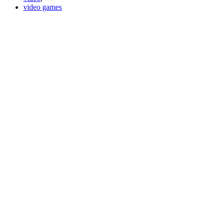
video games