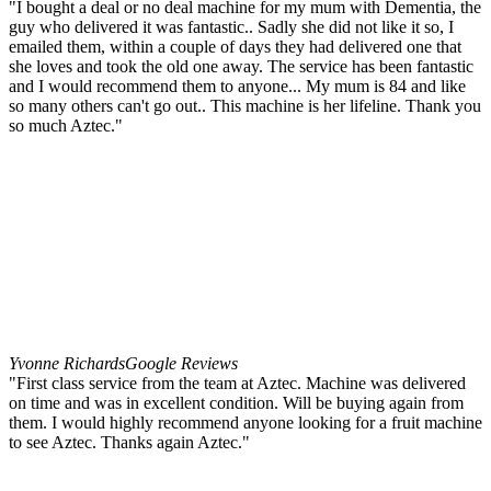
"I bought a deal or no deal machine for my mum with Dementia, the
guy who delivered it was fantastic.. Sadly she did not like it so, I
emailed them, within a couple of days they had delivered one that
she loves and took the old one away. The service has been fantastic
and I would recommend them to anyone... My mum is 84 and like
so many others can't go out.. This machine is her lifeline. Thank you
so much Aztec."
Yvonne Richards
Google Reviews
"First class service from the team at Aztec. Machine was delivered
on time and was in excellent condition. Will be buying again from
them. I would highly recommend anyone looking for a fruit machine
to see Aztec. Thanks again Aztec."