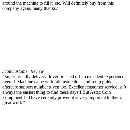
around the machine to fill it, etc. Will definitely buy from this
company again, many thanks."
Scott
Customer Review
"Super friendly delivery driver finished off an excellent experience
overall. Machine came with full instructions and setup guide,
aftercare support number given too. Excellent customer service isn’t
always the easiest thing to find these days!! But Aztec Coin
Equipment Ltd have certainly proved it is very important to them,
great work."