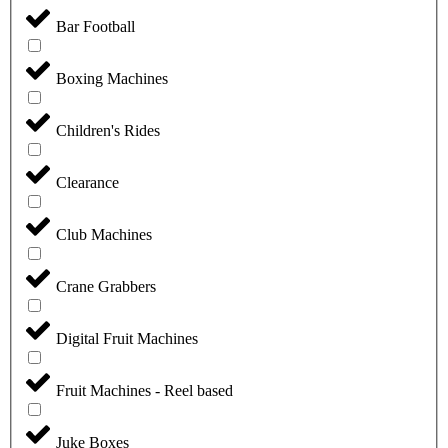
Bar Football
Boxing Machines
Children's Rides
Clearance
Club Machines
Crane Grabbers
Digital Fruit Machines
Fruit Machines - Reel based
Juke Boxes