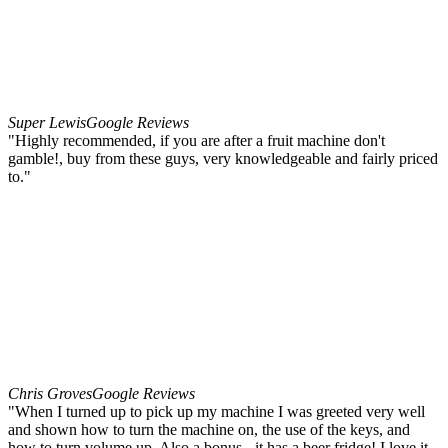
Super Lewis
Google Reviews
"Highly recommended, if you are after a fruit machine don't
gamble!, buy from these guys, very knowledgeable and fairly priced
to."
Chris Groves
Google Reviews
"When I turned up to pick up my machine I was greeted very well
and shown how to turn the machine on, the use of the keys, and
how to turn volume up. Also a bonus - it has a beer fridge! I love it