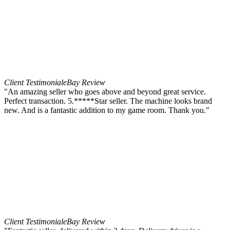
Client Testimonial
eBay Review
"An amazing seller who goes above and beyond great service.
Perfect transaction. 5.*****Star seller. The machine looks brand
new. And is a fantastic addition to my game room. Thank you."
Client Testimonial
eBay Review