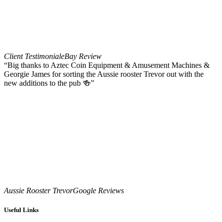
Client Testimonial
eBay Review
“Big thanks to Aztec Coin Equipment & Amusement Machines &
Georgie James for sorting the Aussie rooster Trevor out with the
new additions to the pub 🍻”
Aussie Rooster Trevor
Google Reviews
Useful Links