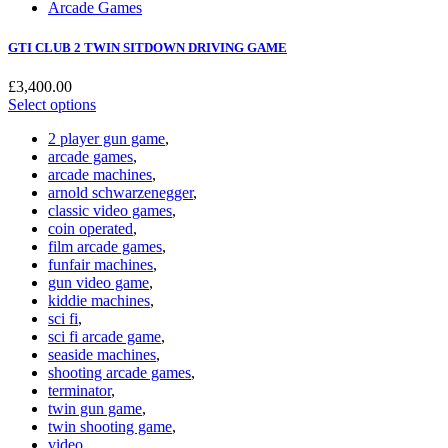
Arcade Games
GTI CLUB 2 TWIN SITDOWN DRIVING GAME
£
3,400.00
Select options
2 player gun game
,
arcade games
,
arcade machines
,
arnold schwarzenegger
,
classic video games
,
coin operated
,
film arcade games
,
funfair machines
,
gun video game
,
kiddie machines
,
sci fi
,
sci fi arcade game
,
seaside machines
,
shooting arcade games
,
terminator
,
twin gun game
,
twin shooting game
,
video
,