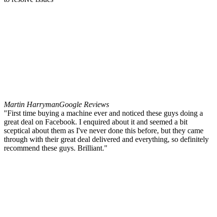
Martin Harryman
Google Reviews
"First time buying a machine ever and noticed these guys doing a
great deal on Facebook. I enquired about it and seemed a bit
sceptical about them as I've never done this before, but they came
through with their great deal delivered and everything, so definitely
recommend these guys. Brilliant."