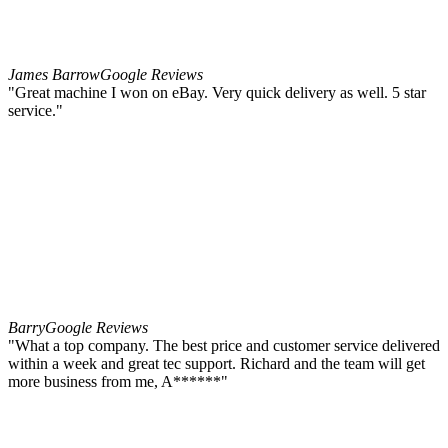
James Barrow
Google Reviews
"Great machine I won on eBay. Very quick delivery as well. 5 star
service."
Barry
Google Reviews
"What a top company. The best price and customer service delivered
within a week and great tec support. Richard and the team will get
more business from me, A******"