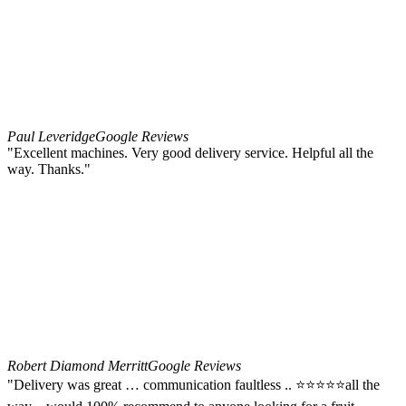
Paul Leveridge
Google Reviews
"Excellent machines. Very good delivery service. Helpful all the
way. Thanks."
Robert Diamond Merritt
Google Reviews
"Delivery was great … communication faultless .. ⭐️⭐️⭐️⭐️⭐️all the