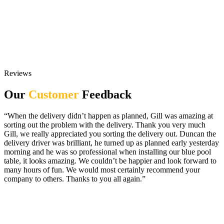
Reviews
Our
Customer
Feedback
“When the delivery didn’t happen as planned, Gill was amazing at
sorting out the problem with the delivery. Thank you very much
Gill, we really appreciated you sorting the delivery out. Duncan the
delivery driver was brilliant, he turned up as planned early yesterday
morning and he was so professional when installing our blue pool
table, it looks amazing. We couldn’t be happier and look forward to
many hours of fun. We would most certainly recommend your
company to others. Thanks to you all again.”