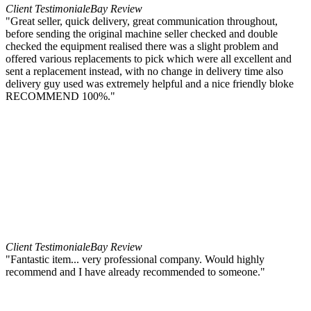
Client Testimonial
eBay Review
"Great seller, quick delivery, great communication throughout,
before sending the original machine seller checked and double
checked the equipment realised there was a slight problem and
offered various replacements to pick which were all excellent and
sent a replacement instead, with no change in delivery time also
delivery guy used was extremely helpful and a nice friendly bloke
RECOMMEND 100%."
Client Testimonial
eBay Review
"Fantastic item... very professional company. Would highly
recommend and I have already recommended to someone."