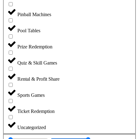
Pinball Machines
Pool Tables
Prize Redemption
Quiz & Skill Games
Rental & Profit Share
Sports Games
Ticket Redemption
Uncategorized