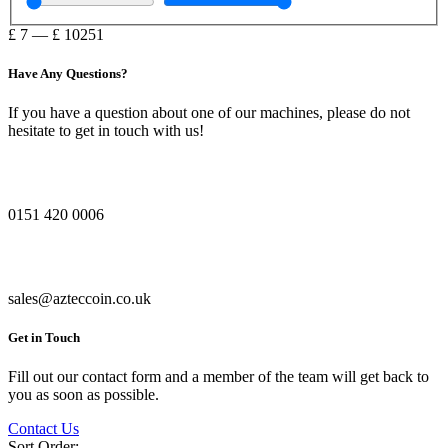
£
7
—
£
10251
Have Any Questions?
If you have a question about one of our machines, please do not
hesitate to get in touch with us!
0151 420 0006
sales@azteccoin.co.uk
Get in Touch
Fill out our contact form and a member of the team will get back to
you as soon as possible.
Contact Us
Sort Order: