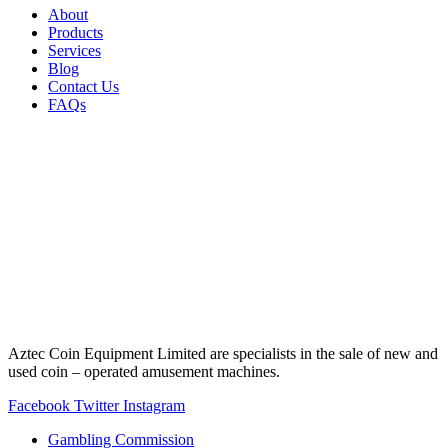
About
Products
Services
Blog
Contact Us
FAQs
Aztec Coin Equipment Limited are specialists in the sale of new and
used coin – operated amusement machines.
Facebook
Twitter
Instagram
Gambling Commission