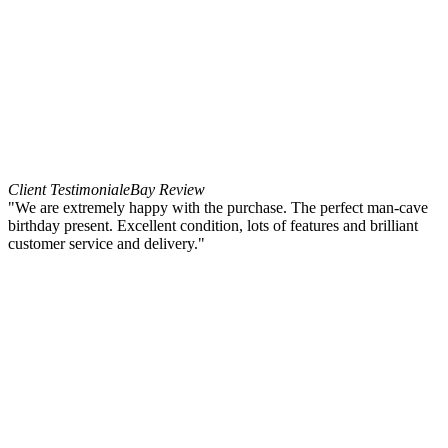
Client Testimonial
eBay Review
"We are extremely happy with the purchase. The perfect man-cave
birthday present. Excellent condition, lots of features and brilliant
customer service and delivery."