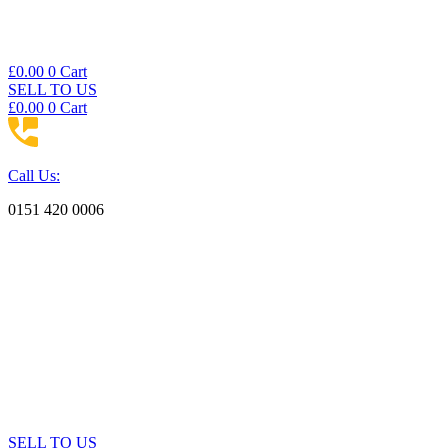
£
0.00
0
Cart
SELL TO US
£
0.00
0
Cart
Call Us:
0151 420 0006
SELL TO US