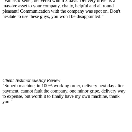
"Fantastic seller, delivered within 3 days. Delivery driver is a
massive asset to your company, chatty, helpful and all round
pleasant! Communication with the company was spot on. Don't
hesitate to use these guys, you won't be disappointed!"
Client Testimonial
eBay Review
"Superb machine, in 100% working order, delivery next day after
payment, cannot fault the company, one minor gripe, delivery way
to expense, but worth it to finally have my own machine, thank
you."