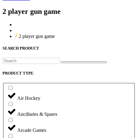
2 player gun game
Home
Our Products
2 player gun game
SEARCH PRODUCT
Search
PRODUCT TYPE
Air Hockey
Ancillaries & Spares
Arcade Games