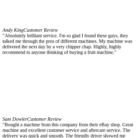
Andy King
Customer Review
"Absolutely brilliant service. I'm so glad I found these guys, they
talked me through the pros of different machines. My machine was
delivered the next day by a very chipper chap. Highly, highly
recommend to anyone thinking of buying a fruit machine."
Sam Dowler
Customer Review
"Bought a machine from this company from their eBay shop. Great
machine and excellent customer service and aftercare service. The
delivery was quick and smooth. The friendly driver showed me