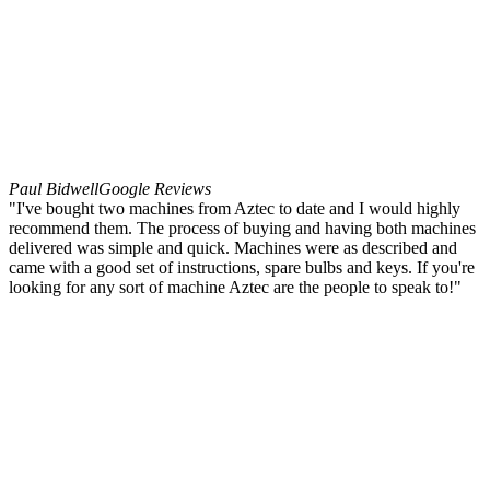
Paul Bidwell
Google Reviews
"I've bought two machines from Aztec to date and I would highly
recommend them. The process of buying and having both machines
delivered was simple and quick. Machines were as described and
came with a good set of instructions, spare bulbs and keys. If you're
looking for any sort of machine Aztec are the people to speak to!"