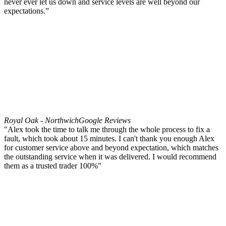
never ever let us down and service levels are well beyond our
expectations.”
Royal Oak - Northwich
Google Reviews
"Alex took the time to talk me through the whole process to fix a
fault, which took about 15 minutes. I can't thank you enough Alex
for customer service above and beyond expectation, which matches
the outstanding service when it was delivered. I would recommend
them as a trusted trader 100%"