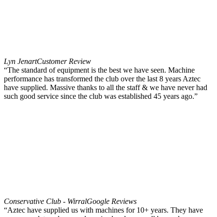
Lyn Jenart
Customer Review
“The standard of equipment is the best we have seen. Machine
performance has transformed the club over the last 8 years Aztec
have supplied. Massive thanks to all the staff & we have never had
such good service since the club was established 45 years ago.”
Conservative Club - Wirral
Google Reviews
“Aztec have supplied us with machines for 10+ years. They have