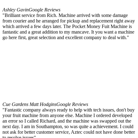
Ashley Gavin
Google Reviews
"Brilliant service from Rich. Machine arrived with some damage
from courier and he arranged for pickup and replacement right away
which arrived a few days later. The Pocket Money Fuit Machine is
fantastic and a great addition to my mancave. It you want a machine
go here first, great selection and excellent company to deal with."
Cue Gardens Matt Hodgins
Google Reviews
"Fantastic company always ready to help with tech issues, don't buy
your fruit machine from anyone else. Machine I ordered developed
an error so I called Richard, and the machine was swapped out the
next day. I am in Southampton, so was quite a achievement. I could
not ask for better customer service, Aztec could not have done better
to resolve issues"