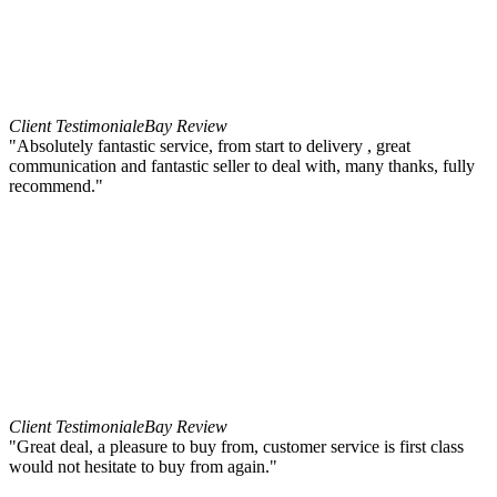
Client Testimonial
eBay Review
"Absolutely fantastic service, from start to delivery , great
communication and fantastic seller to deal with, many thanks, fully
recommend."
Client Testimonial
eBay Review
"Great deal, a pleasure to buy from, customer service is first class
would not hesitate to buy from again."