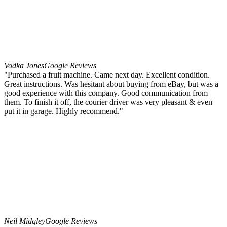
Vodka Jones
Google Reviews
"Purchased a fruit machine. Came next day. Excellent condition.
Great instructions. Was hesitant about buying from eBay, but was a
good experience with this company. Good communication from
them. To finish it off, the courier driver was very pleasant & even
put it in garage. Highly recommend."
Neil Midgley
Google Reviews