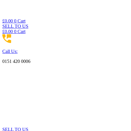
£
0.00
0
Cart
SELL TO US
£
0.00
0
Cart
Call Us:
0151 420 0006
SELL TO US