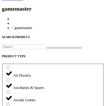
gamemaster
Home
Our Products
gamemaster
SEARCH PRODUCT
Search
PRODUCT TYPE
Air Hockey
Ancillaries & Spares
Arcade Games