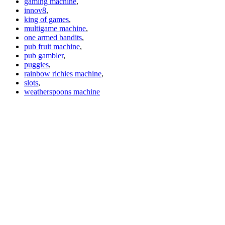
gaming machine
,
innov8
,
king of games
,
multigame machine
,
one armed bandits
,
pub fruit machine
,
pub gambler
,
puggies
,
rainbow richies machine
,
slots
,
weatherspoons machine