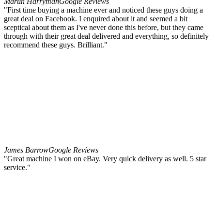
Martin Harryman
Google Reviews
"First time buying a machine ever and noticed these guys doing a
great deal on Facebook. I enquired about it and seemed a bit
sceptical about them as I've never done this before, but they came
through with their great deal delivered and everything, so definitely
recommend these guys. Brilliant."
James Barrow
Google Reviews
"Great machine I won on eBay. Very quick delivery as well. 5 star
service."