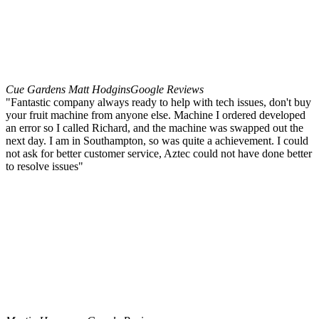
Cue Gardens Matt Hodgins
Google Reviews
"Fantastic company always ready to help with tech issues, don't buy
your fruit machine from anyone else. Machine I ordered developed
an error so I called Richard, and the machine was swapped out the
next day. I am in Southampton, so was quite a achievement. I could
not ask for better customer service, Aztec could not have done better
to resolve issues"