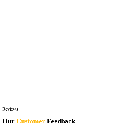
Reviews
Our
Customer
Feedback