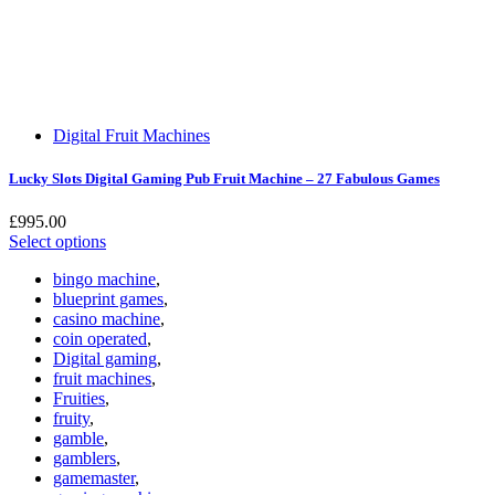
Digital Fruit Machines
Lucky Slots Digital Gaming Pub Fruit Machine – 27 Fabulous Games
£
995.00
Select options
bingo machine
,
blueprint games
,
casino machine
,
coin operated
,
Digital gaming
,
fruit machines
,
Fruities
,
fruity
,
gamble
,
gamblers
,
gamemaster
,