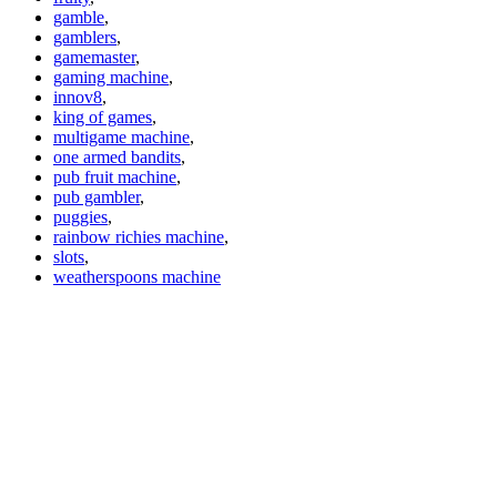
gamble
,
gamblers
,
gamemaster
,
gaming machine
,
innov8
,
king of games
,
multigame machine
,
one armed bandits
,
pub fruit machine
,
pub gambler
,
puggies
,
rainbow richies machine
,
slots
,
weatherspoons machine