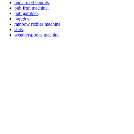
one armed bandits
,
pub fruit machine
,
pub gambler
,
puggies
,
rainbow richies machine
,
slots
,
weatherspoons machine