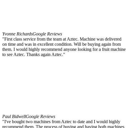
Yvonne Richards
Google Reviews
"First class service from the team at Aztec. Machine was delivered
on time and was in excellent condition. Will be buying again from
them. I would highly recommend anyone looking for a fruit machine
to see Aztec. Thanks again Aztec."
Paul Bidwell
Google Reviews
"I've bought two machines from Aztec to date and I would highly
recommend them. The process of buying and having both machines