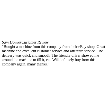
Sam Dowler
Customer Review
"Bought a machine from this company from their eBay shop. Great
machine and excellent customer service and aftercare service. The
delivery was quick and smooth. The friendly driver showed me
around the machine to fill it, etc. Will definitely buy from this
company again, many thanks."