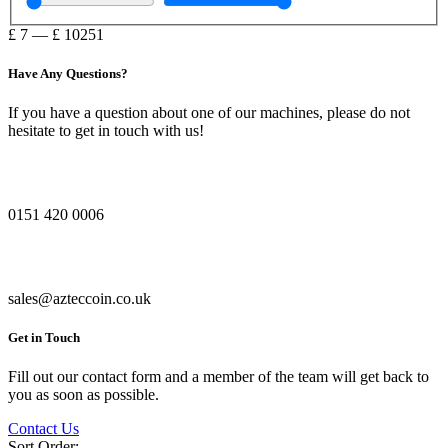
£
7
—
£
10251
Have Any Questions?
If you have a question about one of our machines, please do not
hesitate to get in touch with us!
0151 420 0006
sales@azteccoin.co.uk
Get in Touch
Fill out our contact form and a member of the team will get back to
you as soon as possible.
Contact Us
Sort Order: