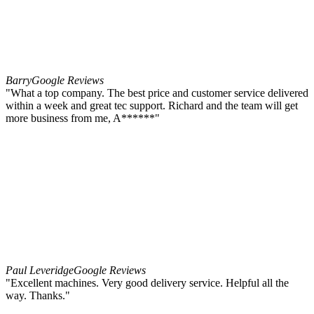
Barry
Google Reviews
"What a top company. The best price and customer service delivered
within a week and great tec support. Richard and the team will get
more business from me, A******"
Paul Leveridge
Google Reviews
"Excellent machines. Very good delivery service. Helpful all the
way. Thanks."