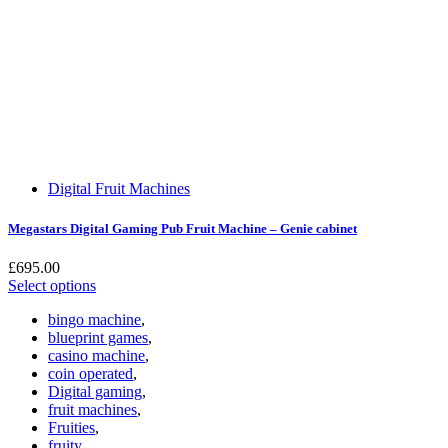
Digital Fruit Machines
Megastars Digital Gaming Pub Fruit Machine – Genie cabinet
£
695.00
Select options
bingo machine
,
blueprint games
,
casino machine
,
coin operated
,
Digital gaming
,
fruit machines
,
Fruities
,
fruity
,