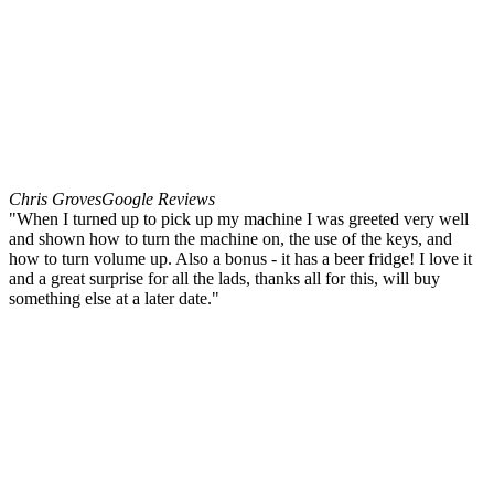
Chris Groves
Google Reviews
"When I turned up to pick up my machine I was greeted very well
and shown how to turn the machine on, the use of the keys, and
how to turn volume up. Also a bonus - it has a beer fridge! I love it
and a great surprise for all the lads, thanks all for this, will buy
something else at a later date."