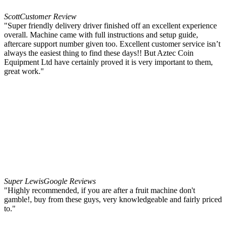
Scott
Customer Review
"Super friendly delivery driver finished off an excellent experience
overall. Machine came with full instructions and setup guide,
aftercare support number given too. Excellent customer service isn’t
always the easiest thing to find these days!! But Aztec Coin
Equipment Ltd have certainly proved it is very important to them,
great work."
Super Lewis
Google Reviews
"Highly recommended, if you are after a fruit machine don't
gamble!, buy from these guys, very knowledgeable and fairly priced
to."