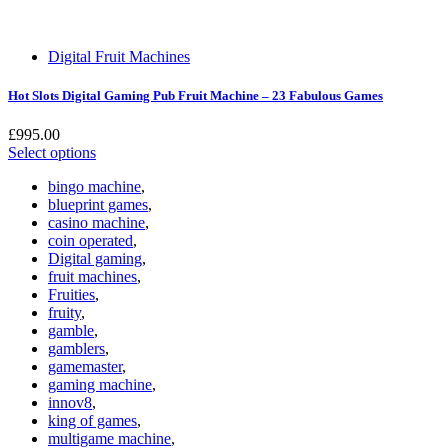
Digital Fruit Machines
Hot Slots Digital Gaming Pub Fruit Machine – 23 Fabulous Games
£
995.00
Select options
bingo machine
,
blueprint games
,
casino machine
,
coin operated
,
Digital gaming
,
fruit machines
,
Fruities
,
fruity
,
gamble
,
gamblers
,
gamemaster
,
gaming machine
,
innov8
,
king of games
,
multigame machine
,