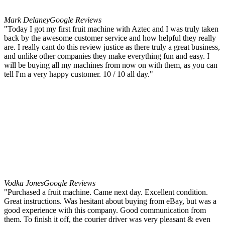
Mark Delaney
Google Reviews
"Today I got my first fruit machine with Aztec and I was truly taken
back by the awesome customer service and how helpful they really
are. I really cant do this review justice as there truly a great business,
and unlike other companies they make everything fun and easy. I
will be buying all my machines from now on with them, as you can
tell I'm a very happy customer. 10 / 10 all day."
Vodka Jones
Google Reviews
"Purchased a fruit machine. Came next day. Excellent condition.
Great instructions. Was hesitant about buying from eBay, but was a
good experience with this company. Good communication from
them. To finish it off, the courier driver was very pleasant & even