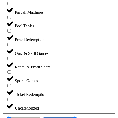
Pinball Machines
Pool Tables
Prize Redemption
Quiz & Skill Games
Rental & Profit Share
Sports Games
Ticket Redemption
Uncategorized