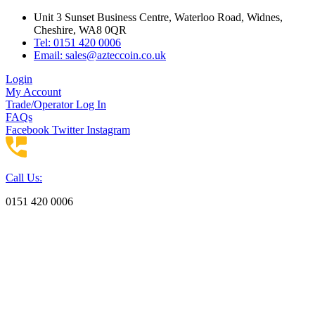
Skip
Unit 3 Sunset Business Centre, Waterloo Road, Widnes,
to
Cheshire, WA8 0QR
content
Tel: 0151 420 0006
Email:
sales@azteccoin.co.uk
Login
My Account
Trade/Operator Log In
FAQs
Facebook
Twitter
Instagram
Call Us:
0151 420 0006