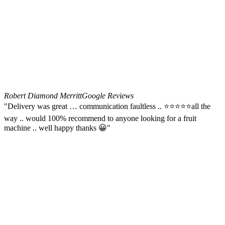
Robert Diamond Merritt
Google Reviews
"Delivery was great … communication faultless .. ⭐️⭐️⭐️⭐️⭐️all the
way .. would 100% recommend to anyone looking for a fruit
machine .. well happy thanks 😀"