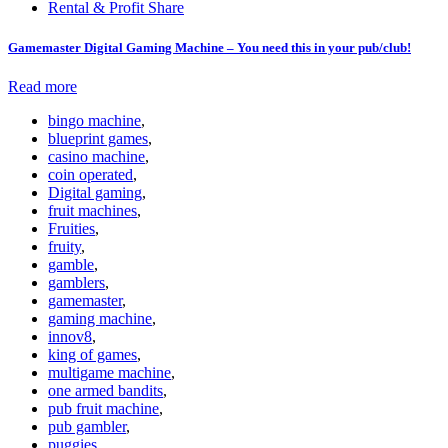
Rental & Profit Share
Gamemaster Digital Gaming Machine – You need this in your pub/club!
Read more
bingo machine
,
blueprint games
,
casino machine
,
coin operated
,
Digital gaming
,
fruit machines
,
Fruities
,
fruity
,
gamble
,
gamblers
,
gamemaster
,
gaming machine
,
innov8
,
king of games
,
multigame machine
,
one armed bandits
,
pub fruit machine
,
pub gambler
,
puggies
,