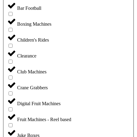
Bar Football
Boxing Machines
Children's Rides
Clearance
Club Machines
Crane Grabbers
Digital Fruit Machines
Fruit Machines - Reel based
Juke Boxes