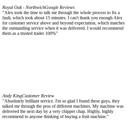
Royal Oak - Northwich
Google Reviews
"Alex took the time to talk me through the whole process to fix a
fault, which took about 15 minutes. I can't thank you enough Alex
for customer service above and beyond expectation, which matches
the outstanding service when it was delivered. I would recommend
them as a trusted trader 100%"
Andy King
Customer Review
"Absolutely brilliant service. I'm so glad I found these guys, they
talked me through the pros of different machines. My machine was
delivered the next day by a very chipper chap. Highly, highly
recommend to anyone thinking of buying a fruit machine."