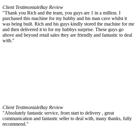
Client Testimonial
eBay Review
"Thank you Rich and the team, you guys are 1 in a million. I
purchased this machine for my hubby and his man cave whilst it
was being built. Rich and his guys kindly stored the machine for me
and then delivered it to for my hubbys surprise. These guys go
above and beyond retail sales they are friendly and fantastic to deal
with."
Client Testimonial
eBay Review
"Absolutely fantastic service, from start to delivery , great
communication and fantastic seller to deal with, many thanks, fully
recommend."