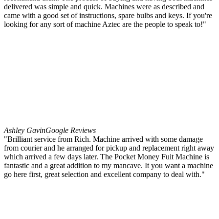
delivered was simple and quick. Machines were as described and
came with a good set of instructions, spare bulbs and keys. If you're
looking for any sort of machine Aztec are the people to speak to!"
Ashley Gavin
Google Reviews
"Brilliant service from Rich. Machine arrived with some damage
from courier and he arranged for pickup and replacement right away
which arrived a few days later. The Pocket Money Fuit Machine is
fantastic and a great addition to my mancave. It you want a machine
go here first, great selection and excellent company to deal with."