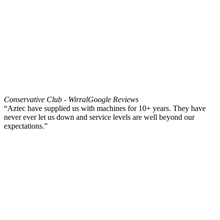
Conservative Club - Wirral
Google Reviews
“Aztec have supplied us with machines for 10+ years. They have
never ever let us down and service levels are well beyond our
expectations.”