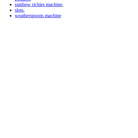
rainbow richies machine
,
slots
,
weatherspoons machine