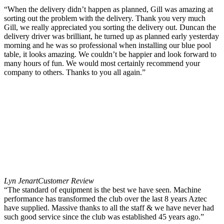
“When the delivery didn’t happen as planned, Gill was amazing at
sorting out the problem with the delivery. Thank you very much
Gill, we really appreciated you sorting the delivery out. Duncan the
delivery driver was brilliant, he turned up as planned early yesterday
morning and he was so professional when installing our blue pool
table, it looks amazing. We couldn’t be happier and look forward to
many hours of fun. We would most certainly recommend your
company to others. Thanks to you all again.”
Lyn Jenart
Customer Review
“The standard of equipment is the best we have seen. Machine
performance has transformed the club over the last 8 years Aztec
have supplied. Massive thanks to all the staff & we have never had
such good service since the club was established 45 years ago.”