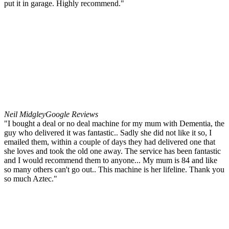
put it in garage. Highly recommend."
Neil Midgley
Google Reviews
"I bought a deal or no deal machine for my mum with Dementia, the
guy who delivered it was fantastic.. Sadly she did not like it so, I
emailed them, within a couple of days they had delivered one that
she loves and took the old one away. The service has been fantastic
and I would recommend them to anyone... My mum is 84 and like
so many others can't go out.. This machine is her lifeline. Thank you
so much Aztec."