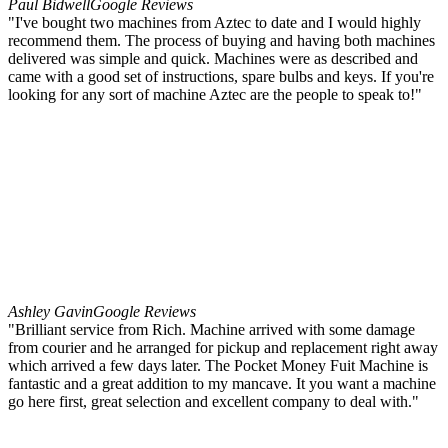
Paul Bidwell
Google Reviews
"I've bought two machines from Aztec to date and I would highly
recommend them. The process of buying and having both machines
delivered was simple and quick. Machines were as described and
came with a good set of instructions, spare bulbs and keys. If you're
looking for any sort of machine Aztec are the people to speak to!"
Ashley Gavin
Google Reviews
"Brilliant service from Rich. Machine arrived with some damage
from courier and he arranged for pickup and replacement right away
which arrived a few days later. The Pocket Money Fuit Machine is
fantastic and a great addition to my mancave. It you want a machine
go here first, great selection and excellent company to deal with."