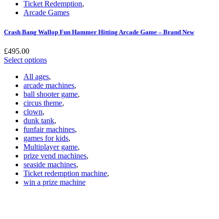
Ticket Redemption
,
Arcade Games
Crash Bang Wallop Fun Hammer Hitting Arcade Game – Brand New
£
495.00
Select options
All ages
,
arcade machines
,
ball shooter game
,
circus theme
,
clown
,
dunk tank
,
funfair machines
,
games for kids
,
Multiplayer game
,
prize vend machines
,
seaside machines
,
Ticket redemption machine
,
win a prize machine