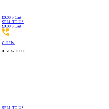
£
0.00
0
Cart
SELL TO US
£
0.00
0
Cart
Call Us:
0151 420 0006
SELL TO US