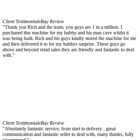
Client Testimonial
eBay Review
"Thank you Rich and the team, you guys are 1 in a million. I
purchased this machine for my hubby and his man cave whilst it
was being built. Rich and his guys kindly stored the machine for me
and then delivered it to for my hubbys surprise. These guys go
above and beyond retail sales they are friendly and fantastic to deal
with."
Client Testimonial
eBay Review
"Absolutely fantastic service, from start to delivery , great
communication and fantastic seller to deal with, many thanks, fully
recommend."