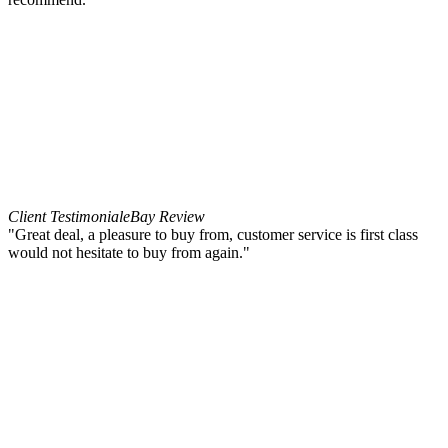
Client Testimonial
eBay Review
"Great deal, a pleasure to buy from, customer service is first class
would not hesitate to buy from again."