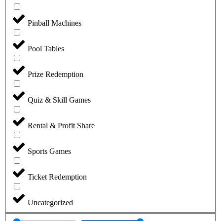
Pinball Machines
Pool Tables
Prize Redemption
Quiz & Skill Games
Rental & Profit Share
Sports Games
Ticket Redemption
Uncategorized