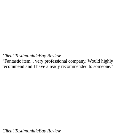
Client Testimonial
eBay Review
"Fantastic item... very professional company. Would highly
recommend and I have already recommended to someone."
Client Testimonial
eBay Review