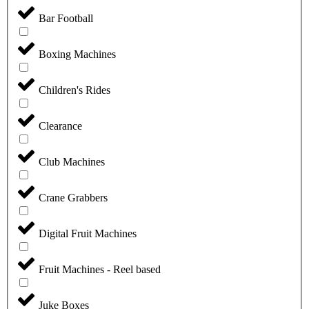
Bar Football
Boxing Machines
Children's Rides
Clearance
Club Machines
Crane Grabbers
Digital Fruit Machines
Fruit Machines - Reel based
Juke Boxes