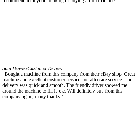
recommend to anyone thinking of buying a fruit machine."
Sam Dowler
Customer Review
"Bought a machine from this company from their eBay shop. Great
machine and excellent customer service and aftercare service. The
delivery was quick and smooth. The friendly driver showed me
around the machine to fill it, etc. Will definitely buy from this
company again, many thanks."