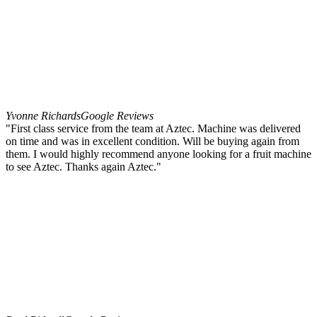
Yvonne Richards
Google Reviews
"First class service from the team at Aztec. Machine was delivered
on time and was in excellent condition. Will be buying again from
them. I would highly recommend anyone looking for a fruit machine
to see Aztec. Thanks again Aztec."