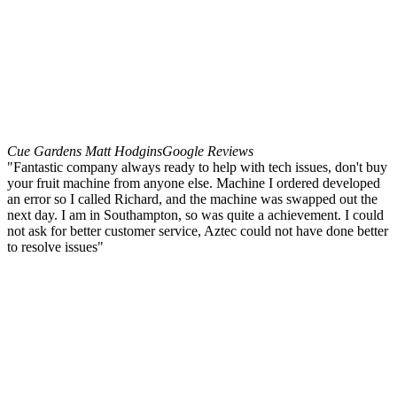
Cue Gardens Matt Hodgins
Google Reviews
"Fantastic company always ready to help with tech issues, don't buy
your fruit machine from anyone else. Machine I ordered developed
an error so I called Richard, and the machine was swapped out the
next day. I am in Southampton, so was quite a achievement. I could
not ask for better customer service, Aztec could not have done better
to resolve issues"