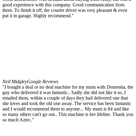
good experience with this company. Good communication from
them. To finish it off, the courier driver was very pleasant & even
put it in garage. Highly recommend."
Neil Midgley
Google Reviews
"I bought a deal or no deal machine for my mum with Dementia, the
guy who delivered it was fantastic.. Sadly she did not like it so, I
emailed them, within a couple of days they had delivered one that
she loves and took the old one away. The service has been fantastic
and I would recommend them to anyone... My mum is 84 and like
so many others can't go out.. This machine is her lifeline. Thank you
so much Aztec."