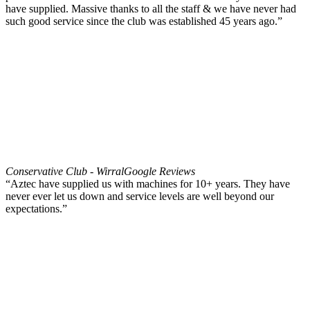
have supplied. Massive thanks to all the staff & we have never had
such good service since the club was established 45 years ago.”
Conservative Club - Wirral
Google Reviews
“Aztec have supplied us with machines for 10+ years. They have
never ever let us down and service levels are well beyond our
expectations.”