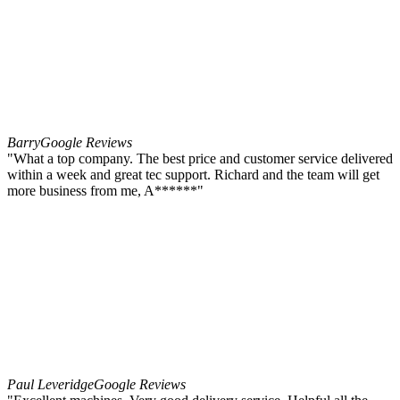
Barry
Google Reviews
"What a top company. The best price and customer service delivered
within a week and great tec support. Richard and the team will get
more business from me, A******"
Paul Leveridge
Google Reviews