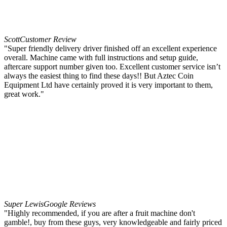
Scott
Customer Review
"Super friendly delivery driver finished off an excellent experience
overall. Machine came with full instructions and setup guide,
aftercare support number given too. Excellent customer service isn’t
always the easiest thing to find these days!! But Aztec Coin
Equipment Ltd have certainly proved it is very important to them,
great work."
Super Lewis
Google Reviews
"Highly recommended, if you are after a fruit machine don't
gamble!, buy from these guys, very knowledgeable and fairly priced