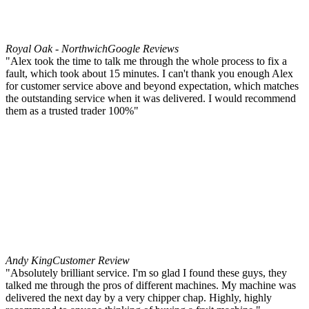
Royal Oak - Northwich
Google Reviews
"Alex took the time to talk me through the whole process to fix a
fault, which took about 15 minutes. I can't thank you enough Alex
for customer service above and beyond expectation, which matches
the outstanding service when it was delivered. I would recommend
them as a trusted trader 100%"
Andy King
Customer Review
"Absolutely brilliant service. I'm so glad I found these guys, they
talked me through the pros of different machines. My machine was
delivered the next day by a very chipper chap. Highly, highly