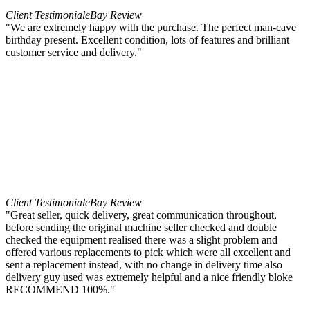
Client Testimonial
eBay Review
"We are extremely happy with the purchase. The perfect man-cave
birthday present. Excellent condition, lots of features and brilliant
customer service and delivery."
Client Testimonial
eBay Review
"Great seller, quick delivery, great communication throughout,
before sending the original machine seller checked and double
checked the equipment realised there was a slight problem and
offered various replacements to pick which were all excellent and
sent a replacement instead, with no change in delivery time also
delivery guy used was extremely helpful and a nice friendly bloke
RECOMMEND 100%."