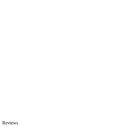
Reviews