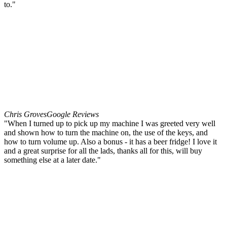
to."
Chris Groves
Google Reviews
"When I turned up to pick up my machine I was greeted very well
and shown how to turn the machine on, the use of the keys, and
how to turn volume up. Also a bonus - it has a beer fridge! I love it
and a great surprise for all the lads, thanks all for this, will buy
something else at a later date."