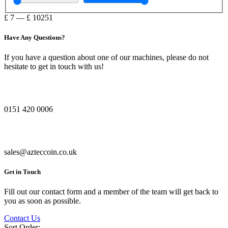
£
7
—
£
10251
Have Any Questions?
If you have a question about one of our machines, please do not
hesitate to get in touch with us!
0151 420 0006
sales@azteccoin.co.uk
Get in Touch
Fill out our contact form and a member of the team will get back to
you as soon as possible.
Contact Us
Sort Order: