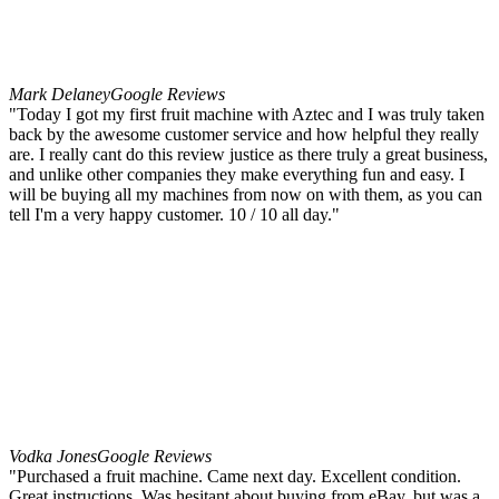
Mark Delaney
Google Reviews
"Today I got my first fruit machine with Aztec and I was truly taken
back by the awesome customer service and how helpful they really
are. I really cant do this review justice as there truly a great business,
and unlike other companies they make everything fun and easy. I
will be buying all my machines from now on with them, as you can
tell I'm a very happy customer. 10 / 10 all day."
Vodka Jones
Google Reviews
"Purchased a fruit machine. Came next day. Excellent condition.
Great instructions. Was hesitant about buying from eBay, but was a