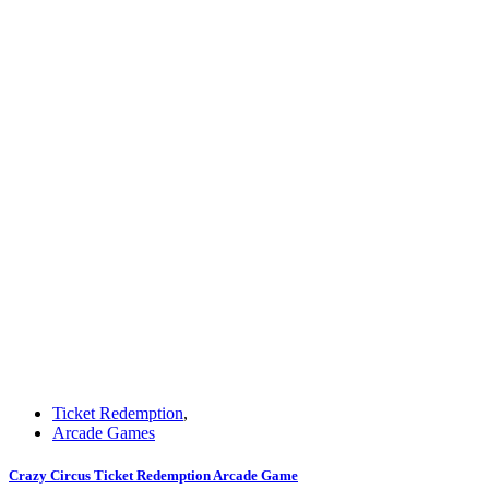
Ticket Redemption
,
Arcade Games
Crazy Circus Ticket Redemption Arcade Game