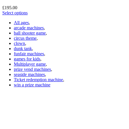
£
195.00
Select options
All ages
,
arcade machines
,
ball shooter game
,
circus theme
,
clown
,
dunk tank
,
funfair machines
,
games for kids
,
Multiplayer game
,
prize vend machines
,
seaside machines
,
Ticket redemption machine
,
win a prize machine