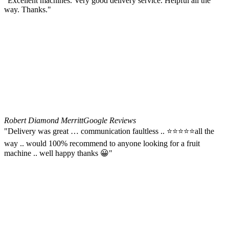
"Excellent machines. Very good delivery service. Helpful all the
way. Thanks."
Robert Diamond Merritt
Google Reviews
"Delivery was great … communication faultless .. ⭐️⭐️⭐️⭐️⭐️all the
way .. would 100% recommend to anyone looking for a fruit
machine .. well happy thanks 😀"