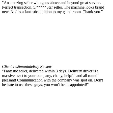
"An amazing seller who goes above and beyond great service.
Perfect transaction. 5.*****Star seller. The machine looks brand
new. And is a fantastic addition to my game room. Thank you."
Client Testimonial
eBay Review
"Fantastic seller, delivered within 3 days. Delivery driver is a
massive asset to your company, chatty, helpful and all round
pleasant! Communication with the company was spot on. Don't
hesitate to use these guys, you won't be disappointed!"