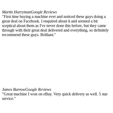
Martin Harryman
Google Reviews
"First time buying a machine ever and noticed these guys doing a
great deal on Facebook. I enquired about it and seemed a bit
sceptical about them as I've never done this before, but they came
through with their great deal delivered and everything, so definitely
recommend these guys. Brilliant."
James Barrow
Google Reviews
"Great machine I won on eBay. Very quick delivery as well. 5 star
service."