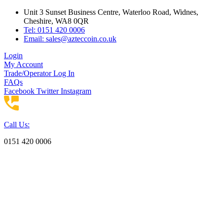
Skip
Unit 3 Sunset Business Centre, Waterloo Road, Widnes,
to
Cheshire, WA8 0QR
content
Tel: 0151 420 0006
Email:
sales@azteccoin.co.uk
Login
My Account
Trade/Operator Log In
FAQs
Facebook
Twitter
Instagram
Call Us:
0151 420 0006