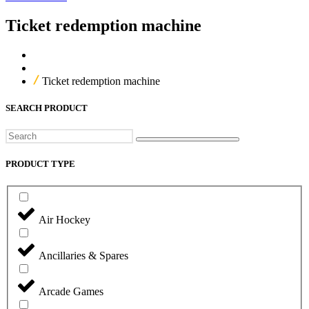
Ticket redemption machine
Home
Our Products
Ticket redemption machine
SEARCH PRODUCT
Search
PRODUCT TYPE
Air Hockey
Ancillaries & Spares
Arcade Games