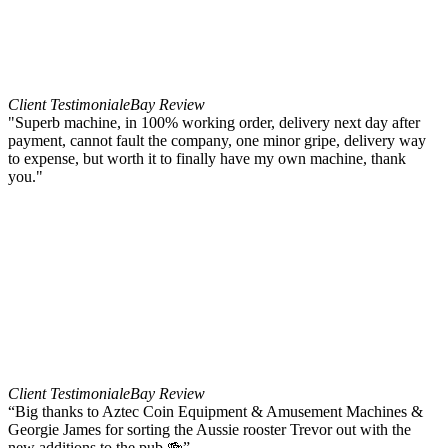
Client Testimonial
eBay Review
"Superb machine, in 100% working order, delivery next day after
payment, cannot fault the company, one minor gripe, delivery way
to expense, but worth it to finally have my own machine, thank
you."
Client Testimonial
eBay Review
“Big thanks to Aztec Coin Equipment & Amusement Machines &
Georgie James for sorting the Aussie rooster Trevor out with the
new additions to the pub 🍻”