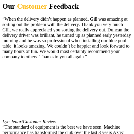
Our
Customer
Feedback
“When the delivery didn’t happen as planned, Gill was amazing at
sorting out the problem with the delivery. Thank you very much
Gill, we really appreciated you sorting the delivery out. Duncan the
delivery driver was brilliant, he turned up as planned early yesterday
morning and he was so professional when installing our blue pool
table, it looks amazing. We couldn’t be happier and look forward to
many hours of fun. We would most certainly recommend your
company to others. Thanks to you all again.”
Lyn Jenart
Customer Review
“The standard of equipment is the best we have seen. Machine
performance has transformed the club over the last 8 years Aztec