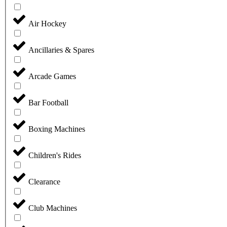
Air Hockey
Ancillaries & Spares
Arcade Games
Bar Football
Boxing Machines
Children's Rides
Clearance
Club Machines