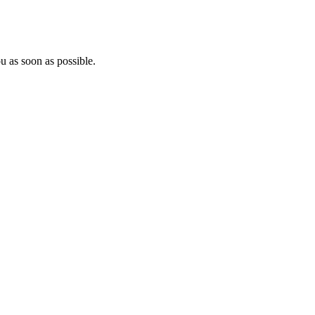
u as soon as possible.