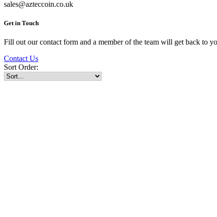
sales@azteccoin.co.uk
Get in Touch
Fill out our contact form and a member of the team will get back to yo
Contact Us
Sort Order: