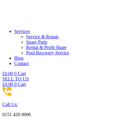
Services
Service & Repair
Spare Parts
Rental & Profit Share
Pool Recovery Service
Blog
Contact
£
0.00
0
Cart
SELL TO US
£
0.00
0
Cart
Call Us:
0151 420 0006