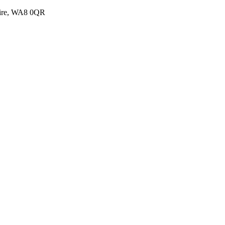
shire, WA8 0QR