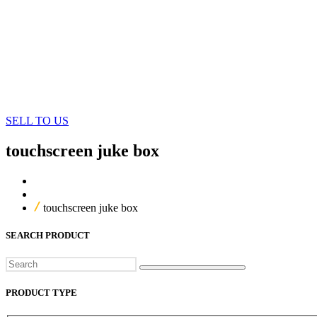
SELL TO US
touchscreen juke box
Home
Our Products
touchscreen juke box
SEARCH PRODUCT
Search
PRODUCT TYPE