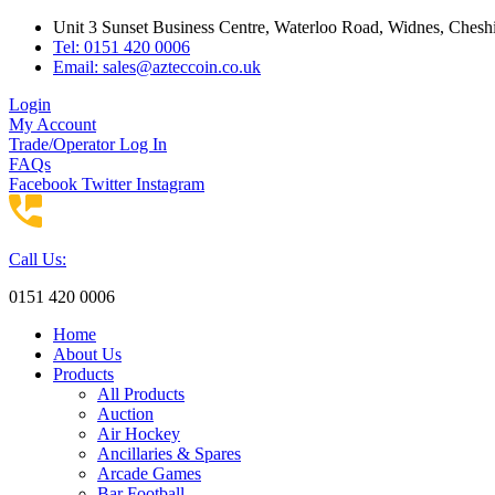
Skip
Unit 3 Sunset Business Centre, Waterloo Road, Widnes, Che
to
Tel: 0151 420 0006
content
Email:
sales@azteccoin.co.uk
Login
My Account
Trade/Operator Log In
FAQs
Facebook
Twitter
Instagram
Call Us:
0151 420 0006
Home
About Us
Products
All Products
Auction
Air Hockey
Ancillaries & Spares
Arcade Games
Bar Football