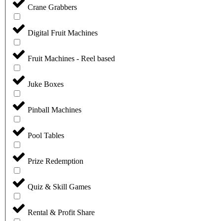
Crane Grabbers
Digital Fruit Machines
Fruit Machines - Reel based
Juke Boxes
Pinball Machines
Pool Tables
Prize Redemption
Quiz & Skill Games
Rental & Profit Share