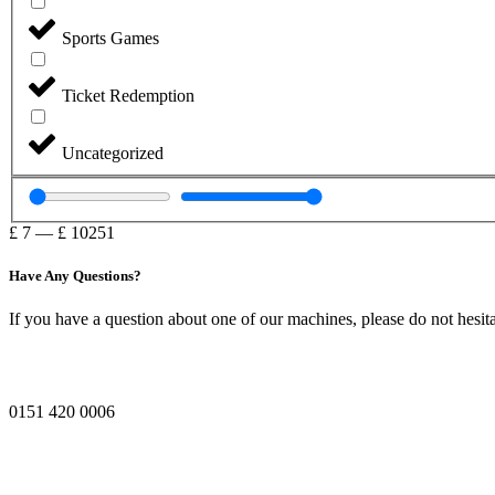
Sports Games
Ticket Redemption
Uncategorized
£
7
—
£
10251
Have Any Questions?
If you have a question about one of our machines, please do not hesita
0151 420 0006