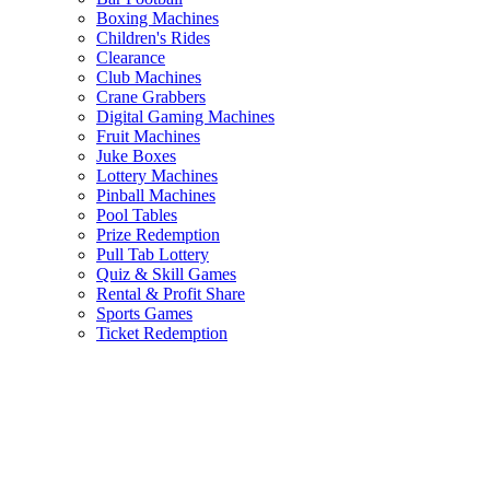
Boxing Machines
Children's Rides
Clearance
Club Machines
Crane Grabbers
Digital Gaming Machines
Fruit Machines
Juke Boxes
Lottery Machines
Pinball Machines
Pool Tables
Prize Redemption
Pull Tab Lottery
Quiz & Skill Games
Rental & Profit Share
Sports Games
Ticket Redemption