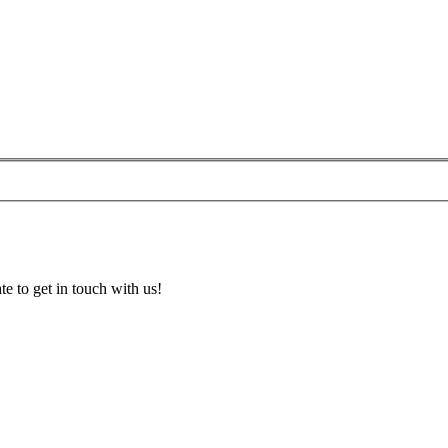
te to get in touch with us!