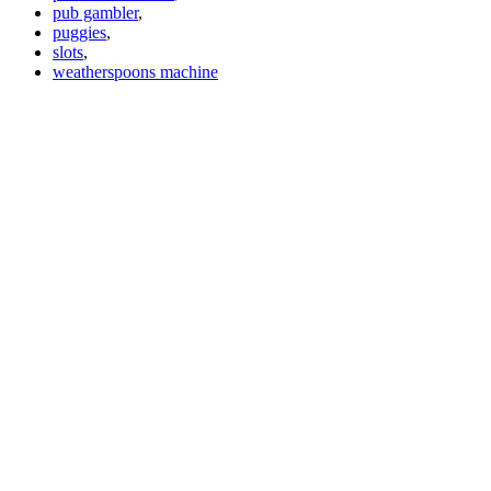
pub gambler
,
puggies
,
slots
,
weatherspoons machine