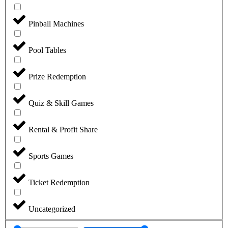
Pinball Machines
Pool Tables
Prize Redemption
Quiz & Skill Games
Rental & Profit Share
Sports Games
Ticket Redemption
Uncategorized