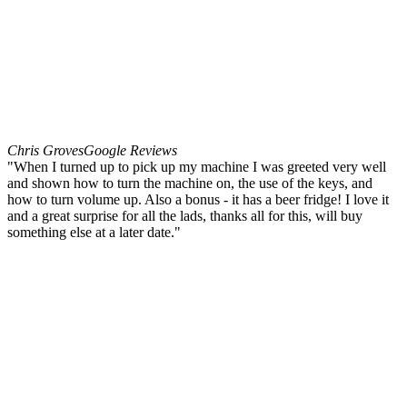
Chris Groves
Google Reviews
"When I turned up to pick up my machine I was greeted very well
and shown how to turn the machine on, the use of the keys, and
how to turn volume up. Also a bonus - it has a beer fridge! I love it
and a great surprise for all the lads, thanks all for this, will buy
something else at a later date."