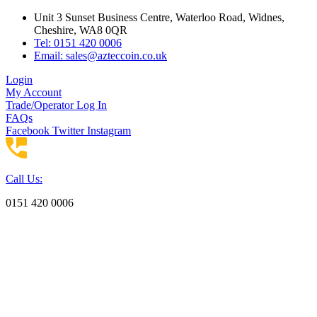
Skip
Unit 3 Sunset Business Centre, Waterloo Road, Widnes,
to
Cheshire, WA8 0QR
content
Tel: 0151 420 0006
Email:
sales@azteccoin.co.uk
Login
My Account
Trade/Operator Log In
FAQs
Facebook
Twitter
Instagram
Call Us:
0151 420 0006