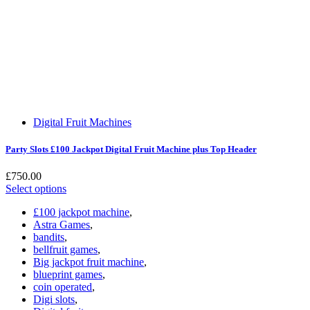
Digital Fruit Machines
Party Slots £100 Jackpot Digital Fruit Machine plus Top Header
£
750.00
Select options
£100 jackpot machine
,
Astra Games
,
bandits
,
bellfruit games
,
Big jackpot fruit machine
,
blueprint games
,
coin operated
,
Digi slots
,