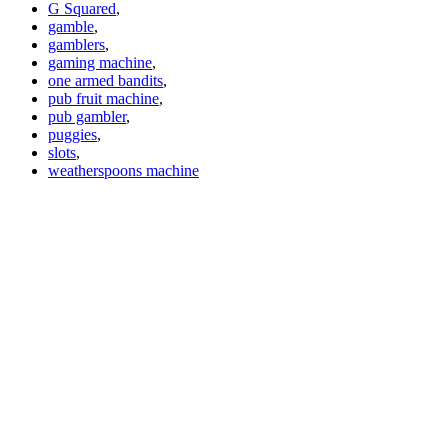
G Squared
,
gamble
,
gamblers
,
gaming machine
,
one armed bandits
,
pub fruit machine
,
pub gambler
,
puggies
,
slots
,
weatherspoons machine