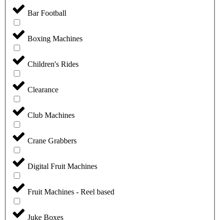
Bar Football
Boxing Machines
Children's Rides
Clearance
Club Machines
Crane Grabbers
Digital Fruit Machines
Fruit Machines - Reel based
Juke Boxes