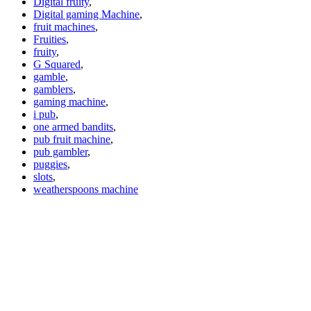
Digital fruity
,
Digital gaming Machine
,
fruit machines
,
Fruities
,
fruity
,
G Squared
,
gamble
,
gamblers
,
gaming machine
,
i pub
,
one armed bandits
,
pub fruit machine
,
pub gambler
,
puggies
,
slots
,
weatherspoons machine