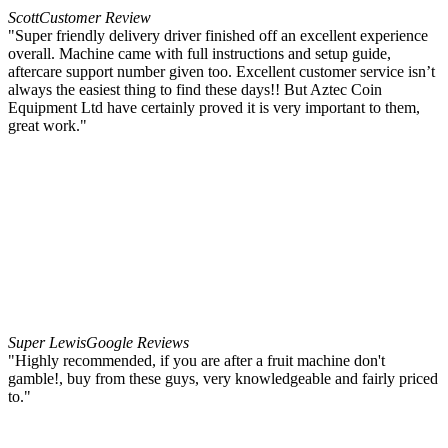
Scott
Customer Review
"Super friendly delivery driver finished off an excellent experience
overall. Machine came with full instructions and setup guide,
aftercare support number given too. Excellent customer service isn’t
always the easiest thing to find these days!! But Aztec Coin
Equipment Ltd have certainly proved it is very important to them,
great work."
Super Lewis
Google Reviews
"Highly recommended, if you are after a fruit machine don't
gamble!, buy from these guys, very knowledgeable and fairly priced
to."