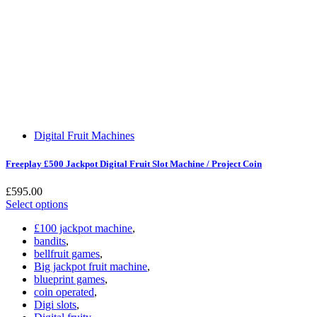
Digital Fruit Machines
Freeplay £500 Jackpot Digital Fruit Slot Machine / Project Coin
£
595.00
Select options
£100 jackpot machine
,
bandits
,
bellfruit games
,
Big jackpot fruit machine
,
blueprint games
,
coin operated
,
Digi slots
,