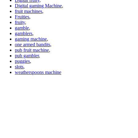
Digital fruity
,
Digital gaming Machine
,
fruit machines
,
Fruities
,
fruity
,
gamble
,
gamblers
,
gaming machine
,
one armed bandits
,
pub fruit machine
,
pub gambler
,
puggies
,
slots
,
weatherspoons machine