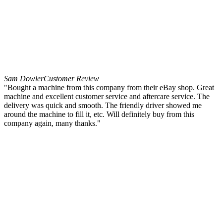
Sam Dowler
Customer Review
"Bought a machine from this company from their eBay shop. Great
machine and excellent customer service and aftercare service. The
delivery was quick and smooth. The friendly driver showed me
around the machine to fill it, etc. Will definitely buy from this
company again, many thanks."