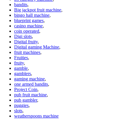
bandits
,
Big jackpot fruit machine
,
bingo hall machine
,
blueprint games
,
casino machine
,
coin operated
,
Digi slots
,
Digital fruity
,
Digital gaming Machine
,
fruit machines
,
Fruities
,
fruity
,
gamble
,
gamblers
,
gaming machine
,
one armed bandits
,
Project Coin
,
pub fruit machine
,
pub gambler
,
puggies
,
slots
,
weatherspoons machine