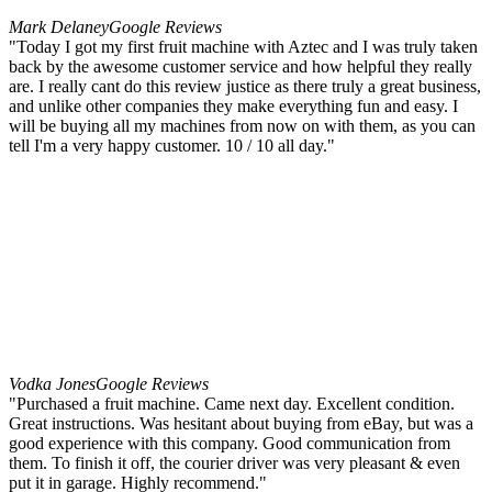
Mark Delaney
Google Reviews
"Today I got my first fruit machine with Aztec and I was truly taken
back by the awesome customer service and how helpful they really
are. I really cant do this review justice as there truly a great business,
and unlike other companies they make everything fun and easy. I
will be buying all my machines from now on with them, as you can
tell I'm a very happy customer. 10 / 10 all day."
Vodka Jones
Google Reviews
"Purchased a fruit machine. Came next day. Excellent condition.
Great instructions. Was hesitant about buying from eBay, but was a
good experience with this company. Good communication from
them. To finish it off, the courier driver was very pleasant & even
put it in garage. Highly recommend."