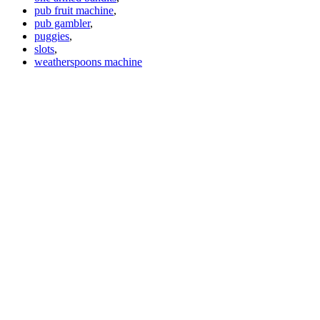
pub fruit machine
,
pub gambler
,
puggies
,
slots
,
weatherspoons machine