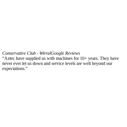
Conservative Club - Wirral
Google Reviews
“Aztec have supplied us with machines for 10+ years. They have
never ever let us down and service levels are well beyond our
expectations.”