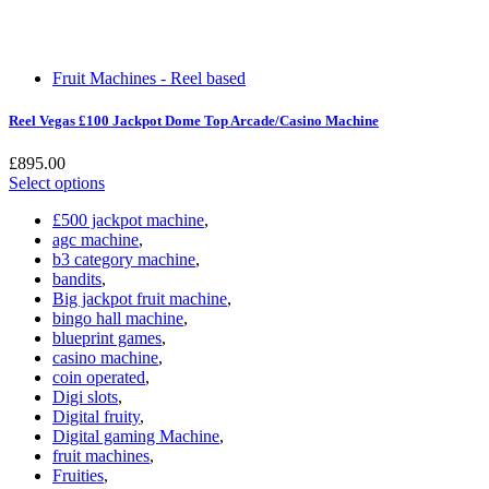
Fruit Machines - Reel based
Reel Vegas £100 Jackpot Dome Top Arcade/Casino Machine
£
895.00
Select options
£500 jackpot machine
,
agc machine
,
b3 category machine
,
bandits
,
Big jackpot fruit machine
,
bingo hall machine
,
blueprint games
,
casino machine
,
coin operated
,
Digi slots
,
Digital fruity
,
Digital gaming Machine
,
fruit machines
,
Fruities
,