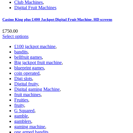
Club Machines
,
Digital Fruit Machines
Casino King plus £400 Jackpot Digital Fruit Machine. HD screens
£
750.00
Select options
£100 jackpot machine
,
bandits
,
bellfruit games
,
Big jackpot fruit machine
,
blueprint games
,
coin operated
,
Digi slots
,
Digital fruity
,
Digital gaming Machine
,
fruit machines
,
Fruities
,
fruity
,
G Squared
,
gamble
,
gamblers
,
gaming machine
,
one armed bandits
,