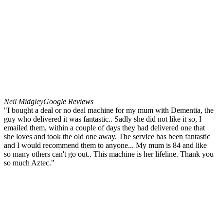
Neil Midgley
Google Reviews
"I bought a deal or no deal machine for my mum with Dementia, the
guy who delivered it was fantastic.. Sadly she did not like it so, I
emailed them, within a couple of days they had delivered one that
she loves and took the old one away. The service has been fantastic
and I would recommend them to anyone... My mum is 84 and like
so many others can't go out.. This machine is her lifeline. Thank you
so much Aztec."