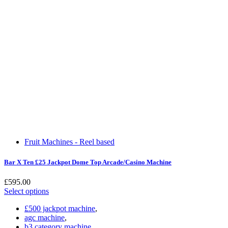
Fruit Machines - Reel based
Bar X Ten £25 Jackpot Dome Top Arcade/Casino Machine
£
595.00
Select options
£500 jackpot machine
,
agc machine
,
b3 category machine
,