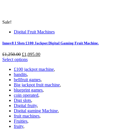
Sale!
Digital Fruit Machines
Innov8 I Slots £100 Jackpot Digital Gaming Fruit Machine.
Original
Current
£
1,250.00
£
1,095.00
price
price
Select options
was:
is:
£100 jackpot machine
,
£1,250.00.
£1,095.00.
bandits
,
bellfruit games
,
Big jackpot fruit machine
,
blueprint games
,
coin operated
,
Digi slots
,
Digital fruity
,
Digital gaming Machine
,
fruit machines
,
Fruities
,
fruity
,