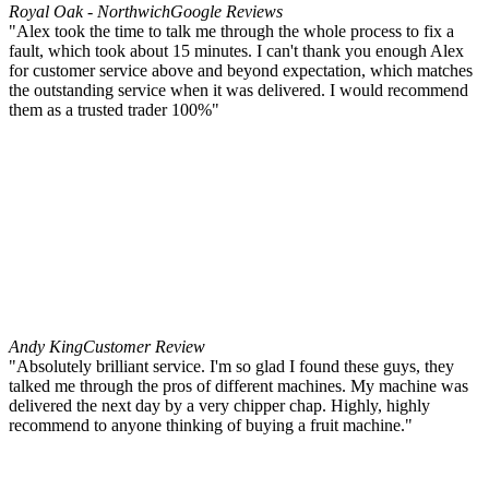
Royal Oak - Northwich
Google Reviews
"Alex took the time to talk me through the whole process to fix a
fault, which took about 15 minutes. I can't thank you enough Alex
for customer service above and beyond expectation, which matches
the outstanding service when it was delivered. I would recommend
them as a trusted trader 100%"
Andy King
Customer Review
"Absolutely brilliant service. I'm so glad I found these guys, they
talked me through the pros of different machines. My machine was
delivered the next day by a very chipper chap. Highly, highly
recommend to anyone thinking of buying a fruit machine."