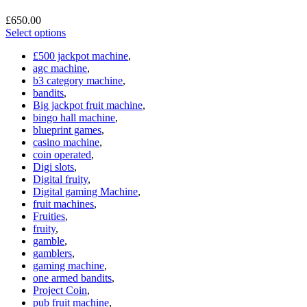
£
650.00
Select options
£500 jackpot machine
,
agc machine
,
b3 category machine
,
bandits
,
Big jackpot fruit machine
,
bingo hall machine
,
blueprint games
,
casino machine
,
coin operated
,
Digi slots
,
Digital fruity
,
Digital gaming Machine
,
fruit machines
,
Fruities
,
fruity
,
gamble
,
gamblers
,
gaming machine
,
one armed bandits
,
Project Coin
,
pub fruit machine
,