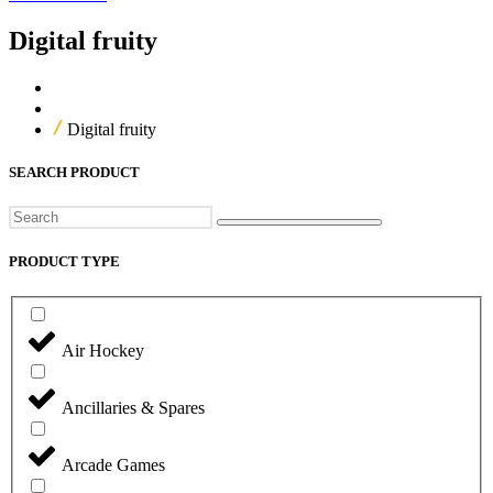
Digital fruity
Home
Our Products
Digital fruity
SEARCH PRODUCT
Search
PRODUCT TYPE
Air Hockey
Ancillaries & Spares
Arcade Games