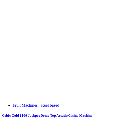
Fruit Machines - Reel based
Celtic Gold £100 Jackpot Dome Top Arcade/Casino Machine