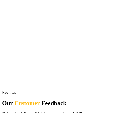
Reviews
Our
Customer
Feedback