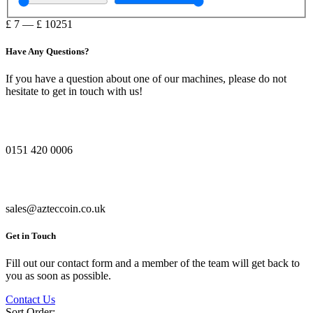
£
7
—
£
10251
Have Any Questions?
If you have a question about one of our machines, please do not
hesitate to get in touch with us!
0151 420 0006
sales@azteccoin.co.uk
Get in Touch
Fill out our contact form and a member of the team will get back to
you as soon as possible.
Contact Us
Sort Order: