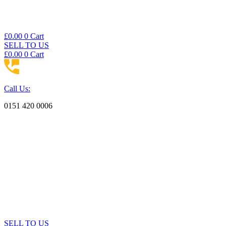
£
0.00
0
Cart
SELL TO US
£
0.00
0
Cart
Call Us:
0151 420 0006
SELL TO US