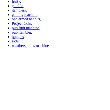
fruity
,
gamble
,
gamblers
,
gaming machine
,
one armed bandits
,
Project Coin
,
pub fruit machine
,
pub gambler
,
puggies
,
slots
,
weatherspoons machine