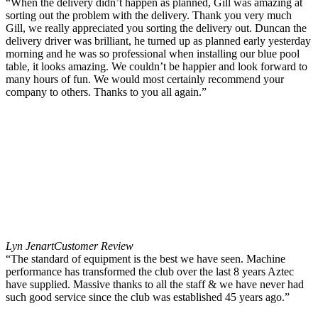
“When the delivery didn’t happen as planned, Gill was amazing at
sorting out the problem with the delivery. Thank you very much
Gill, we really appreciated you sorting the delivery out. Duncan the
delivery driver was brilliant, he turned up as planned early yesterday
morning and he was so professional when installing our blue pool
table, it looks amazing. We couldn’t be happier and look forward to
many hours of fun. We would most certainly recommend your
company to others. Thanks to you all again.”
Lyn Jenart
Customer Review
“The standard of equipment is the best we have seen. Machine
performance has transformed the club over the last 8 years Aztec
have supplied. Massive thanks to all the staff & we have never had
such good service since the club was established 45 years ago.”